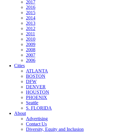
2017
2016
2015
2014
2013
2012
2011
2010
2009
2008
2007
2006
Cities
ATLANTA
BOSTON
DFW
DENVER
HOUSTON
PHOENIX
Seattle
S. FLORIDA
About
Advertising
Contact Us
Diversity, Equity and Inclusion