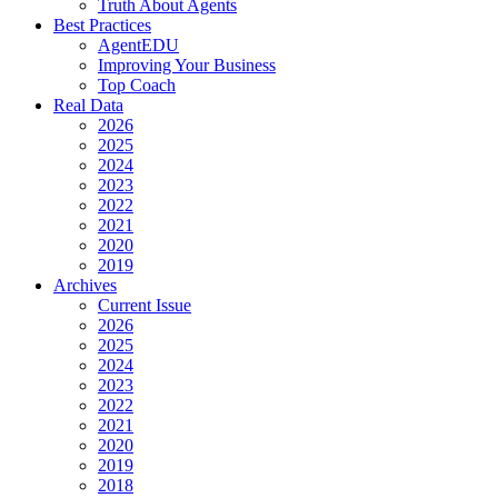
Truth About Agents
Best Practices
AgentEDU
Improving Your Business
Top Coach
Real Data
2026
2025
2024
2023
2022
2021
2020
2019
Archives
Current Issue
2026
2025
2024
2023
2022
2021
2020
2019
2018