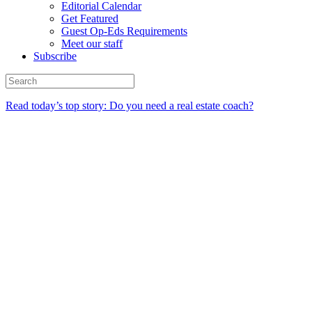
Editorial Calendar
Get Featured
Guest Op-Eds Requirements
Meet our staff
Subscribe
Read today’s top story: Do you need a real estate coach?