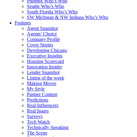
Phoenix Who’s Who
Seattle Who’s Who
South Florida Who’s Who
SW Michigan & NW Indiana Who’s Who
Features
Agent Snapshot
Agents’ Choice
Company Profile
Cover Stories
Developing Chicago
Executive Insights
Housing Scorecard
Innovation Insider
Lender Snapshot
Listing of the week
Making Moves
My Style
Partner Content
Predictions
Real Influencers
Real Issues
Surveys
Tech Watch
Technically Speaking
The Scene