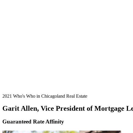
2021 Who's Who in Chicagoland Real Estate
Garit Allen, Vice President of Mortgage L
Guaranteed Rate Affinity