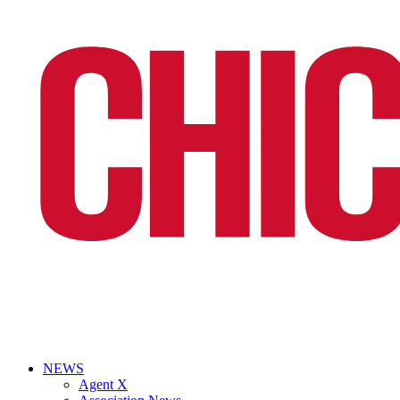
NEWS
Agent X