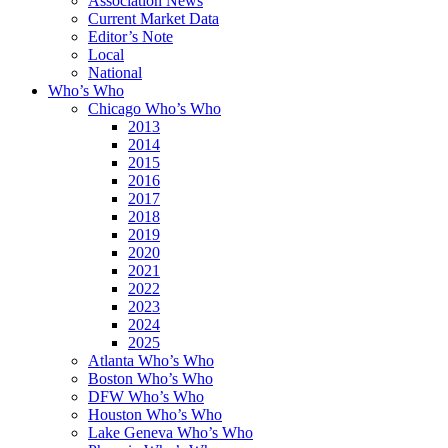
Association News
Current Market Data
Editor’s Note
Local
National
Who’s Who
Chicago Who’s Who
2013
2014
2015
2016
2017
2018
2019
2020
2021
2022
2023
2024
2025
Atlanta Who’s Who
Boston Who’s Who
DFW Who’s Who
Houston Who’s Who
Lake Geneva Who’s Who