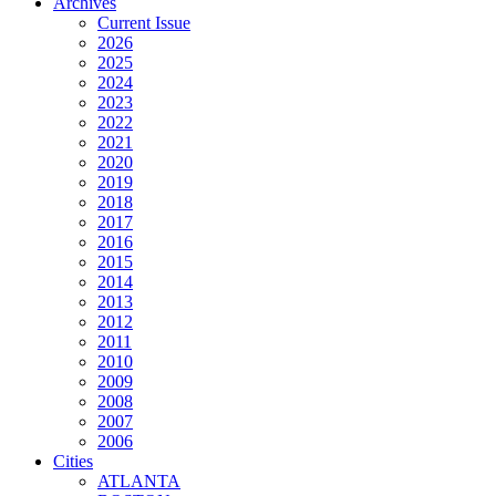
Archives
Current Issue
2026
2025
2024
2023
2022
2021
2020
2019
2018
2017
2016
2015
2014
2013
2012
2011
2010
2009
2008
2007
2006
Cities
ATLANTA