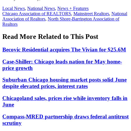
Posted
Local News
,
National News
,
News + Features
In:
Tags:
Chicago Association of REALTORS
,
Mainstreet Realtors
,
National
Association of Realtors
,
North Shore-Barrington Association of
Realtors
Read More Related to This Post
Becovic Residential acquires The Vivian for $25.6M
Case-Shiller: Chicago leads nation for May home-
price growth
Suburban Chicago housing market posts solid June
despite elevated prices, interest rates
Chicagoland sales, prices rise while inventory falls in
June
Compass-MRED partnership draws federal antitrust
scrutiny