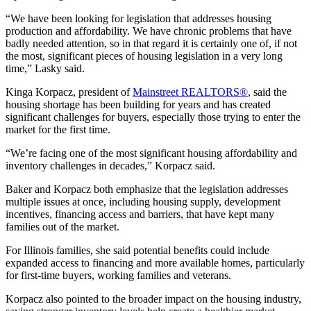
“We have been looking for legislation that addresses housing
production and affordability. We have chronic problems that have
badly needed attention, so in that regard it is certainly one of, if not
the most, significant pieces of housing legislation in a very long
time,” Lasky said.
Kinga Korpacz, president of
Mainstreet REALTORS®
, said the
housing shortage has been building for years and has created
significant
challenges for buyers, especially those trying to enter the
market for the first time.
“We’re facing one of the most significant housing affordability and
inventory challenges in decades,” Korpacz said.
Baker and Korpacz both emphasize that the legislation addresses
multiple issues at once, including housing supply, development
incentives, financing access and barriers, that have kept many
families out of the market.
For Illinois families, she said potential benefits could include
expanded access to financing and more available homes, particularly
for first-time buyers, working families and veterans.
Korpacz also pointed to the broader impact on the housing industry,