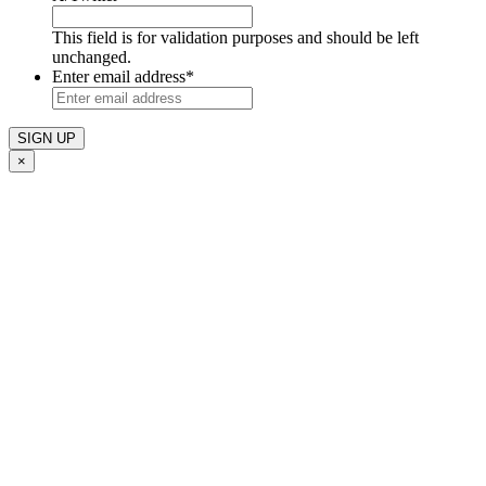
This field is for validation purposes and should be left
unchanged.
Enter email address
*
×