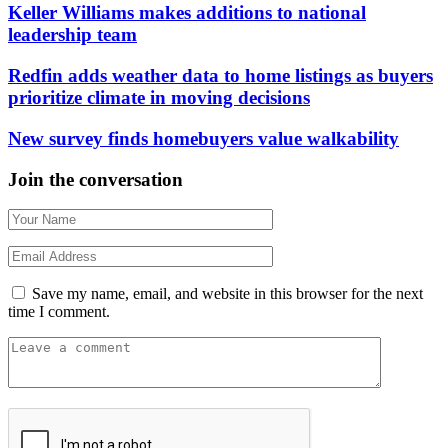
Keller Williams makes additions to national
leadership team
Redfin adds weather data to home listings as buyers
prioritize climate in moving decisions
New survey finds homebuyers value walkability
Join the conversation
Save my name, email, and website in this browser for the next
time I comment.