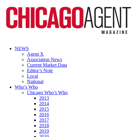
NEWS
Agent X
Association News
Current Market Data
Editor’s Note
Local
National
Who’s Who
Chicago Who’s Who
2013
2014
2015
2016
2017
2018
2019
2020