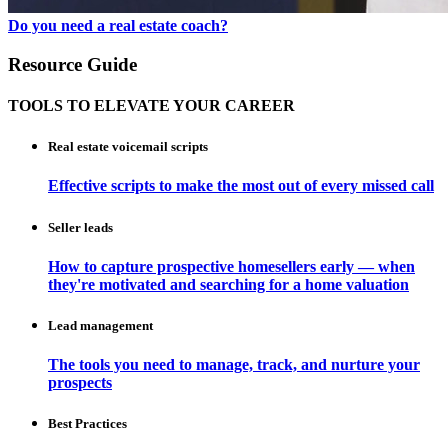
Do you need a real estate coach?
Resource Guide
TOOLS TO ELEVATE YOUR CAREER
Real estate voicemail scripts
Effective scripts to make the most out of every missed call
Seller leads
How to capture prospective homesellers early — when
they're motivated and searching for a home valuation
Lead management
The tools you need to manage, track, and nurture your
prospects
Best Practices