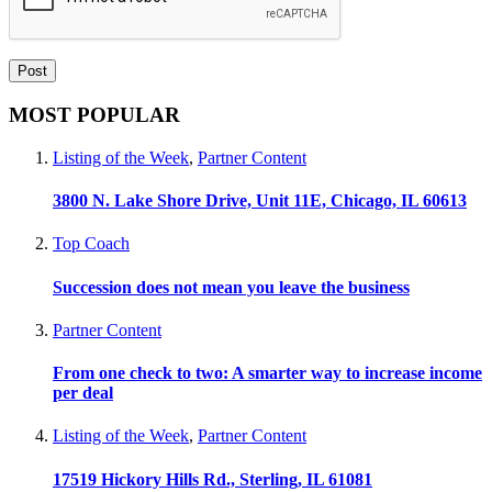
MOST POPULAR
Listing of the Week
,
Partner Content
3800 N. Lake Shore Drive, Unit 11E, Chicago, IL 60613
Top Coach
Succession does not mean you leave the business
Partner Content
From one check to two: A smarter way to increase income
per deal
Listing of the Week
,
Partner Content
17519 Hickory Hills Rd., Sterling, IL 61081