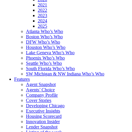
2021
2022
2023
2024
2025
Atlanta Who’s Who
Boston Who’s Who
DFW Who’s Who
Houston Who’s Who
Lake Geneva Who’s Who
Phoenix Who’s Who
Seattle Who’s Who
South Florida Who’s Who
SW Michigan & NW Indiana Who’s Who
Features
Agent Snapshot
Agents’ Choice
Company Profile
Cover Stories
Developing Chicago
Executive Insights
Housing Scorecard
Innovation Insider
Lender Snapshot