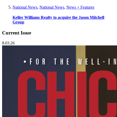
National News
,
National News
,
News + Features
Keller Williams Realty to acquire the Jason Mitchell
Group
Current Issue
8.03.26