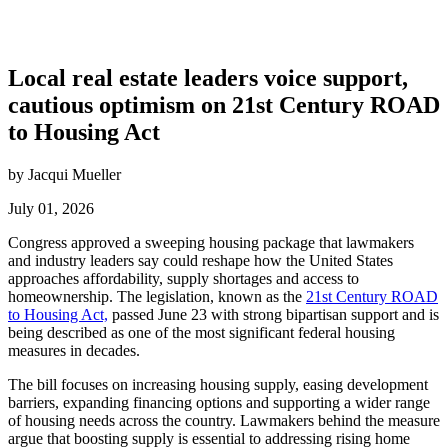
Local real estate leaders voice support,
cautious optimism on 21st Century ROAD
to Housing Act
by Jacqui Mueller
July 01, 2026
Congress approved a sweeping housing package that lawmakers
and industry leaders say could reshape how the United States
approaches affordability, supply shortages and access to
homeownership. The legislation, known as the
21st Century ROAD
to Housing Act,
passed June 23 with strong bipartisan support and is
being described as one of the most significant federal housing
measures in decades.
The bill focuses on increasing housing supply, easing development
barriers, expanding financing options and supporting a wider range
of housing needs across the country. Lawmakers behind the measure
argue that boosting supply is essential to addressing rising home