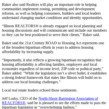
Baker also said Realtors will play an important role in helping
communities implement zoning, permitting and development
reforms, as well as helping consumers, builders and local leaders
understand changing market conditions and identity opportunities.
“Illinois REALTORS® is already engaged on local planning and
housing discussions and will communicate and include our members
so they can be best positioned to serve their clients,” Baker said.
Baker said the 21st Century ROAD to Housing Act represents one
of the broadest bipartisan efforts in years to address housing
affordability by increasing supply.
“Importantly, it also reflects a growing bipartisan recognition that
housing affordability is affecting families, employers and local
economies regardless of income level, ZIP code or political party,”
Baker added. “While the legislation isn’t a silver bullet, it establishes
a strong federal framework that states like Illinois will build on to
address our local housing challenges.”
Local real estate leaders echoed those sentiments.
Jeff Lasky, CEO of the
North-Shore Barrington Association of
REALTORS®
, said he is pleased to see the efforts made to pass the
bipartisan legislation in “overwhelming fashion.”