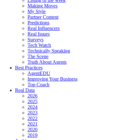
Listing of the week
Making Moves
My Style
Partner Content
Predictions
Real Influencers
Real Issues
Surveys
Tech Watch
Technically Speaking
The Scene
Truth About Agents
Best Practices
AgentEDU
Improving Your Business
Top Coach
Real Data
2026
2025
2024
2023
2022
2021
2020
2019