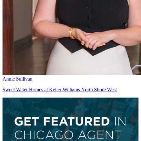
Annie Sullivan
Sweet Water Homes at Keller Williams North Shore West