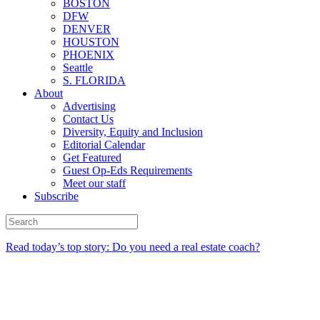
BOSTON
DFW
DENVER
HOUSTON
PHOENIX
Seattle
S. FLORIDA
About
Advertising
Contact Us
Diversity, Equity and Inclusion
Editorial Calendar
Get Featured
Guest Op-Eds Requirements
Meet our staff
Subscribe
Read today’s top story: Do you need a real estate coach?