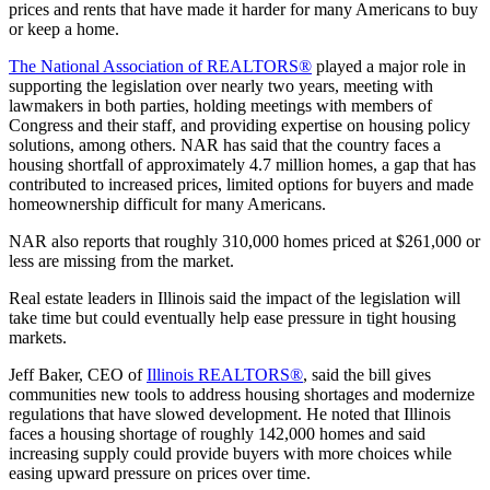
prices and rents that have made it harder for many Americans to buy
or keep a home.
The National Association of REALTORS®
played a major role in
supporting the legislation over nearly two years, meeting with
lawmakers in both parties, holding meetings with members of
Congress and their staff, and providing expertise on housing policy
solutions, among others. NAR has said that the country faces a
housing shortfall of approximately 4.7 million homes, a gap that has
contributed to increased prices, limited options for buyers and made
homeownership difficult for many Americans.
NAR also reports that roughly 310,000 homes priced at $261,000 or
less are missing from the market.
Real estate leaders in Illinois said the impact of the legislation will
take time but could eventually help ease pressure in tight housing
markets.
Jeff Baker, CEO of
Illinois REALTORS®
, said the bill gives
communities new tools to address housing shortages and modernize
regulations that have slowed development. He noted that Illinois
faces a housing shortage of roughly 142,000 homes and said
increasing supply could provide buyers with more choices while
easing upward pressure on prices over time.