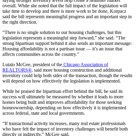
saying stronger inventory levels help create a healthier market
overall. While she noted that the full impact of the legislation will
take time to develop and there is more work to be done, Korpacz
said the bill represents meaningful progress and an important step in
the right direction.
“There is no single solution to our housing challenges, but this
legislation represents a meaningful step forward,” she said. “The
strong bipartisan support behind it also sends an important message:
Housing affordability is not a partisan issue — it’s an issue that
affects communities across the country.”
Lutalo McGee, president of the
Chicago Association of
REALTORS®
, said more housing construction and additional
inventory could help both sides of the transaction, though the results
will depend on how effectively the legislation is implemented.
While he praised the bipartisan effort behind the bill, he said its
success will ultimately be measured by whether it leads to more
homes being built and improves affordability for those seeking
homeownership, depending on how effectively it is implemented
across federal, state and local governments.
“If transactional activity increases, many real estate professionals
who have felt the impact of inventory challenges will benefit both
directly or indirectly,” McGee said.