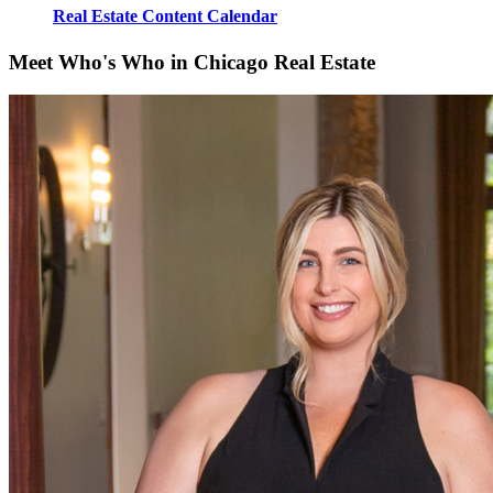
Real Estate Content Calendar
Meet Who's Who in Chicago Real Estate