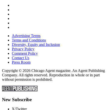
Advertising Terms
Terms and Conditions
Diversity, Equity and Inclusion
Privacy Policy
Comment Policy
Contact Us
Press Room
Copyright © 2026 Chicago Agent magazine. An Agent Publishing
Company. All rights reserved. Reproduction in whole or in part
without permission is prohibited.
New Subscribe
X/Twitter