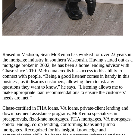
Raised in Madison, Sean McKenna has worked for over 23 years in
the mortgage industry in southern Wisconsin. Having started out as a
mortgage broker in 2002, he has been a home lending advisor with
Chase since 2010. McKenna credits his success to his ability to
connect with people. “Being a good listener comes in handy in this
business, as it disarms customers, allowing them to ask any
questions they want to know,” he says. “Listening allows me to
make appropriate loan recommendations to ensure the customers’
needs are met.”
Chase-certified in FHA loans, VA loans, private-client lending and
down payment assistance programs, McKenna specializes in
preapprovals, fixed-rate mortgages, FHA mortgages, VA mortgages,
condo lending, co-op lending, conforming loans and jumbo
mortgages. Recognized for his insight, knowledge and