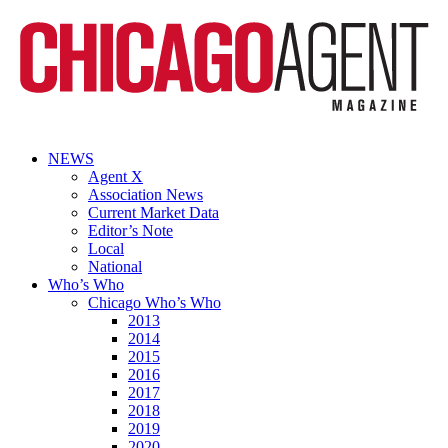
NEWS
Agent X
Association News
Current Market Data
Editor’s Note
Local
National
Who’s Who
Chicago Who’s Who
2013
2014
2015
2016
2017
2018
2019
2020