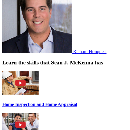
Richard Honquest
Learn the skills that Sean J. McKenna has
Home Inspection and Home Appraisal