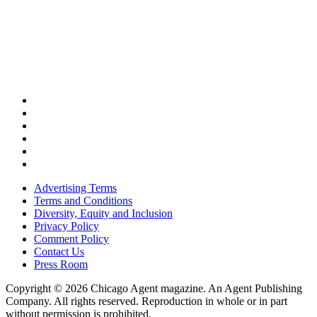
Advertising Terms
Terms and Conditions
Diversity, Equity and Inclusion
Privacy Policy
Comment Policy
Contact Us
Press Room
Copyright © 2026 Chicago Agent magazine. An Agent Publishing
Company. All rights reserved. Reproduction in whole or in part
without permission is prohibited.