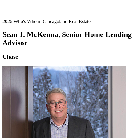
2026 Who's Who in Chicagoland Real Estate
Sean J. McKenna, Senior Home Lending
Advisor
Chase