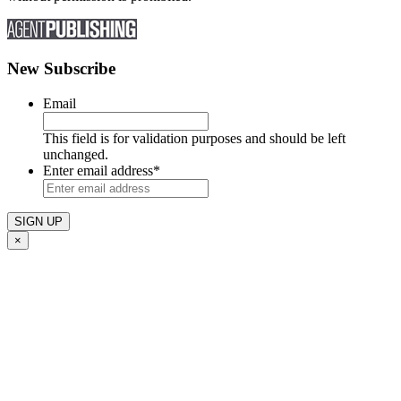
New Subscribe
Email
This field is for validation purposes and should be left
unchanged.
Enter email address
*
×