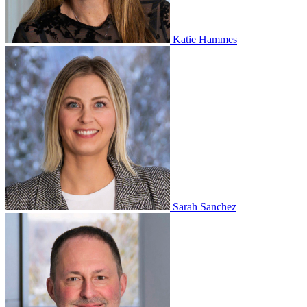
Katie Hammes
Sarah Sanchez