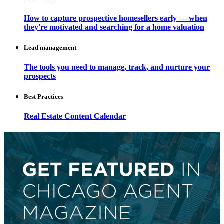
How to capture prospective homesellers early — when
they're motivated and searching for a home valuation
Lead management
The tools you need to manage, track, and nurture your
prospects
Best Practices
Real Estate Content Calendar