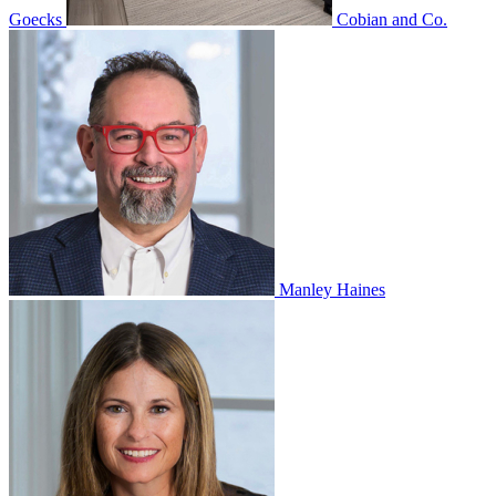
Goecks
Cobian and Co.
Manley Haines