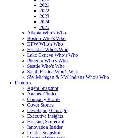
2021
2022
2023
2024
2025
Atlanta Who’s Who
Boston Who’s Who
DFW Who’s Who
Houston Who’s Who
Lake Geneva Who’s Who
Phoenix Who’s Who
Seattle Who’s Who
South Florida Who’s Who
SW Michigan & NW Indiana Who’s Who
Features
Agent Snapshot
Agents’ Choice
Company Profile
Cover Stories
Developing Chicago
Executive Insights
Housing Scorecard
Innovation Insider
Lender Snapshot