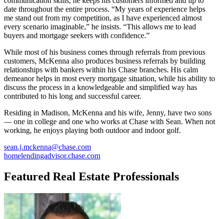
communication skills, he keeps his customers informed and up to
date throughout the entire process. “My years of experience helps
me stand out from my competition, as I have experienced almost
every scenario imaginable,” he insists. “This allows me to lead
buyers and mortgage seekers with confidence.”
While most of his business comes through referrals from previous
customers, McKenna also produces business referrals by building
relationships with bankers within his Chase branches. His calm
demeanor helps in most every mortgage situation, while his ability to
discuss the process in a knowledgeable and simplified way has
contributed to his long and successful career.
Residing in Madison, McKenna and his wife, Jenny, have two sons
— one in college and one who works at Chase with Sean. When not
working, he enjoys playing both outdoor and indoor golf.
sean.j.mckenna@chase.com
homelendingadvisor.chase.com
Featured Real Estate Professionals