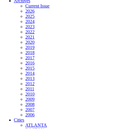
Archives
Current Issue
2026
2025
2024
2023
2022
2021
2020
2019
2018
2017
2016
2015
2014
2013
2012
2011
2010
2009
2008
2007
2006
Cities
ATLANTA