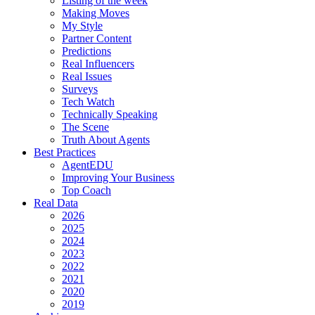
Listing of the week
Making Moves
My Style
Partner Content
Predictions
Real Influencers
Real Issues
Surveys
Tech Watch
Technically Speaking
The Scene
Truth About Agents
Best Practices
AgentEDU
Improving Your Business
Top Coach
Real Data
2026
2025
2024
2023
2022
2021
2020
2019