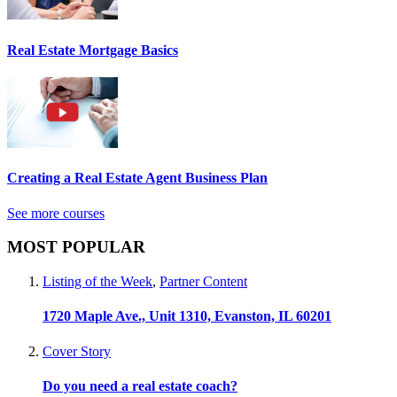
Real Estate Mortgage Basics
Creating a Real Estate Agent Business Plan
See more courses
MOST POPULAR
Listing of the Week
,
Partner Content
1720 Maple Ave., Unit 1310, Evanston, IL 60201
Cover Story
Do you need a real estate coach?