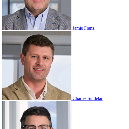
Jamie Franz
Charles Sindelar