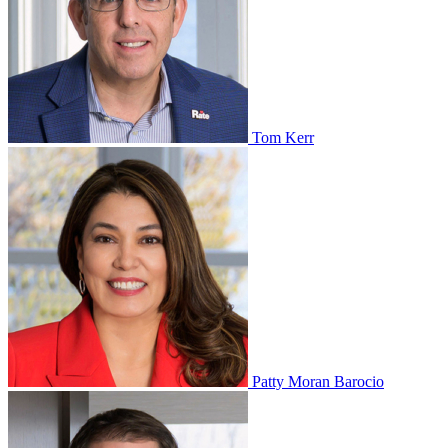
Tom Kerr
Patty Moran Barocio