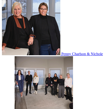
Penny Charlson & Nichole