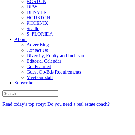
BOSTON
DFW
DENVER
HOUSTON
PHOENIX
Seattle
S. FLORIDA
About
Advertising
Contact Us
Diversity, Equity and Inclusion
Editorial Calendar
Get Featured
Guest Op-Eds Requirements
Meet our staff
Subscribe
Read today’s top story: Do you need a real estate coach?