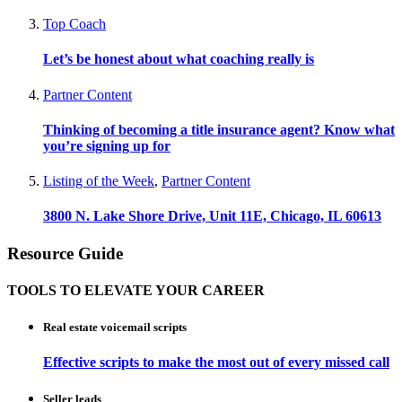
Top Coach
Let’s be honest about what coaching really is
Partner Content
Thinking of becoming a title insurance agent? Know what
you’re signing up for
Listing of the Week
,
Partner Content
3800 N. Lake Shore Drive, Unit 11E, Chicago, IL 60613
Resource Guide
TOOLS TO ELEVATE YOUR CAREER
Real estate voicemail scripts
Effective scripts to make the most out of every missed call
Seller leads