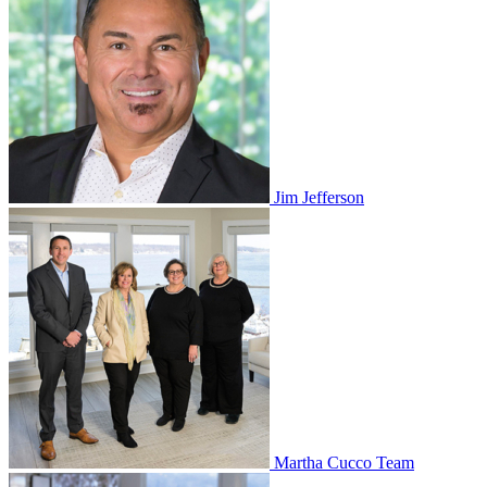
Jim Jefferson
Martha Cucco Team