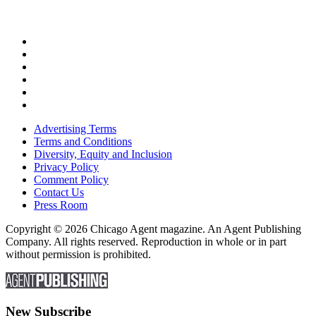
Advertising Terms
Terms and Conditions
Diversity, Equity and Inclusion
Privacy Policy
Comment Policy
Contact Us
Press Room
Copyright © 2026 Chicago Agent magazine. An Agent Publishing
Company. All rights reserved. Reproduction in whole or in part
without permission is prohibited.
New Subscribe