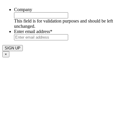
Company
This field is for validation purposes and should be left
unchanged.
Enter email address
*
×