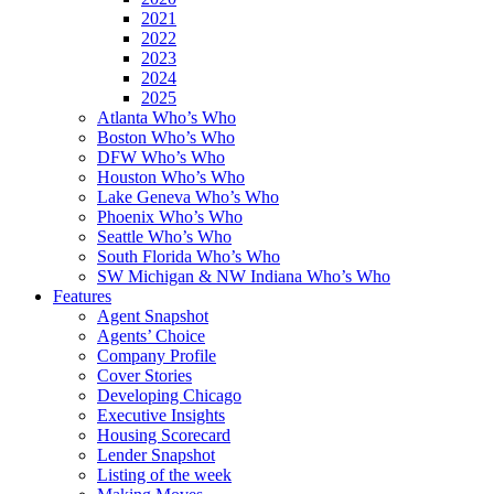
2021
2022
2023
2024
2025
Atlanta Who’s Who
Boston Who’s Who
DFW Who’s Who
Houston Who’s Who
Lake Geneva Who’s Who
Phoenix Who’s Who
Seattle Who’s Who
South Florida Who’s Who
SW Michigan & NW Indiana Who’s Who
Features
Agent Snapshot
Agents’ Choice
Company Profile
Cover Stories
Developing Chicago
Executive Insights
Housing Scorecard
Lender Snapshot
Listing of the week