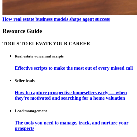
How real estate business models shape agent success
Resource Guide
TOOLS TO ELEVATE YOUR CAREER
Real estate voicemail scripts
Effective scripts to make the most out of every missed call
Seller leads
How to capture prospective homesellers early — when
they're motivated and searching for a home valuation
Lead management
The tools you need to manage, track, and nurture your
prospects