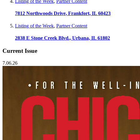
Listing of the Week
,
Partner Content
7812 Northwoods Drive, Frankfort, IL 60423
Listing of the Week
,
Partner Content
2838 E Stone Creek Blvd., Urbana, IL 61802
Current Issue
7.06.26