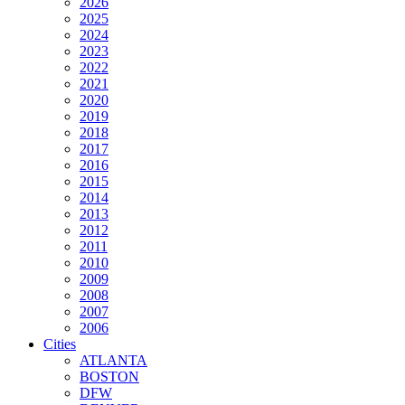
2026
2025
2024
2023
2022
2021
2020
2019
2018
2017
2016
2015
2014
2013
2012
2011
2010
2009
2008
2007
2006
Cities
ATLANTA
BOSTON
DFW