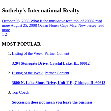
Sotheby's International Realty
October 06, 2008
What is the must-have tech tool of 2008?
read
more
August 25, 2008
Ocean House Cape May, New Jersey
read
more
1
2
MOST POPULAR
Listing of the Week
,
Partner Content
3204 Stonegate Drive, Crystal Lake, IL, 60012
Listing of the Week
,
Partner Content
3800 N. Lake Shore Drive, Unit 11E, Chicago, IL 60613
Top Coach
Succession does not mean you leave the business