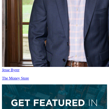
Jesse Byrer
The Money Store