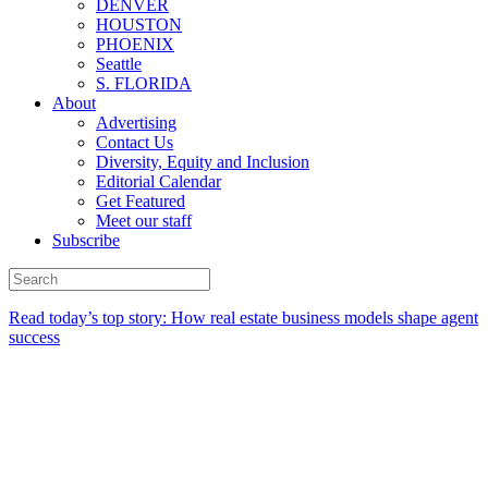
DENVER
HOUSTON
PHOENIX
Seattle
S. FLORIDA
About
Advertising
Contact Us
Diversity, Equity and Inclusion
Editorial Calendar
Get Featured
Meet our staff
Subscribe
Read today’s top story:
How real estate business models shape agent
success