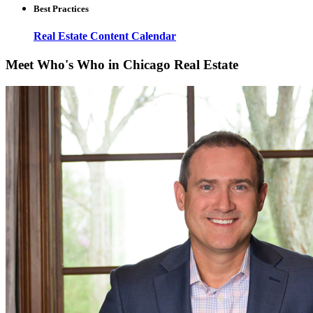
Best Practices
Real Estate Content Calendar
Meet Who's Who in Chicago Real Estate