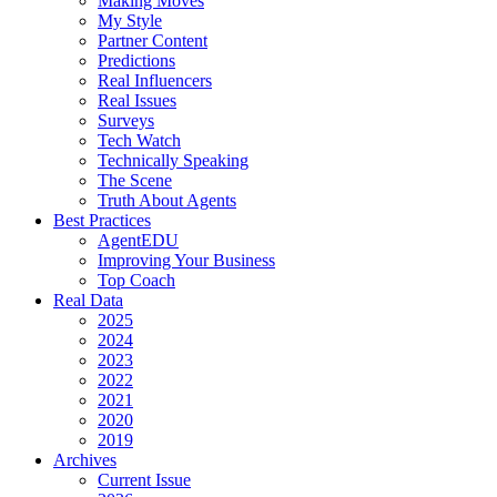
Making Moves
My Style
Partner Content
Predictions
Real Influencers
Real Issues
Surveys
Tech Watch
Technically Speaking
The Scene
Truth About Agents
Best Practices
AgentEDU
Improving Your Business
Top Coach
Real Data
2025
2024
2023
2022
2021
2020
2019
Archives
Current Issue