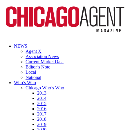
NEWS
Agent X
Association News
Current Market Data
Editor’s Note
Local
National
Who’s Who
Chicago Who’s Who
2013
2014
2015
2016
2017
2018
2019
2020