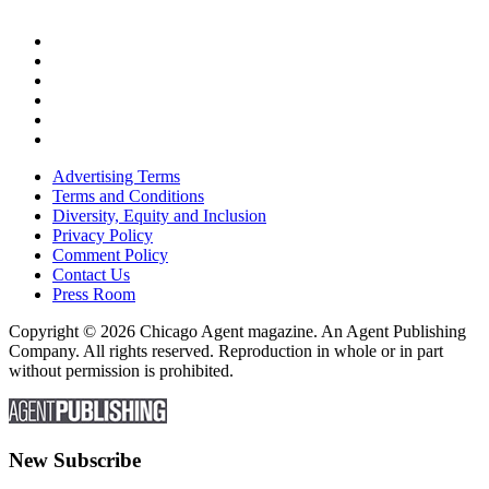
Advertising Terms
Terms and Conditions
Diversity, Equity and Inclusion
Privacy Policy
Comment Policy
Contact Us
Press Room
Copyright © 2026 Chicago Agent magazine. An Agent Publishing
Company. All rights reserved. Reproduction in whole or in part
without permission is prohibited.
New Subscribe