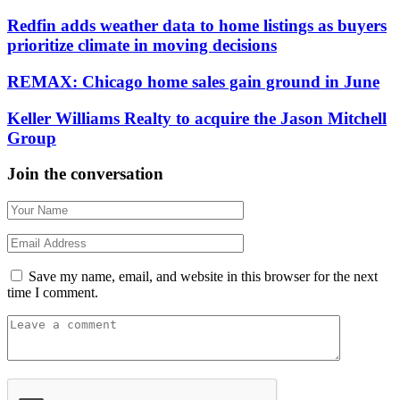
Redfin adds weather data to home listings as buyers
prioritize climate in moving decisions
REMAX: Chicago home sales gain ground in June
Keller Williams Realty to acquire the Jason Mitchell
Group
Join the conversation
Save my name, email, and website in this browser for the next
time I comment.