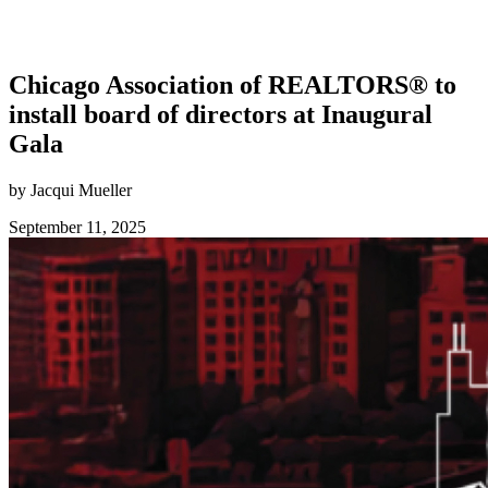
Chicago Association of REALTORS® to
install board of directors at Inaugural
Gala
by Jacqui Mueller
September 11, 2025