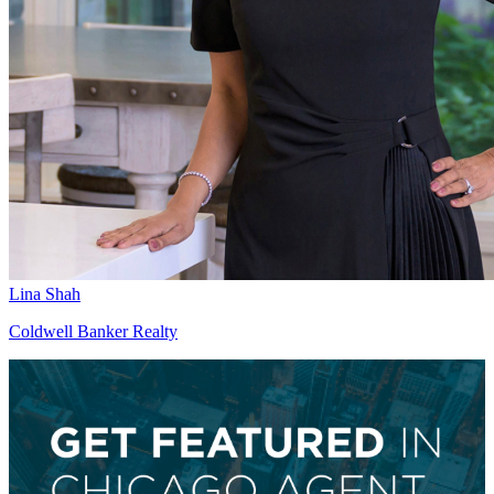
Lina Shah
Coldwell Banker Realty