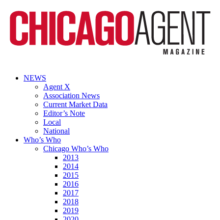
NEWS
Agent X
Association News
Current Market Data
Editor’s Note
Local
National
Who’s Who
Chicago Who’s Who
2013
2014
2015
2016
2017
2018
2019
2020