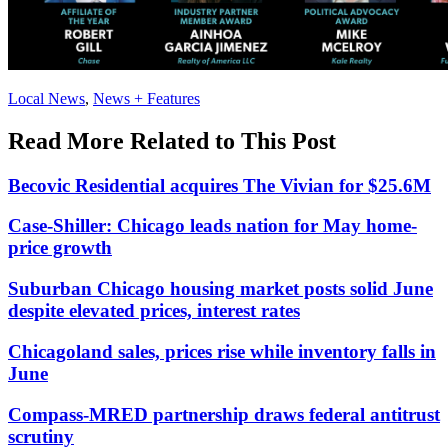
Posted
Local News
,
News + Features
In:
Read More Related to This Post
Becovic Residential acquires The Vivian for $25.6M
Case-Shiller: Chicago leads nation for May home-
price growth
Suburban Chicago housing market posts solid June
despite elevated prices, interest rates
Chicagoland sales, prices rise while inventory falls in
June
Compass-MRED partnership draws federal antitrust
scrutiny