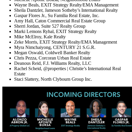
Wayne Beals, EXIT Strategy Realty/EMA Management
Sheila Dantzler, Jameson Sotheby’s International Realty
Gaspar Flores Jr., Su Familia Real Estate, Inc.
Amy Hall, Caton Commercial Real Estate Group
Sherri Jordan, Suite 527 Realty Group
Marki Lemons Ryhal, EXIT Strategy Realty
Mike McElroy, Kale Realty
Zeke Morris, EXIT Strategy Realty/EMA Management
Myra Nimchaiyong, CENTURY 21 S.G.R.
Megan Oswald, Coldwell Banker Realty
Chris Pezza, Corcoran Urban Real Estate
Deanous Reid, F.J. Williams Realty, LLC
Rachel Scheid, @properties | Christie’s International Real
Estate
Staci Slattery, North Clybourn Group Inc.