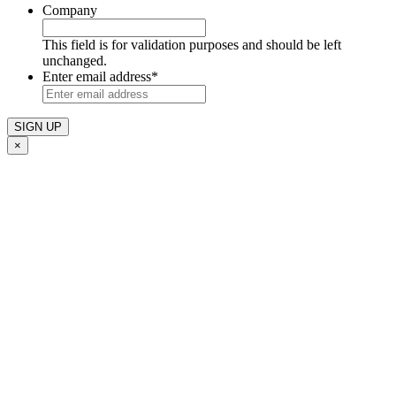
Company
This field is for validation purposes and should be left
unchanged.
Enter email address
*
×