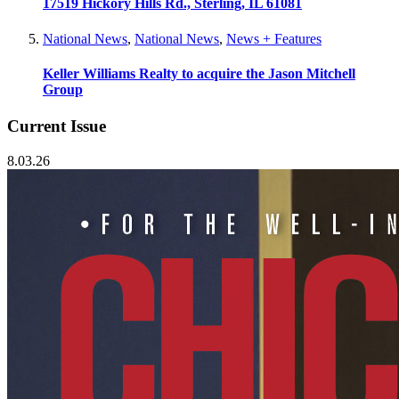
17519 Hickory Hills Rd., Sterling, IL 61081
National News
,
National News
,
News + Features
Keller Williams Realty to acquire the Jason Mitchell
Group
Current Issue
8.03.26