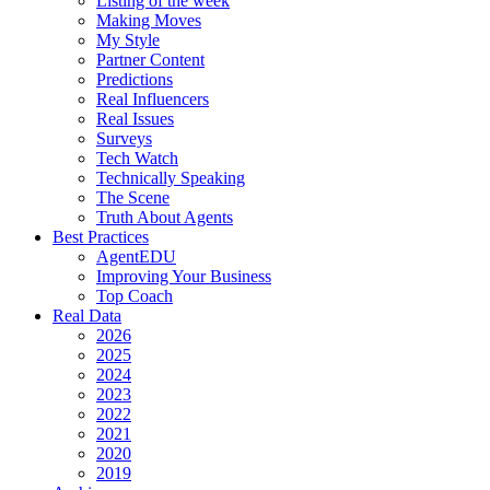
Listing of the week
Making Moves
My Style
Partner Content
Predictions
Real Influencers
Real Issues
Surveys
Tech Watch
Technically Speaking
The Scene
Truth About Agents
Best Practices
AgentEDU
Improving Your Business
Top Coach
Real Data
2026
2025
2024
2023
2022
2021
2020
2019