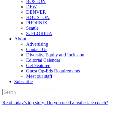
BOSTON
DFW
DENVER
HOUSTON
PHOENIX
Seattle
S. FLORIDA
About
Advertising
Contact Us
Diversity, Equity and Inclusion
Editorial Calendar
Get Featured
Guest Op-Eds Requirements
Meet our staff
Subscribe
Read today’s top story: Do you need a real estate coach?