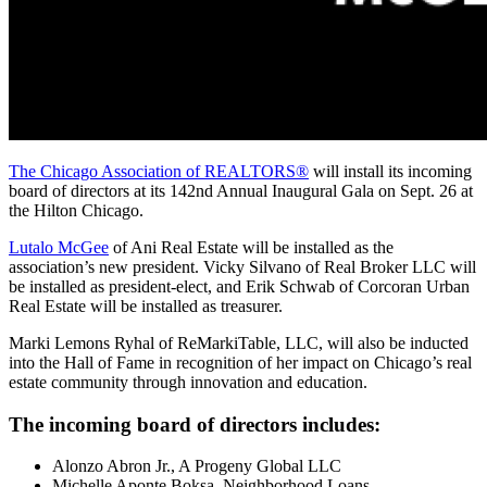
The Chicago Association of REALTORS®
will install its incoming
board of directors at its 142nd Annual Inaugural Gala on Sept. 26 at
the Hilton Chicago.
Lutalo McGee
of Ani Real Estate will be installed as the
association’s new president. Vicky Silvano of Real Broker LLC will
be installed as president-elect, and Erik Schwab of Corcoran Urban
Real Estate will be installed as treasurer.
Marki Lemons Ryhal of ReMarkiTable, LLC, will also be inducted
into the Hall of Fame in recognition of her impact on Chicago’s real
estate community through innovation and education.
The incoming board of directors includes:
Alonzo Abron Jr., A Progeny Global LLC
Michelle Aponte Boksa, Neighborhood Loans