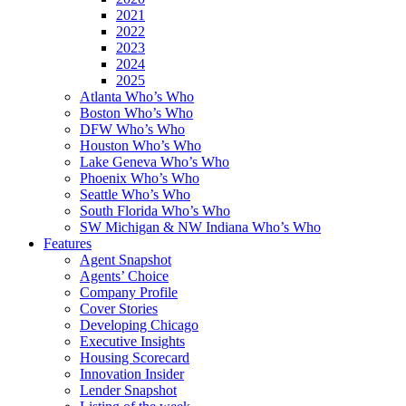
2021
2022
2023
2024
2025
Atlanta Who’s Who
Boston Who’s Who
DFW Who’s Who
Houston Who’s Who
Lake Geneva Who’s Who
Phoenix Who’s Who
Seattle Who’s Who
South Florida Who’s Who
SW Michigan & NW Indiana Who’s Who
Features
Agent Snapshot
Agents’ Choice
Company Profile
Cover Stories
Developing Chicago
Executive Insights
Housing Scorecard
Innovation Insider
Lender Snapshot