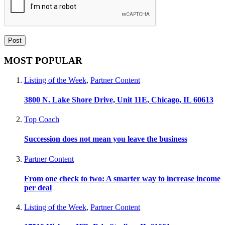
MOST POPULAR
Listing of the Week
,
Partner Content
3800 N. Lake Shore Drive, Unit 11E, Chicago, IL 60613
Top Coach
Succession does not mean you leave the business
Partner Content
From one check to two: A smarter way to increase income
per deal
Listing of the Week
,
Partner Content