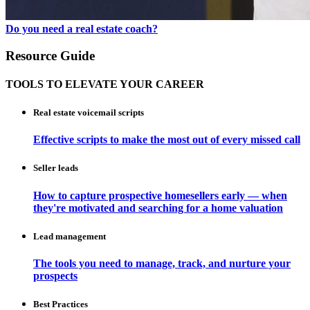
Do you need a real estate coach?
Resource Guide
TOOLS TO ELEVATE YOUR CAREER
Real estate voicemail scripts
Effective scripts to make the most out of every missed call
Seller leads
How to capture prospective homesellers early — when
they're motivated and searching for a home valuation
Lead management
The tools you need to manage, track, and nurture your
prospects
Best Practices