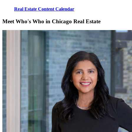
Real Estate Content Calendar
Meet Who's Who in Chicago Real Estate