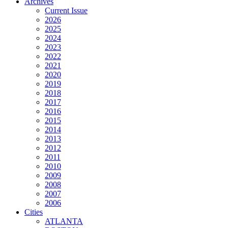
Archives
Current Issue
2026
2025
2024
2023
2022
2021
2020
2019
2018
2017
2016
2015
2014
2013
2012
2011
2010
2009
2008
2007
2006
Cities
ATLANTA