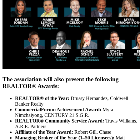
The association will also present the following
REALTOR® Awards:
REALTOR® of the Year:
Drussy Hernandez, Coldwell
Banker Realty
CommercialForum Achievement Award:
Myra
Nimchaiyong, CENTURY 21 S.G.R.
REALTOR® Community Service Award:
Travis Williams,
A.R.E. Partners
Affiliate of the Year Award:
Robert Gill, Chase
Managing Broker of the Year (1–50 Licensees):
Matt