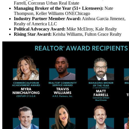
Farrell, Corcoran Urban Real Estate
Managing Broker of the Year (51+ Licensees):
Nate
Thompson, Keller Williams ONEChicago
Industry Partner Member Award:
Ainhoa Garcia Jimenez,
Realty of America LLC
Political Advocacy Award:
Mike McElroy, Kale Realty
Rising Star Award:
Keisha Williams, Fulton Grace Realty