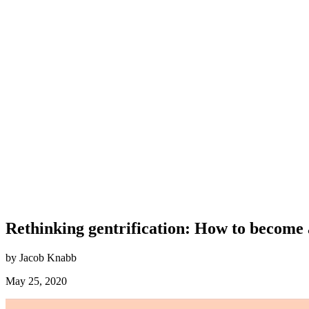
Rethinking gentrification: How to become 
by Jacob Knabb
May 25, 2020