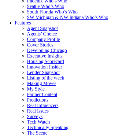
Phoenix Who’s Who
Seattle Who’s Who
South Florida Who’s Who
SW Michigan & NW Indiana Who’s Who
Features
Agent Snapshot
Agents’ Choice
Company Profile
Cover Stories
Developing Chicago
Executive Insights
Housing Scorecard
Innovation Insider
Lender Snapshot
Listing of the week
Making Moves
My Style
Partner Content
Predictions
Real Influencers
Real Issues
Surveys
Tech Watch
Technically Speaking
The Scene