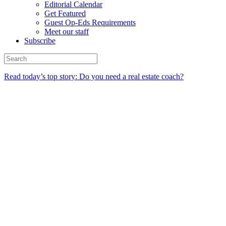
Editorial Calendar
Get Featured
Guest Op-Eds Requirements
Meet our staff
Subscribe
Read today’s top story: Do you need a real estate coach?