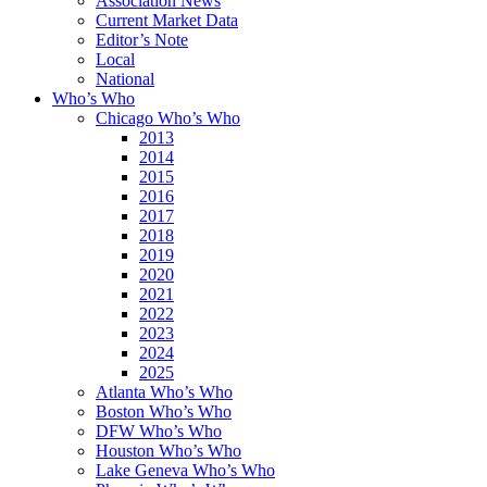
Association News
Current Market Data
Editor’s Note
Local
National
Who’s Who
Chicago Who’s Who
2013
2014
2015
2016
2017
2018
2019
2020
2021
2022
2023
2024
2025
Atlanta Who’s Who
Boston Who’s Who
DFW Who’s Who
Houston Who’s Who
Lake Geneva Who’s Who