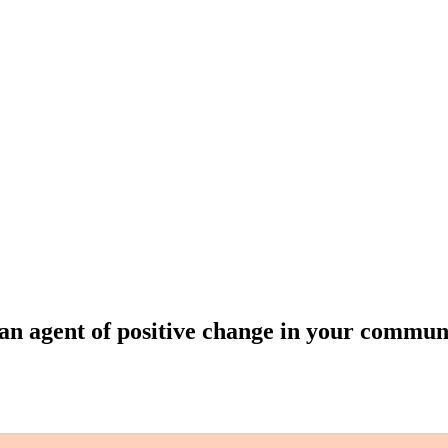
an agent of positive change in your commun