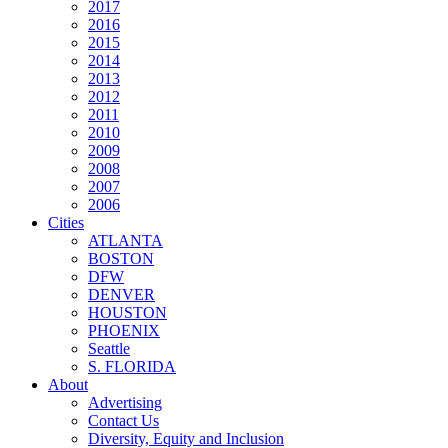
2017
2016
2015
2014
2013
2012
2011
2010
2009
2008
2007
2006
Cities
ATLANTA
BOSTON
DFW
DENVER
HOUSTON
PHOENIX
Seattle
S. FLORIDA
About
Advertising
Contact Us
Diversity, Equity and Inclusion