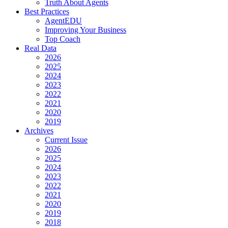
Truth About Agents
Best Practices
AgentEDU
Improving Your Business
Top Coach
Real Data
2026
2025
2024
2023
2022
2021
2020
2019
Archives
Current Issue
2026
2025
2024
2023
2022
2021
2020
2019
2018