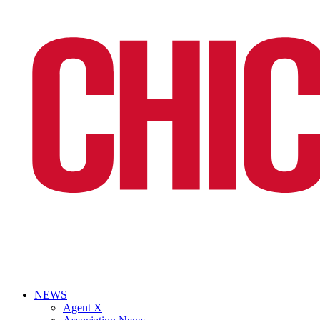
NEWS
Agent X