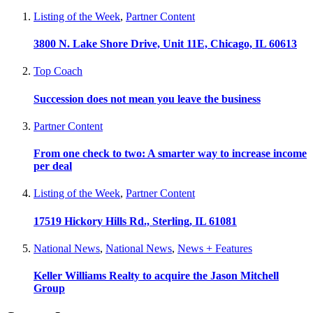
Listing of the Week
,
Partner Content
3800 N. Lake Shore Drive, Unit 11E, Chicago, IL 60613
Top Coach
Succession does not mean you leave the business
Partner Content
From one check to two: A smarter way to increase income
per deal
Listing of the Week
,
Partner Content
17519 Hickory Hills Rd., Sterling, IL 61081
National News
,
National News
,
News + Features
Keller Williams Realty to acquire the Jason Mitchell
Group