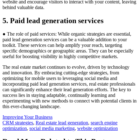
website and encourage visitors to interact with your content, leaving
behind valuable data.
5. Paid lead generation services
● The role of paid services: While organic strategies are essential,
paid lead generation services can be a valuable addition to your
toolkit. These services can help amplify your reach, targeting
specific demographics or geographic areas. They can be especially
useful for boosting visibility in highly competitive markets.
The real estate market continues to evolve, driven by technology
and innovation. By embracing cutting-edge strategies, from
optimizing for mobile users to leveraging social media and
incorporating paid lead generation services, real estate professionals
can significantly enhance their lead generation efforts. The key to
success lies in staying adaptable, continually learning and
experimenting with new methods to connect with potential clients in
this ever-changing landscape.
Posted
Improving Your Business
In:
Tags:
CRM strategies
,
Real estate lead generation
,
search engine
optimization
,
social media marketing
,
website optimization