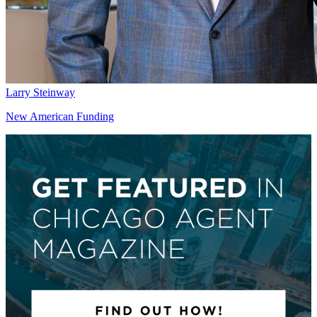
Larry Steinway
New American Funding