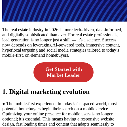
The real estate industry in 2026 is more tech-driven, data-informed,
and digitally sophisticated than ever. For real estate professionals,
lead generation is no longer just a skill — it’s a science. Success
now depends on leveraging AI-powered tools, immersive content,
hyperlocal targeting and social media strategies tailored to today’s
mobile-first, on-demand homebuyers.
Get Started with
Market Leader
1. Digital marketing evolution
● The mobile-first experience: In today’s fast-paced world, most
potential homebuyers begin their search on a mobile device.
Optimizing your online presence for mobile users is no longer
optional; it’s essential. This means having a responsive website
design, fast loading times and content that adapts seamlessly to