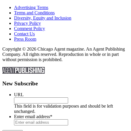
Advertising Terms
Terms and Conditions
Diversity, Equity and Inclusion
Privacy Policy
Comment Policy
Contact Us
Press Room
Copyright © 2026 Chicago Agent magazine. An Agent Publishing
Company. All rights reserved. Reproduction in whole or in part
without permission is prohibited.
New Subscribe
URL
This field is for validation purposes and should be left
unchanged.
Enter email address
*