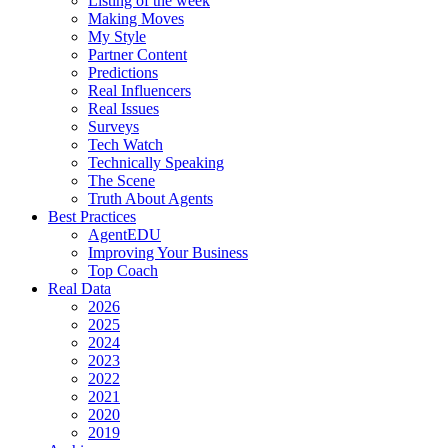
Listing of the week
Making Moves
My Style
Partner Content
Predictions
Real Influencers
Real Issues
Surveys
Tech Watch
Technically Speaking
The Scene
Truth About Agents
Best Practices
AgentEDU
Improving Your Business
Top Coach
Real Data
2026
2025
2024
2023
2022
2021
2020
2019