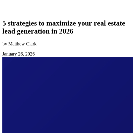
5 strategies to maximize your real estate
lead generation in 2026
by Matthew Clark
January 26, 2026