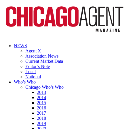
NEWS
Agent X
Association News
Current Market Data
Editor’s Note
Local
National
Who’s Who
Chicago Who’s Who
2013
2014
2015
2016
2017
2018
2019
2020