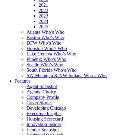
2021
2022
2023
2024
2025
Atlanta Who’s Who
Boston Who’s Who
DFW Who’s Who
Houston Who’s Who
Lake Geneva Who’s Who
Phoenix Who’s Who
Seattle Who’s Who
South Florida Who’s Who
SW Michigan & NW Indiana Who’s Who
Features
Agent Snapshot
Agents’ Choice
Company Profile
Cover Stories
Developing Chicago
Executive Insights
Housing Scorecard
Innovation Insider
Lender Snapshot