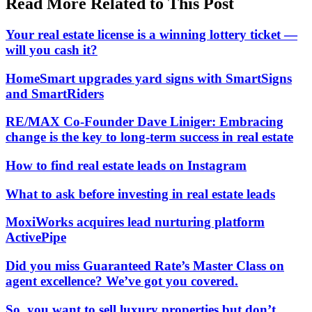
Read More Related to This Post
Your real estate license is a winning lottery ticket —
will you cash it?
HomeSmart upgrades yard signs with SmartSigns
and SmartRiders
RE/MAX Co-Founder Dave Liniger: Embracing
change is the key to long-term success in real estate
How to find real estate leads on Instagram
What to ask before investing in real estate leads
MoxiWorks acquires lead nurturing platform
ActivePipe
Did you miss Guaranteed Rate’s Master Class on
agent excellence? We’ve got you covered.
So, you want to sell luxury properties but don’t