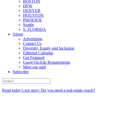
BOSTON
DFW
DENVER
HOUSTON
PHOENIX
Seattle
S. FLORIDA
About
Advertising
Contact Us
Diversity, Equity and Inclusion
Editorial Calendar
Get Featured
Guest Op-Eds Requirements
Meet our staff
Subscribe
Read today’s top story: Do you need a real estate coach?