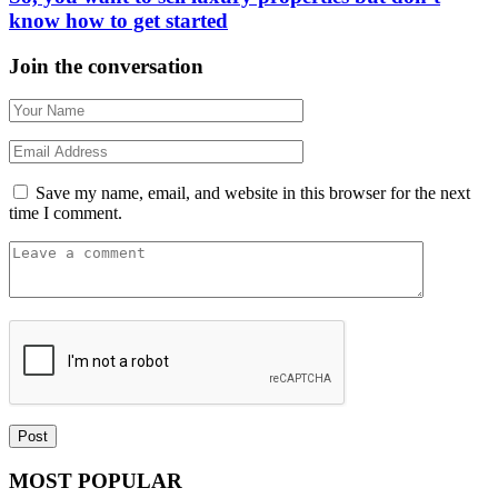
know how to get started
Join the conversation
Save my name, email, and website in this browser for the next
time I comment.
MOST POPULAR