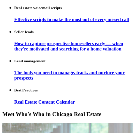
Real estate voicemail scripts
Effective scripts to make the most out of every missed call
Seller leads
How to capture prospective homesellers early — when
they're motivated and searching for a home valuation
Lead management
The tools you need to manage, track, and nurture your
prospects
Best Practices
Real Estate Content Calendar
Meet Who's Who in Chicago Real Estate