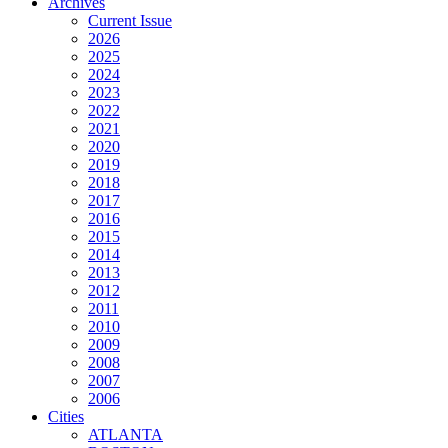
Archives
Current Issue
2026
2025
2024
2023
2022
2021
2020
2019
2018
2017
2016
2015
2014
2013
2012
2011
2010
2009
2008
2007
2006
Cities
ATLANTA