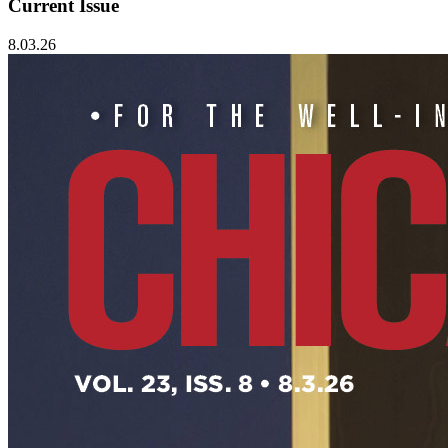
Current Issue
8.03.26