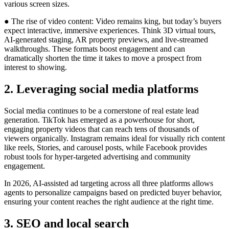
various screen sizes.
● The rise of video content: Video remains king, but today’s buyers
expect interactive, immersive experiences. Think 3D virtual tours,
AI-generated staging, AR property previews, and live-streamed
walkthroughs. These formats boost engagement and can
dramatically shorten the time it takes to move a prospect from
interest to showing.
2. Leveraging social media platforms
Social media continues to be a cornerstone of real estate lead
generation. TikTok has emerged as a powerhouse for short,
engaging property videos that can reach tens of thousands of
viewers organically. Instagram remains ideal for visually rich content
like reels, Stories, and carousel posts, while Facebook provides
robust tools for hyper-targeted advertising and community
engagement.
In 2026, AI-assisted ad targeting across all three platforms allows
agents to personalize campaigns based on predicted buyer behavior,
ensuring your content reaches the right audience at the right time.
3. SEO and local search