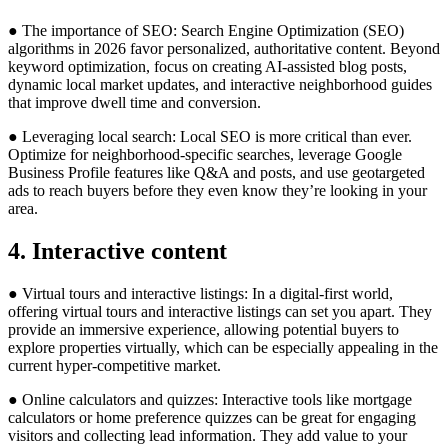
● The importance of SEO: Search Engine Optimization (SEO)
algorithms in 2026 favor personalized, authoritative content. Beyond
keyword optimization, focus on creating AI-assisted blog posts,
dynamic local market updates, and interactive neighborhood guides
that improve dwell time and conversion.
● Leveraging local search: Local SEO is more critical than ever.
Optimize for neighborhood-specific searches, leverage Google
Business Profile features like Q&A and posts, and use geotargeted
ads to reach buyers before they even know they’re looking in your
area.
4. Interactive content
● Virtual tours and interactive listings: In a digital-first world,
offering virtual tours and interactive listings can set you apart. They
provide an immersive experience, allowing potential buyers to
explore properties virtually, which can be especially appealing in the
current hyper-competitive market.
● Online calculators and quizzes: Interactive tools like mortgage
calculators or home preference quizzes can be great for engaging
visitors and collecting lead information. They add value to your