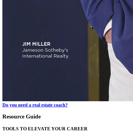
Do you need a real estate coach?
Resource Guide
TOOLS TO ELEVATE YOUR CAREER