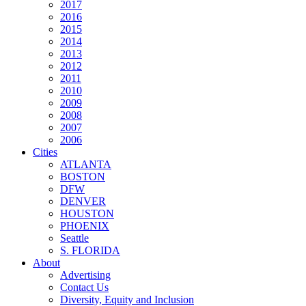
2017
2016
2015
2014
2013
2012
2011
2010
2009
2008
2007
2006
Cities
ATLANTA
BOSTON
DFW
DENVER
HOUSTON
PHOENIX
Seattle
S. FLORIDA
About
Advertising
Contact Us
Diversity, Equity and Inclusion