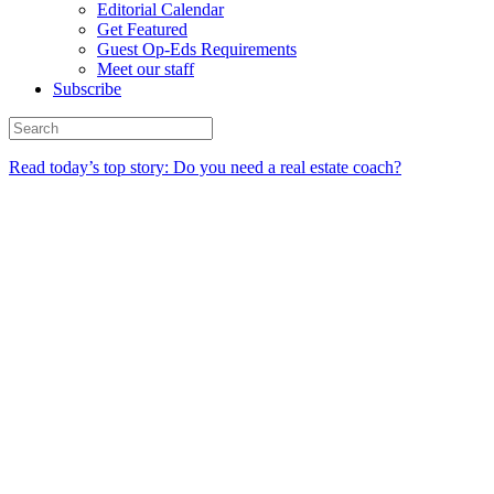
Editorial Calendar
Get Featured
Guest Op-Eds Requirements
Meet our staff
Subscribe
Read today’s top story: Do you need a real estate coach?