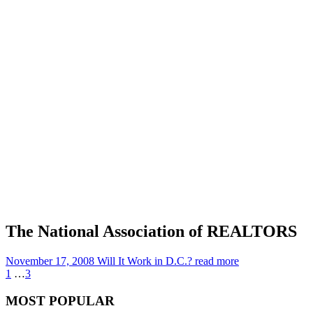
The National Association of REALTORS
November 17, 2008
Will It Work in D.C.?
read more
1
…
3
MOST POPULAR