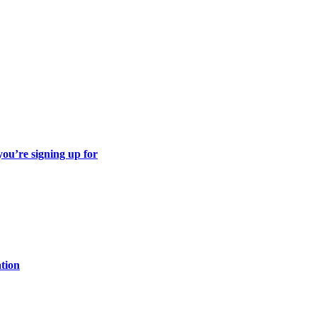
ou’re signing up for
ation