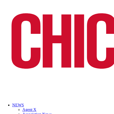
NEWS
Agent X