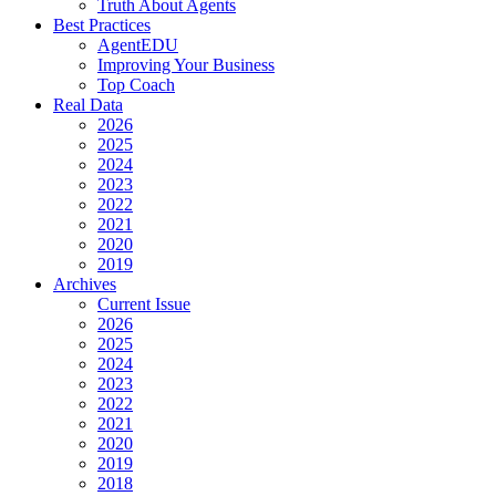
Truth About Agents
Best Practices
AgentEDU
Improving Your Business
Top Coach
Real Data
2026
2025
2024
2023
2022
2021
2020
2019
Archives
Current Issue
2026
2025
2024
2023
2022
2021
2020
2019
2018