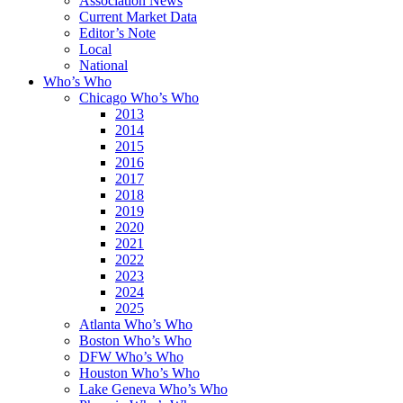
Association News
Current Market Data
Editor’s Note
Local
National
Who’s Who
Chicago Who’s Who
2013
2014
2015
2016
2017
2018
2019
2020
2021
2022
2023
2024
2025
Atlanta Who’s Who
Boston Who’s Who
DFW Who’s Who
Houston Who’s Who
Lake Geneva Who’s Who