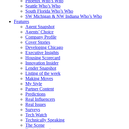
Phoenix Who’s Who
Seattle Who’s Who
South Florida Who’s Who
SW Michigan & NW Indiana Who’s Who
Features
Agent Snapshot
Agents’ Choice
Company Profile
Cover Stories
Developing Chicago
Executive Insights
Housing Scorecard
Innovation Insider
Lender Snapshot
Listing of the week
Making Moves
My Style
Partner Content
Predictions
Real Influencers
Real Issues
Surveys
Tech Watch
Technically Speaking
The Scene