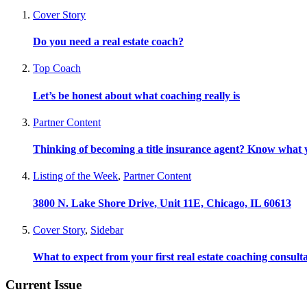
Cover Story
Do you need a real estate coach?
Top Coach
Let’s be honest about what coaching really is
Partner Content
Thinking of becoming a title insurance agent? Know what y
Listing of the Week
,
Partner Content
3800 N. Lake Shore Drive, Unit 11E, Chicago, IL 60613
Cover Story
,
Sidebar
What to expect from your first real estate coaching consult
Current Issue