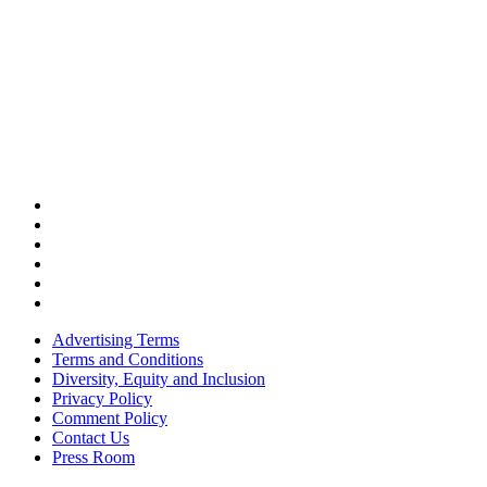
Advertising Terms
Terms and Conditions
Diversity, Equity and Inclusion
Privacy Policy
Comment Policy
Contact Us
Press Room