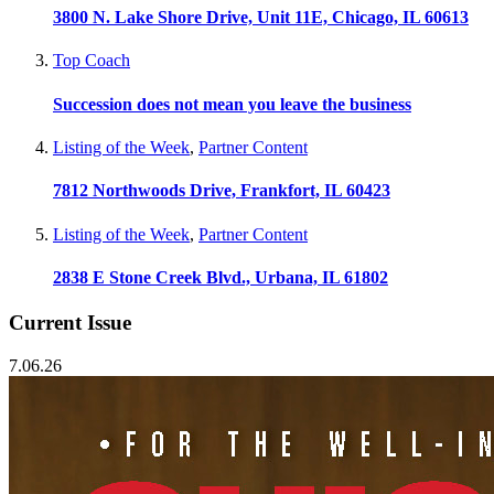
3800 N. Lake Shore Drive, Unit 11E, Chicago, IL 60613
Top Coach
Succession does not mean you leave the business
Listing of the Week
,
Partner Content
7812 Northwoods Drive, Frankfort, IL 60423
Listing of the Week
,
Partner Content
2838 E Stone Creek Blvd., Urbana, IL 61802
Current Issue
7.06.26