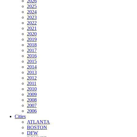
2026
2025
2024
2023
2022
2021
2020
2019
2018
2017
2016
2015
2014
2013
2012
2011
2010
2009
2008
2007
2006
Cities
ATLANTA
BOSTON
DFW