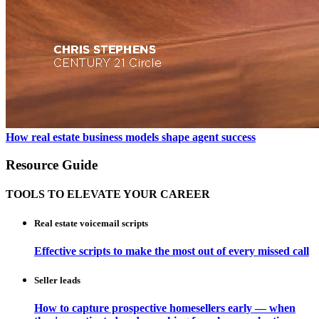
How real estate business models shape agent success
Resource Guide
TOOLS TO ELEVATE YOUR CAREER
Real estate voicemail scripts
Effective scripts to make the most out of every missed call
Seller leads
How to capture prospective homesellers early — when