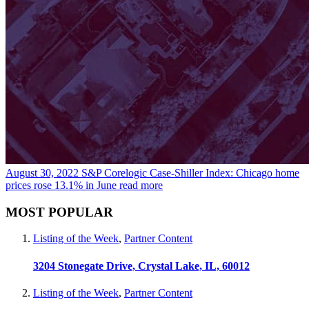
August 30, 2022
S&P Corelogic Case-Shiller Index: Chicago home
prices rose 13.1% in June
read more
MOST POPULAR
Listing of the Week
,
Partner Content
3204 Stonegate Drive, Crystal Lake, IL, 60012
Listing of the Week
,
Partner Content