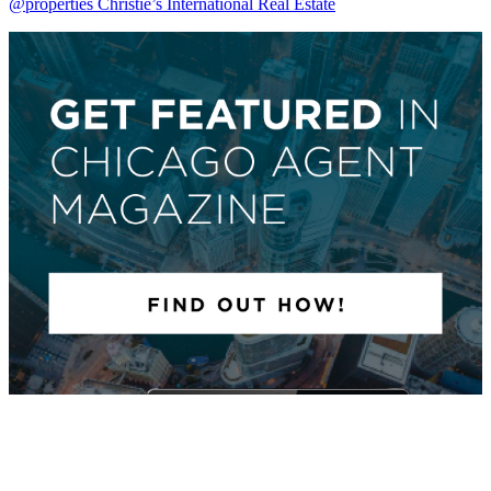
@properties Christie’s International Real Estate