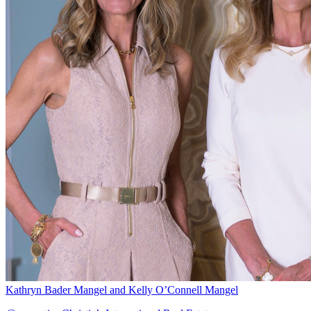
Kathryn Bader Mangel and Kelly O’Connell Mangel