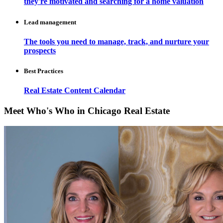
they're motivated and searching for a home valuation
Lead management
The tools you need to manage, track, and nurture your
prospects
Best Practices
Real Estate Content Calendar
Meet Who's Who in Chicago Real Estate