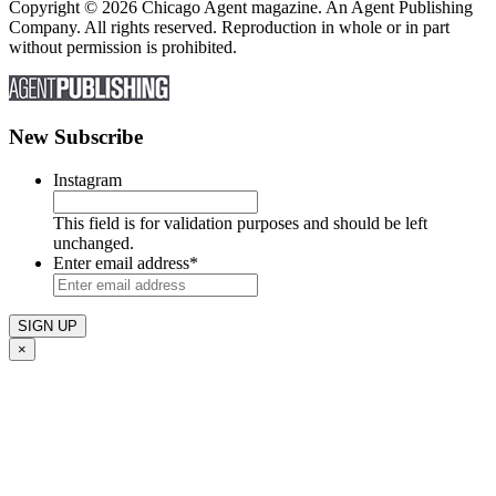
Copyright © 2026 Chicago Agent magazine. An Agent Publishing
Company. All rights reserved. Reproduction in whole or in part
without permission is prohibited.
New Subscribe
Instagram
This field is for validation purposes and should be left
unchanged.
Enter email address
*
×