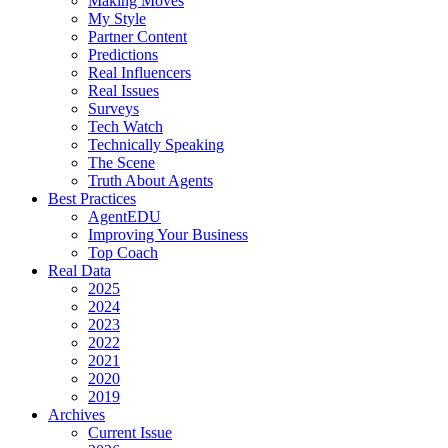
Making Moves
My Style
Partner Content
Predictions
Real Influencers
Real Issues
Surveys
Tech Watch
Technically Speaking
The Scene
Truth About Agents
Best Practices
AgentEDU
Improving Your Business
Top Coach
Real Data
2025
2024
2023
2022
2021
2020
2019
Archives
Current Issue