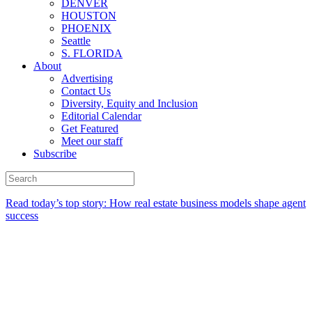
DENVER
HOUSTON
PHOENIX
Seattle
S. FLORIDA
About
Advertising
Contact Us
Diversity, Equity and Inclusion
Editorial Calendar
Get Featured
Meet our staff
Subscribe
Read today’s top story:
How real estate business models shape agent
success