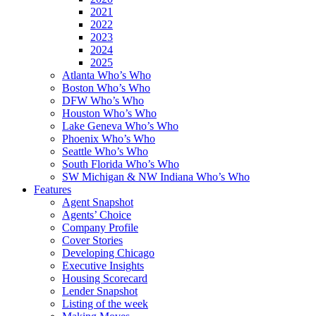
2021
2022
2023
2024
2025
Atlanta Who’s Who
Boston Who’s Who
DFW Who’s Who
Houston Who’s Who
Lake Geneva Who’s Who
Phoenix Who’s Who
Seattle Who’s Who
South Florida Who’s Who
SW Michigan & NW Indiana Who’s Who
Features
Agent Snapshot
Agents’ Choice
Company Profile
Cover Stories
Developing Chicago
Executive Insights
Housing Scorecard
Lender Snapshot
Listing of the week