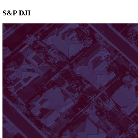
S&P DJI