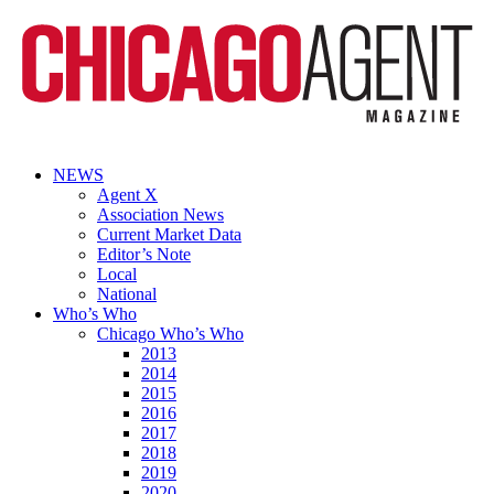
NEWS
Agent X
Association News
Current Market Data
Editor’s Note
Local
National
Who’s Who
Chicago Who’s Who
2013
2014
2015
2016
2017
2018
2019
2020