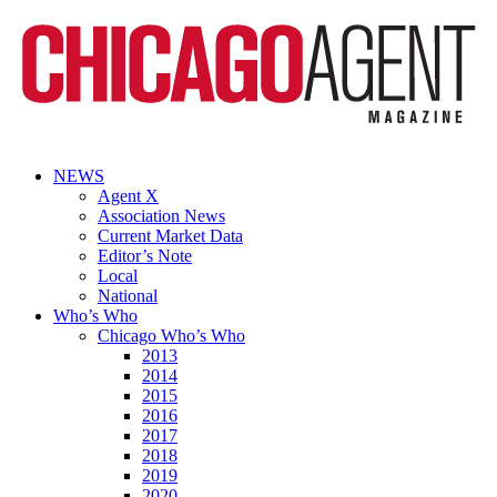
NEWS
Agent X
Association News
Current Market Data
Editor’s Note
Local
National
Who’s Who
Chicago Who’s Who
2013
2014
2015
2016
2017
2018
2019
2020