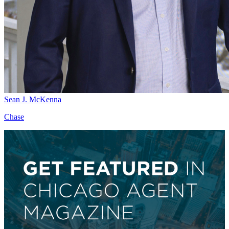
Sean J. McKenna
Chase