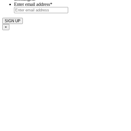
Enter email address
*
×