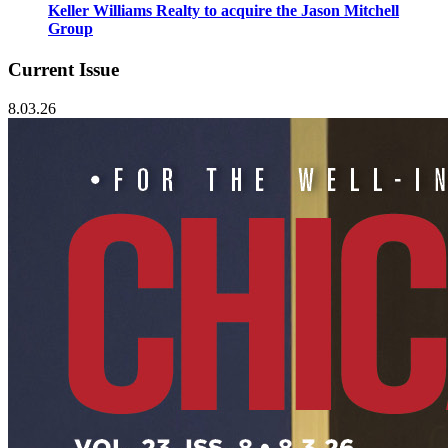
Keller Williams Realty to acquire the Jason Mitchell
Group
Current Issue
8.03.26