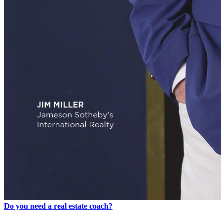
Do you need a real estate coach?