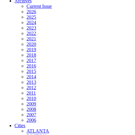
Archives
Current Issue
2026
2025
2024
2023
2022
2021
2020
2019
2018
2017
2016
2015
2014
2013
2012
2011
2010
2009
2008
2007
2006
Cities
ATLANTA