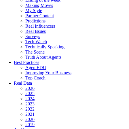
Listing of the week
Making Moves
My Style
Partner Content
Predictions
Real Influencers
Real Issues
Surveys
Tech Watch
Technically Speaking
The Scene
Truth About Agents
Best Practices
AgentEDU
Improving Your Business
Top Coach
Real Data
2026
2025
2024
2023
2022
2021
2020
2019