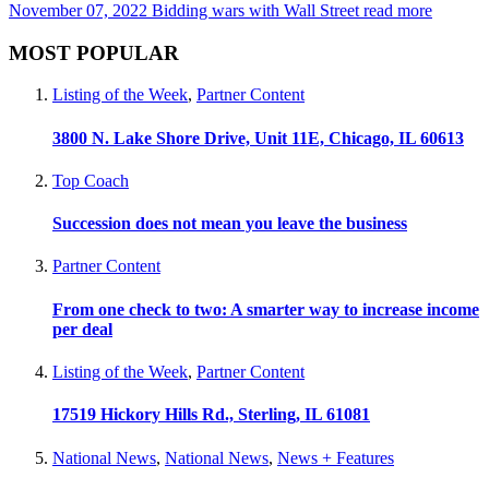
November 07, 2022
Bidding wars with Wall Street
read more
MOST POPULAR
Listing of the Week
,
Partner Content
3800 N. Lake Shore Drive, Unit 11E, Chicago, IL 60613
Top Coach
Succession does not mean you leave the business
Partner Content
From one check to two: A smarter way to increase income
per deal
Listing of the Week
,
Partner Content
17519 Hickory Hills Rd., Sterling, IL 61081
National News
,
National News
,
News + Features