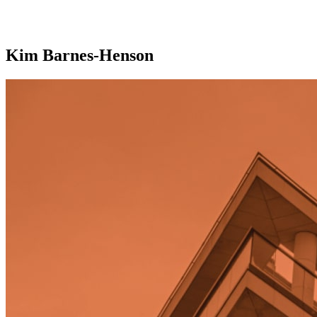
Kim Barnes-Henson