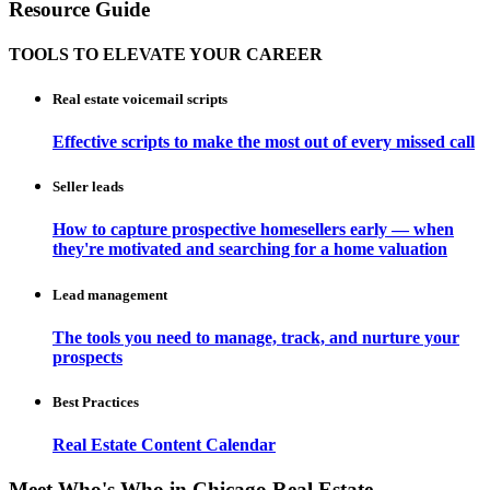
Resource Guide
TOOLS TO ELEVATE YOUR CAREER
Real estate voicemail scripts
Effective scripts to make the most out of every missed call
Seller leads
How to capture prospective homesellers early — when
they're motivated and searching for a home valuation
Lead management
The tools you need to manage, track, and nurture your
prospects
Best Practices
Real Estate Content Calendar
Meet Who's Who in Chicago Real Estate