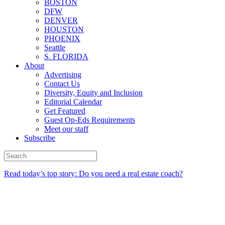
BOSTON
DFW
DENVER
HOUSTON
PHOENIX
Seattle
S. FLORIDA
About
Advertising
Contact Us
Diversity, Equity and Inclusion
Editorial Calendar
Get Featured
Guest Op-Eds Requirements
Meet our staff
Subscribe
Read today’s top story: Do you need a real estate coach?