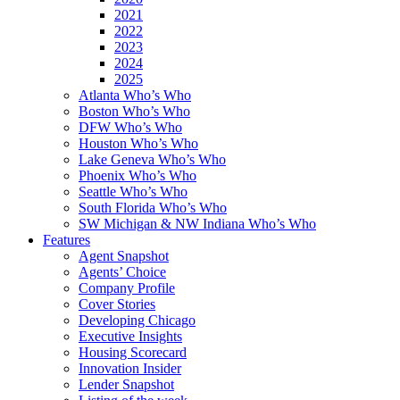
2021
2022
2023
2024
2025
Atlanta Who’s Who
Boston Who’s Who
DFW Who’s Who
Houston Who’s Who
Lake Geneva Who’s Who
Phoenix Who’s Who
Seattle Who’s Who
South Florida Who’s Who
SW Michigan & NW Indiana Who’s Who
Features
Agent Snapshot
Agents’ Choice
Company Profile
Cover Stories
Developing Chicago
Executive Insights
Housing Scorecard
Innovation Insider
Lender Snapshot