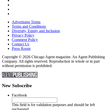
Advertising Terms
Terms and Conditions
Diversity, Equity and Inclusion
Privacy Policy
Comment Policy
Contact Us
Press Room
Copyright © 2026 Chicago Agent magazine. An Agent Publishing
Company. All rights reserved. Reproduction in whole or in part
without permission is prohibited.
New Subscribe
Facebook
This field is for validation purposes and should be left
unchanged.