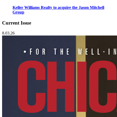
Keller Williams Realty to acquire the Jason Mitchell
Group
Current Issue
8.03.26