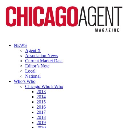
NEWS
Agent X
Association News
Current Market Data
Editor’s Note
Local
National
Who’s Who
Chicago Who’s Who
2013
2014
2015
2016
2017
2018
2019
2020