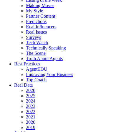
Listing of the week
Making Moves
My Style
Partner Content
Predictions
Real Influencers
Real Issues
Surveys
Tech Watch
Technically Speaking
The Scene
Truth About Agents
Best Practices
AgentEDU
Improving Your Business
Top Coach
Real Data
2026
2025
2024
2023
2022
2021
2020
2019