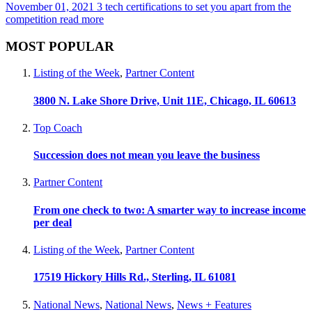
November 01, 2021
3 tech certifications to set you apart from the
competition
read more
MOST POPULAR
Listing of the Week
,
Partner Content
3800 N. Lake Shore Drive, Unit 11E, Chicago, IL 60613
Top Coach
Succession does not mean you leave the business
Partner Content
From one check to two: A smarter way to increase income
per deal
Listing of the Week
,
Partner Content
17519 Hickory Hills Rd., Sterling, IL 61081
National News
,
National News
,
News + Features