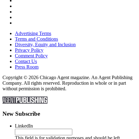
Advertising Terms
Terms and Conditions
Diversity, Equity and Inclusion
Privacy Policy
Comment Policy
Contact Us
Press Room
Copyright © 2026 Chicago Agent magazine. An Agent Publishing
Company. All rights reserved. Reproduction in whole or in part
without permission is prohibited.
New Subscribe
LinkedIn
This field is for validation purposes and should be left