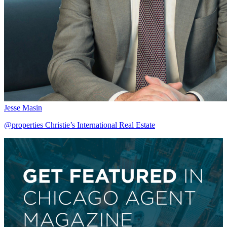
Jesse Masin
@properties Christie’s International Real Estate