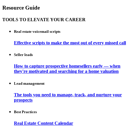
Resource Guide
TOOLS TO ELEVATE YOUR CAREER
Real estate voicemail scripts
Effective scripts to make the most out of every missed call
Seller leads
How to capture prospective homesellers early — when
they're motivated and searching for a home valuation
Lead management
The tools you need to manage, track, and nurture your
prospects
Best Practices
Real Estate Content Calendar