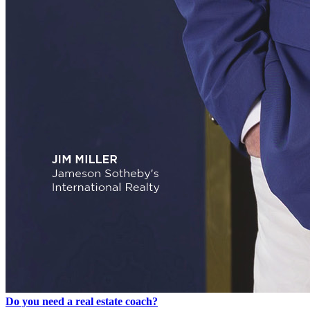
Do you need a real estate coach?