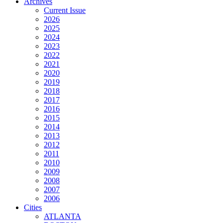
Archives
Current Issue
2026
2025
2024
2023
2022
2021
2020
2019
2018
2017
2016
2015
2014
2013
2012
2011
2010
2009
2008
2007
2006
Cities
ATLANTA