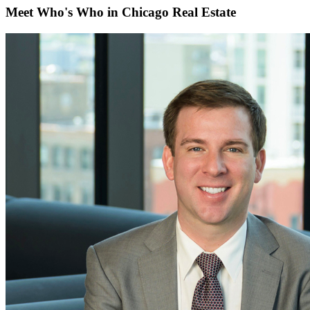
Meet Who's Who in Chicago Real Estate