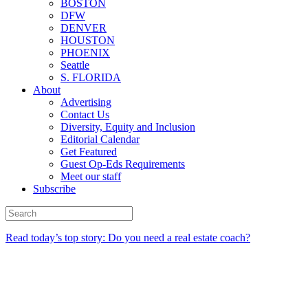
BOSTON
DFW
DENVER
HOUSTON
PHOENIX
Seattle
S. FLORIDA
About
Advertising
Contact Us
Diversity, Equity and Inclusion
Editorial Calendar
Get Featured
Guest Op-Eds Requirements
Meet our staff
Subscribe
Read today’s top story: Do you need a real estate coach?