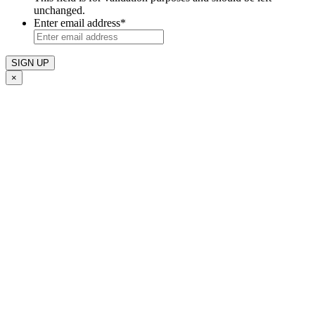
unchanged.
Enter email address
*
×