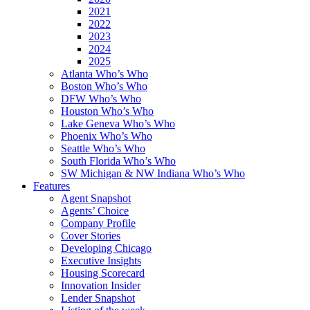
2021
2022
2023
2024
2025
Atlanta Who’s Who
Boston Who’s Who
DFW Who’s Who
Houston Who’s Who
Lake Geneva Who’s Who
Phoenix Who’s Who
Seattle Who’s Who
South Florida Who’s Who
SW Michigan & NW Indiana Who’s Who
Features
Agent Snapshot
Agents’ Choice
Company Profile
Cover Stories
Developing Chicago
Executive Insights
Housing Scorecard
Innovation Insider
Lender Snapshot