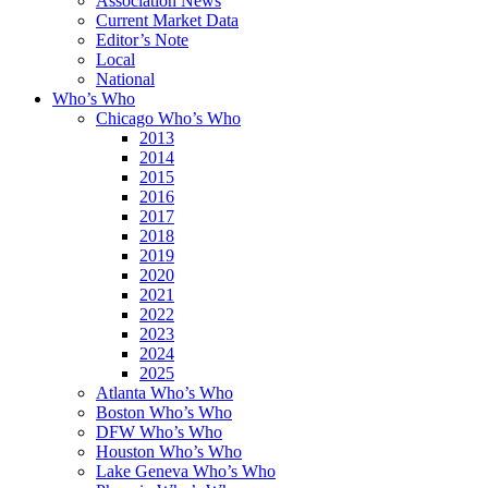
Association News
Current Market Data
Editor’s Note
Local
National
Who’s Who
Chicago Who’s Who
2013
2014
2015
2016
2017
2018
2019
2020
2021
2022
2023
2024
2025
Atlanta Who’s Who
Boston Who’s Who
DFW Who’s Who
Houston Who’s Who
Lake Geneva Who’s Who