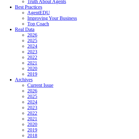
Truth About Agents
Best Practices
AgentEDU
Improving Your Business
Top Coach
Real Data
2026
2025
2024
2023
2022
2021
2020
2019
Archives
Current Issue
2026
2025
2024
2023
2022
2021
2020
2019
2018