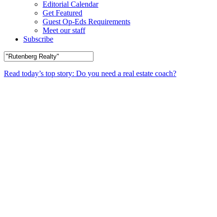
Editorial Calendar
Get Featured
Guest Op-Eds Requirements
Meet our staff
Subscribe
Read today’s top story: Do you need a real estate coach?