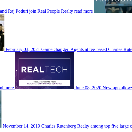
and Raj Potluri join Real People Realty
read more
February 03, 2021
Game changer: Agents at fee-based Charles Rut
ad more
June 08, 2020
New app allows 
November 14, 2019
Charles Rutenberg Realty among top five large