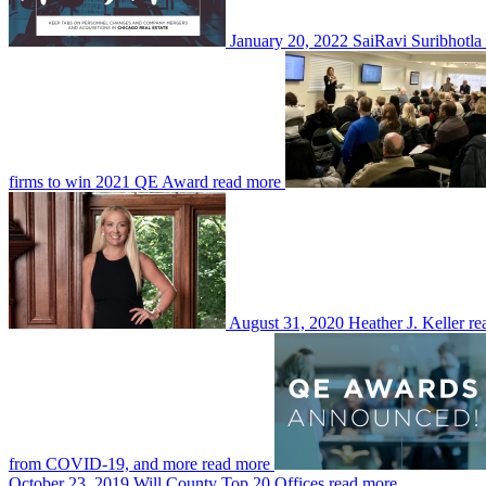
January 20, 2022
SaiRavi Suribhotla 
firms to win 2021 QE Award
read more
August 31, 2020
Heather J. Keller
re
from COVID-19, and more
read more
October 23, 2019
Will County Top 20 Offices
read more