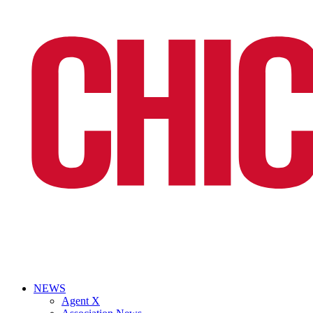
NEWS
Agent X