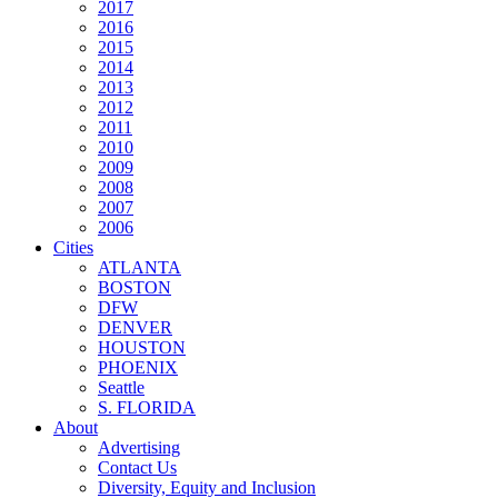
2017
2016
2015
2014
2013
2012
2011
2010
2009
2008
2007
2006
Cities
ATLANTA
BOSTON
DFW
DENVER
HOUSTON
PHOENIX
Seattle
S. FLORIDA
About
Advertising
Contact Us
Diversity, Equity and Inclusion