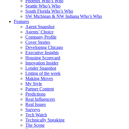
Phoenix Who’s Who
Seattle Who’s Who
South Florida Who’s Who
SW Michigan & NW Indiana Who’s Who
Features
Agent Snapshot
Agents’ Choice
Company Profile
Cover Stories
Developing Chicago
Executive Insights
Housing Scorecard
Innovation Insider
Lender Snapshot
Listing of the week
Making Moves
My Style
Partner Content
Predictions
Real Influencers
Real Issues
Surveys
Tech Watch
Technically Speaking
The Scene