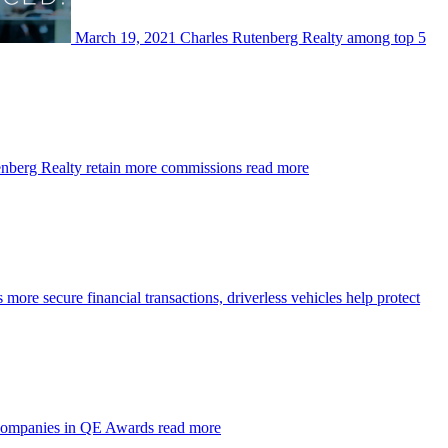
March 19, 2021
Charles Rutenberg Realty among top 5
enberg Realty retain more commissions
read more
more secure financial transactions, driverless vehicles help protect
 companies in QE Awards
read more