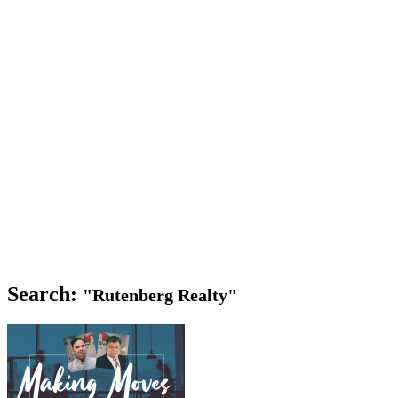
Search:
"Rutenberg Realty"