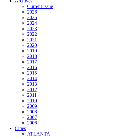
Archives
Current Issue
2026
2025
2024
2023
2022
2021
2020
2019
2018
2017
2016
2015
2014
2013
2012
2011
2010
2009
2008
2007
2006
Cities
ATLANTA