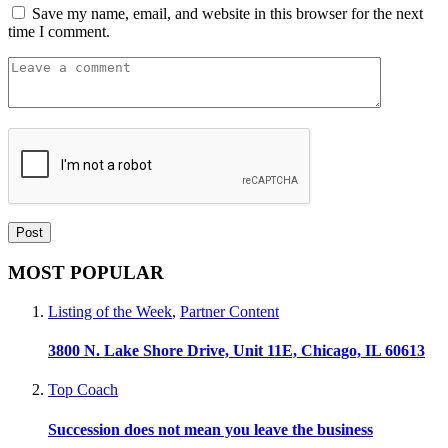
Save my name, email, and website in this browser for the next
time I comment.
MOST POPULAR
Listing of the Week
,
Partner Content
3800 N. Lake Shore Drive, Unit 11E, Chicago, IL 60613
Top Coach
Succession does not mean you leave the business