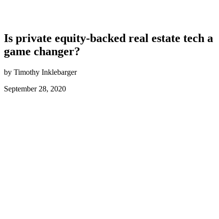
Is private equity-backed real estate tech a
game changer?
by Timothy Inklebarger
September 28, 2020