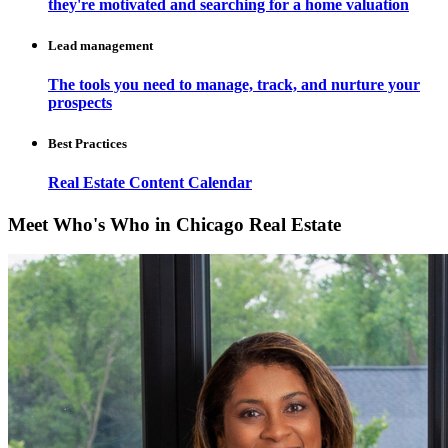
they're motivated and searching for a home valuation
Lead management
The tools you need to manage, track, and nurture your
prospects
Best Practices
Real Estate Content Calendar
Meet Who's Who in Chicago Real Estate