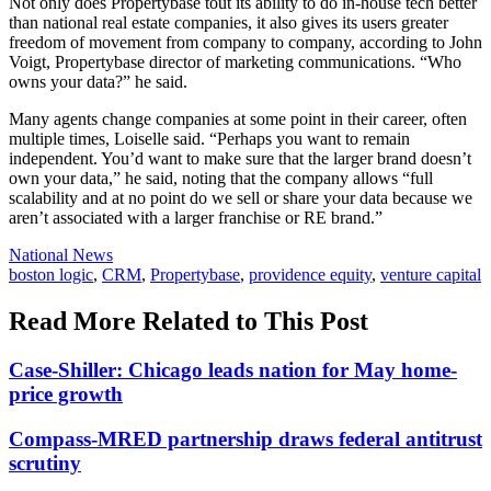
Not only does Propertybase tout its ability to do in-house tech better
than national real estate companies, it also gives its users greater
freedom of movement from company to company, according to John
Voigt, Propertybase director of marketing communications. “Who
owns your data?” he said.
Many agents change companies at some point in their career, often
multiple times, Loiselle said. “Perhaps you want to remain
independent. You’d want to make sure that the larger brand doesn’t
own your data,” he said, noting that the company allows “full
scalability and at no point do we sell or share your data because we
aren’t associated with a larger franchise or RE brand.”
Posted
National News
In:
Tags:
boston logic
,
CRM
,
Propertybase
,
providence equity
,
venture capital
Read More Related to This Post
Case-Shiller: Chicago leads nation for May home-
price growth
Compass-MRED partnership draws federal antitrust
scrutiny