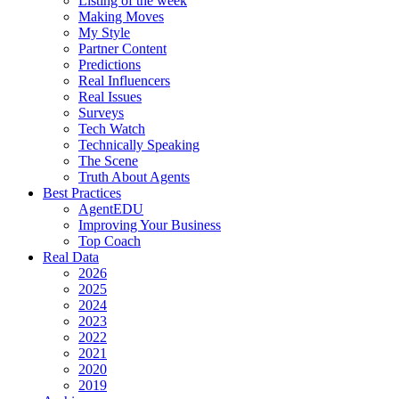
Listing of the week
Making Moves
My Style
Partner Content
Predictions
Real Influencers
Real Issues
Surveys
Tech Watch
Technically Speaking
The Scene
Truth About Agents
Best Practices
AgentEDU
Improving Your Business
Top Coach
Real Data
2026
2025
2024
2023
2022
2021
2020
2019