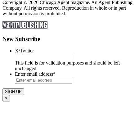
Copyright © 2026 Chicago Agent magazine. An Agent Publishing
Company. All rights reserved. Reproduction in whole or in part
without permission is prohibited.
New Subscribe
X/Twitter
This field is for validation purposes and should be left
unchanged.
Enter email address
*
×