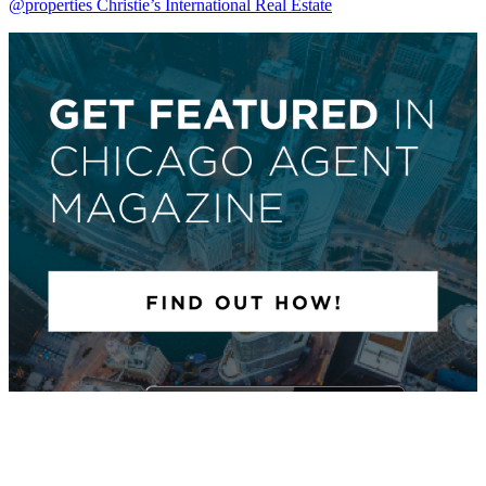
@properties Christie’s International Real Estate