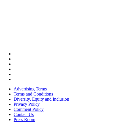
Advertising Terms
Terms and Conditions
Diversity, Equity and Inclusion
Privacy Policy
Comment Policy
Contact Us
Press Room