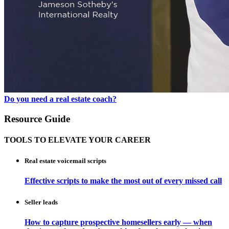
Do you need a real estate coach?
Resource Guide
TOOLS TO ELEVATE YOUR CAREER
Real estate voicemail scripts
Effective scripts to make the most out of every missed call
Seller leads
How to capture prospective homesellers early — when