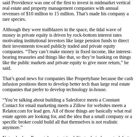
said Providence was one of the first to invest in midmarket vertical
real estate and property management companies with annual
revenues of $10 million to 15 million. That’s made his company a
rare species.
Although they were trailblazers in the space, the tidal wave of
money in private equity is driven by rock-bottom interest rates
motivating institutional investors like large pension funds to direct
their investments toward publicly traded and private equity
companies. “They can’t make money in fixed income, like interest-
bearing treasuries and things like that, so they’re banking on things
like the public markets and private equity to give more return,” he
said.
That’s good news for companies like Propertybase because the cash
infusion positions them to develop better tech than large real estate
companies that prefer to develop technology in-house.
“You’re talking about building a Salesforce meets a Constant
Contact for email marketing meets a Zillow for websites meets a
Relator.com for lead gen. All of those things are basically what real
estate agents are looking for, and the idea that a small company or a
specific broker could build all that themselves is not realistic
anymore.”