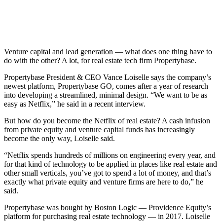
Venture capital and lead generation — what does one thing have to
do with the other? A lot, for real estate tech firm Propertybase.
Propertybase President & CEO Vance Loiselle says the company’s
newest platform, Propertybase GO, comes after a year of research
into developing a streamlined, minimal design. “We want to be as
easy as Netflix,” he said in a recent interview.
But how do you become the Netflix of real estate? A cash infusion
from private equity and venture capital funds has increasingly
become the only way, Loiselle said.
“Netflix spends hundreds of millions on engineering every year, and
for that kind of technology to be applied in places like real estate and
other small verticals, you’ve got to spend a lot of money, and that’s
exactly what private equity and venture firms are here to do,” he
said.
Propertybase was bought by Boston Logic — Providence Equity’s
platform for purchasing real estate technology — in 2017. Loiselle