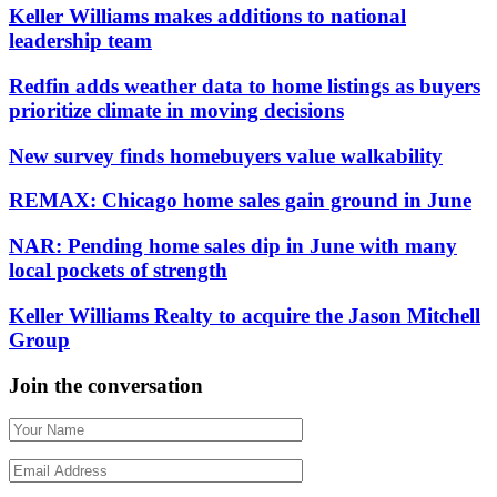
Keller Williams makes additions to national
leadership team
Redfin adds weather data to home listings as buyers
prioritize climate in moving decisions
New survey finds homebuyers value walkability
REMAX: Chicago home sales gain ground in June
NAR: Pending home sales dip in June with many
local pockets of strength
Keller Williams Realty to acquire the Jason Mitchell
Group
Join the conversation