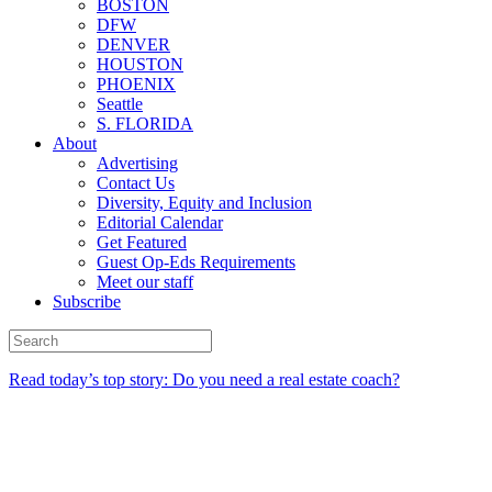
BOSTON
DFW
DENVER
HOUSTON
PHOENIX
Seattle
S. FLORIDA
About
Advertising
Contact Us
Diversity, Equity and Inclusion
Editorial Calendar
Get Featured
Guest Op-Eds Requirements
Meet our staff
Subscribe
Read today’s top story: Do you need a real estate coach?