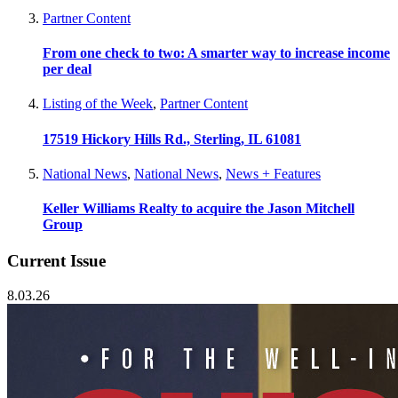
Partner Content
From one check to two: A smarter way to increase income
per deal
Listing of the Week
,
Partner Content
17519 Hickory Hills Rd., Sterling, IL 61081
National News
,
National News
,
News + Features
Keller Williams Realty to acquire the Jason Mitchell
Group
Current Issue
8.03.26