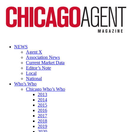
NEWS
Agent X
Association News
Current Market Data
Editor’s Note
Local
National
Who’s Who
Chicago Who’s Who
2013
2014
2015
2016
2017
2018
2019
2020