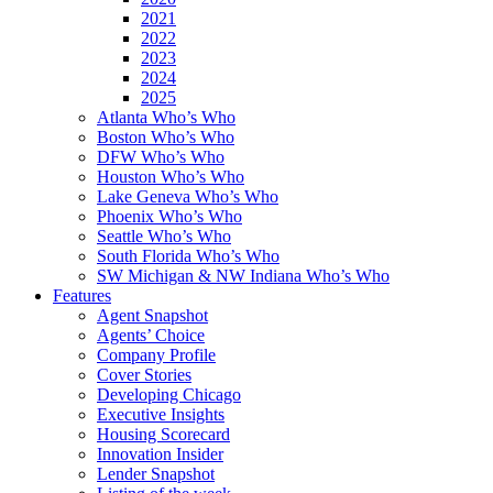
2021
2022
2023
2024
2025
Atlanta Who’s Who
Boston Who’s Who
DFW Who’s Who
Houston Who’s Who
Lake Geneva Who’s Who
Phoenix Who’s Who
Seattle Who’s Who
South Florida Who’s Who
SW Michigan & NW Indiana Who’s Who
Features
Agent Snapshot
Agents’ Choice
Company Profile
Cover Stories
Developing Chicago
Executive Insights
Housing Scorecard
Innovation Insider
Lender Snapshot