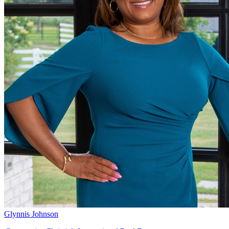
Glynnis Johnson