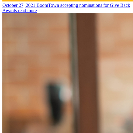
October 27, 2021
BoomTown accepting nominations for Give Back
Awards
read more