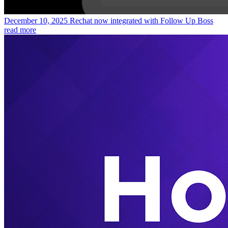
December 10, 2025
Rechat now integrated with Follow Up Boss
read more