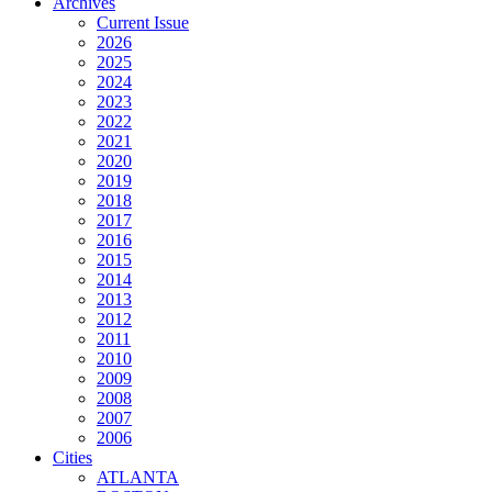
Archives
Current Issue
2026
2025
2024
2023
2022
2021
2020
2019
2018
2017
2016
2015
2014
2013
2012
2011
2010
2009
2008
2007
2006
Cities
ATLANTA