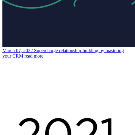
March 07, 2022
Supercharge relationship-building by mastering
your CRM
read more