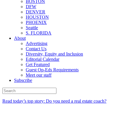
BOSTON
DFW
DENVER
HOUSTON
PHOENIX
Seattle
S. FLORIDA
About
Advertising
Contact Us
Diversity, Equity and Inclusion
Editorial Calendar
Get Featured
Guest Op-Eds Requirements
Meet our staff
Subscribe
Read today’s top story: Do you need a real estate coach?