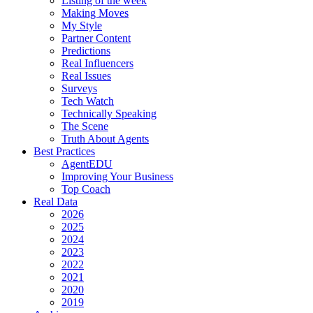
Listing of the week
Making Moves
My Style
Partner Content
Predictions
Real Influencers
Real Issues
Surveys
Tech Watch
Technically Speaking
The Scene
Truth About Agents
Best Practices
AgentEDU
Improving Your Business
Top Coach
Real Data
2026
2025
2024
2023
2022
2021
2020
2019