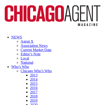
NEWS
Agent X
Association News
Current Market Data
Editor’s Note
Local
National
Who’s Who
Chicago Who’s Who
2013
2014
2015
2016
2017
2018
2019
2020