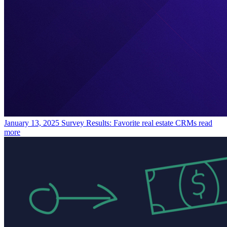
January 13, 2025
Survey Results: Favorite real estate CRMs
read
more