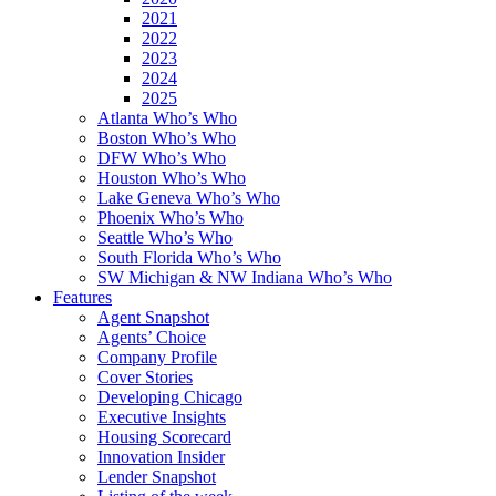
2021
2022
2023
2024
2025
Atlanta Who’s Who
Boston Who’s Who
DFW Who’s Who
Houston Who’s Who
Lake Geneva Who’s Who
Phoenix Who’s Who
Seattle Who’s Who
South Florida Who’s Who
SW Michigan & NW Indiana Who’s Who
Features
Agent Snapshot
Agents’ Choice
Company Profile
Cover Stories
Developing Chicago
Executive Insights
Housing Scorecard
Innovation Insider
Lender Snapshot