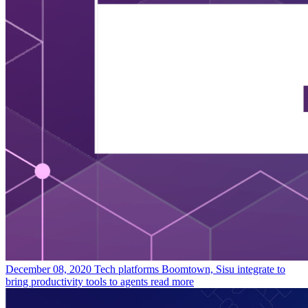
December 08, 2020
Tech platforms Boomtown, Sisu integrate to
bring productivity tools to agents
read more