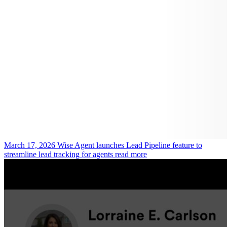
March 17, 2026
Wise Agent launches Lead Pipeline feature to
streamline lead tracking for agents
read more