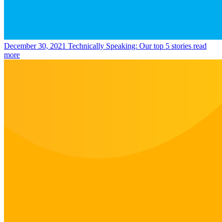
December 30, 2021
Technically Speaking: Our top 5 stories
read
more