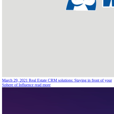
March 29, 2021
Real Estate CRM solutions: Staying in front of your
Sphere of Influence
read more