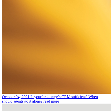
October 04, 2021
Is your brokerage’s CRM sufficient? When
should agents go it alone?
read more