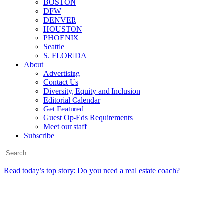
BOSTON
DFW
DENVER
HOUSTON
PHOENIX
Seattle
S. FLORIDA
About
Advertising
Contact Us
Diversity, Equity and Inclusion
Editorial Calendar
Get Featured
Guest Op-Eds Requirements
Meet our staff
Subscribe
Read today’s top story: Do you need a real estate coach?