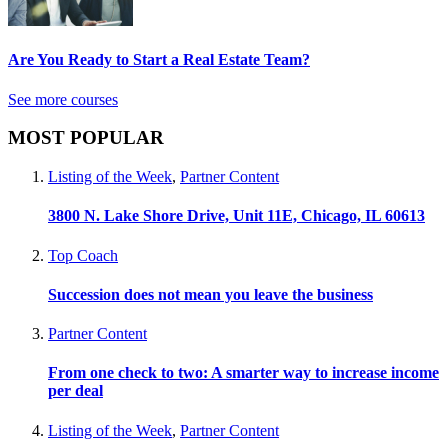
Are You Ready to Start a Real Estate Team?
See more courses
MOST POPULAR
Listing of the Week
,
Partner Content
3800 N. Lake Shore Drive, Unit 11E, Chicago, IL 60613
Top Coach
Succession does not mean you leave the business
Partner Content
From one check to two: A smarter way to increase income
per deal
Listing of the Week
,
Partner Content