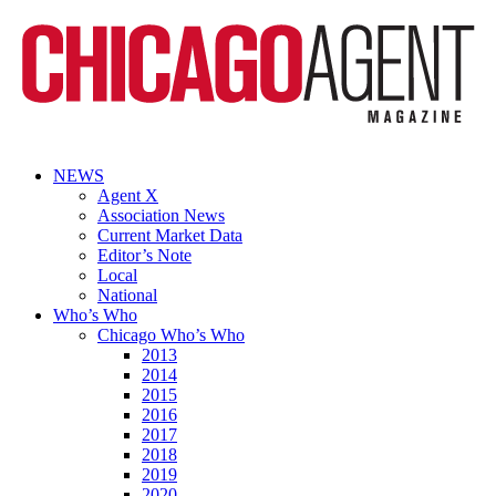
NEWS
Agent X
Association News
Current Market Data
Editor’s Note
Local
National
Who’s Who
Chicago Who’s Who
2013
2014
2015
2016
2017
2018
2019
2020