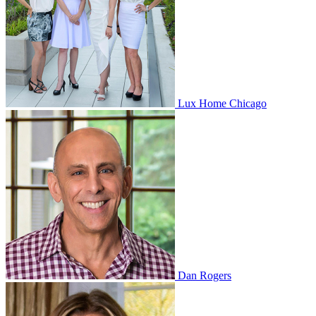
Lux Home Chicago
Dan Rogers