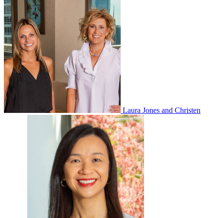
Laura Jones and Christen