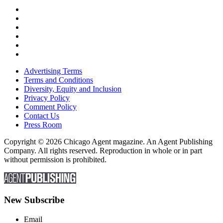
Advertising Terms
Terms and Conditions
Diversity, Equity and Inclusion
Privacy Policy
Comment Policy
Contact Us
Press Room
Copyright © 2026 Chicago Agent magazine. An Agent Publishing
Company. All rights reserved. Reproduction in whole or in part
without permission is prohibited.
New Subscribe
Email