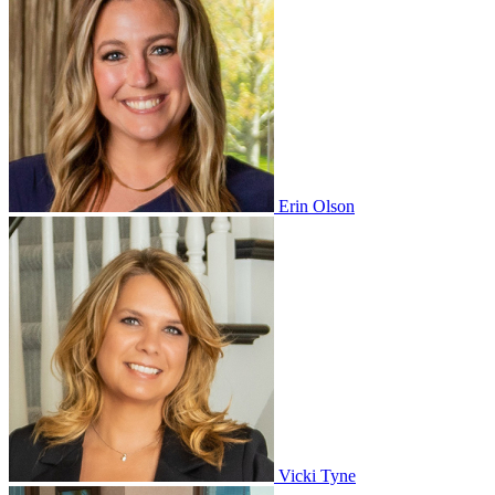
Erin Olson
Vicki Tyne