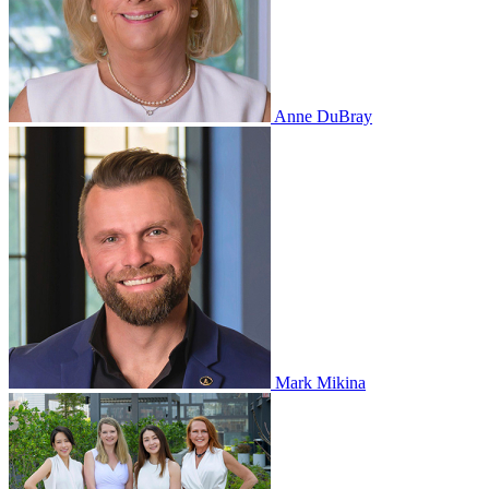
Anne DuBray
Mark Mikina