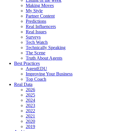
Listing of the week
Making Moves
My Style
Partner Content
Predictions
Real Influencers
Real Issues
Surveys
Tech Watch
Technically Speaking
The Scene
Truth About Agents
Best Practices
AgentEDU
Improving Your Business
Top Coach
Real Data
2026
2025
2024
2023
2022
2021
2020
2019