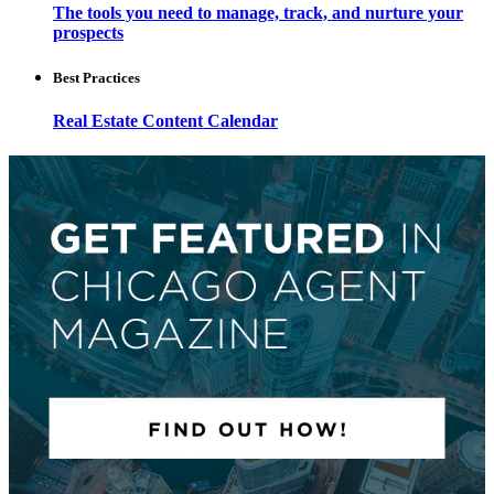
The tools you need to manage, track, and nurture your
prospects
Best Practices
Real Estate Content Calendar