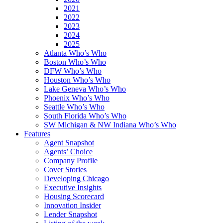
2021
2022
2023
2024
2025
Atlanta Who’s Who
Boston Who’s Who
DFW Who’s Who
Houston Who’s Who
Lake Geneva Who’s Who
Phoenix Who’s Who
Seattle Who’s Who
South Florida Who’s Who
SW Michigan & NW Indiana Who’s Who
Features
Agent Snapshot
Agents’ Choice
Company Profile
Cover Stories
Developing Chicago
Executive Insights
Housing Scorecard
Innovation Insider
Lender Snapshot