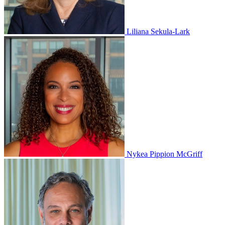
Liliana Sekula-Lark
Nykea Pippion McGriff