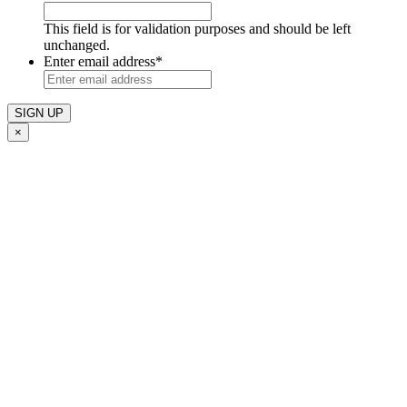
This field is for validation purposes and should be left
unchanged.
Enter email address
*
×