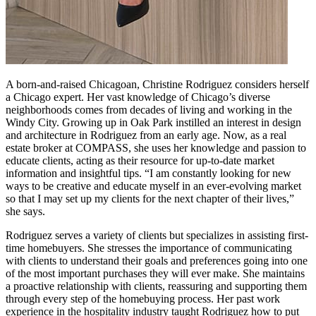
A born-and-raised Chicagoan, Christine Rodriguez considers herself
a Chicago expert. Her vast knowledge of Chicago’s diverse
neighborhoods comes from decades of living and working in the
Windy City. Growing up in Oak Park instilled an interest in design
and architecture in Rodriguez from an early age. Now, as a real
estate broker at COMPASS, she uses her knowledge and passion to
educate clients, acting as their resource for up-to-date market
information and insightful tips. “I am constantly looking for new
ways to be creative and educate myself in an ever-evolving market
so that I may set up my clients for the next chapter of their lives,”
she says.
Rodriguez serves a variety of clients but specializes in assisting first-
time homebuyers. She stresses the importance of communicating
with clients to understand their goals and preferences going into one
of the most important purchases they will ever make. She maintains
a proactive relationship with clients, reassuring and supporting them
through every step of the homebuying process. Her past work
experience in the hospitality industry taught Rodriguez how to put