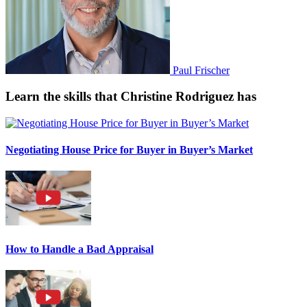
Paul Frischer
Learn the skills that Christine Rodriguez has
Negotiating House Price for Buyer in Buyer’s Market
How to Handle a Bad Appraisal