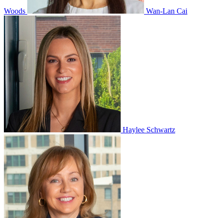
Woods
Wan-Lan Cai
Haylee Schwartz