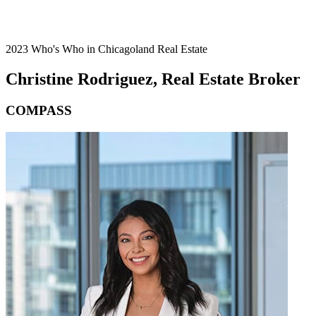
2023 Who's Who in Chicagoland Real Estate
Christine Rodriguez, Real Estate Broker
COMPASS