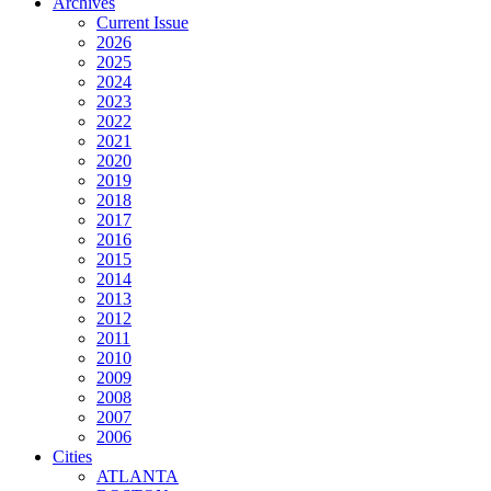
Archives
Current Issue
2026
2025
2024
2023
2022
2021
2020
2019
2018
2017
2016
2015
2014
2013
2012
2011
2010
2009
2008
2007
2006
Cities
ATLANTA