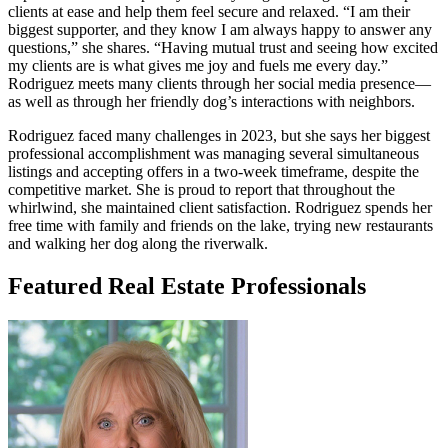
clients at ease and help them feel secure and relaxed. “I am their
biggest supporter, and they know I am always happy to answer any
questions,” she shares. “Having mutual trust and seeing how excited
my clients are is what gives me joy and fuels me every day.”
Rodriguez meets many clients through her social media presence—
as well as through her friendly dog’s interactions with neighbors.
Rodriguez faced many challenges in 2023, but she says her biggest
professional accomplishment was managing several simultaneous
listings and accepting offers in a two-week timeframe, despite the
competitive market. She is proud to report that throughout the
whirlwind, she maintained client satisfaction. Rodriguez spends her
free time with family and friends on the lake, trying new restaurants
and walking her dog along the riverwalk.
Featured Real Estate Professionals