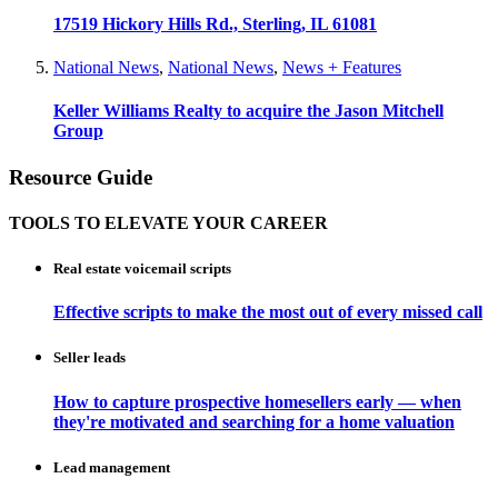
17519 Hickory Hills Rd., Sterling, IL 61081
National News
,
National News
,
News + Features
Keller Williams Realty to acquire the Jason Mitchell
Group
Resource Guide
TOOLS TO ELEVATE YOUR CAREER
Real estate voicemail scripts
Effective scripts to make the most out of every missed call
Seller leads
How to capture prospective homesellers early — when
they're motivated and searching for a home valuation
Lead management