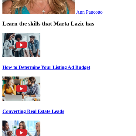
Ann Pancotto
Learn the skills that Marta Lazic has
How to Determine Your Listing Ad Budget
Converting Real Estate Leads