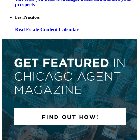
prospects
Best Practices
Real Estate Content Calendar