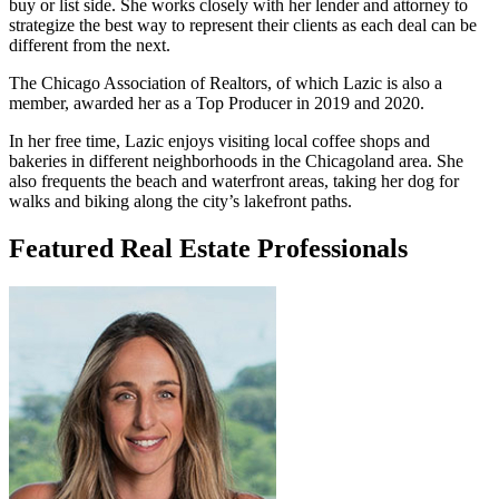
buy or list side. She works closely with her lender and attorney to
strategize the best way to represent their clients as each deal can be
different from the next.
The Chicago Association of Realtors, of which Lazic is also a
member, awarded her as a Top Producer in 2019 and 2020.
In her free time, Lazic enjoys visiting local coffee shops and
bakeries in different neighborhoods in the Chicagoland area. She
also frequents the beach and waterfront areas, taking her dog for
walks and biking along the city’s lakefront paths.
Featured Real Estate Professionals