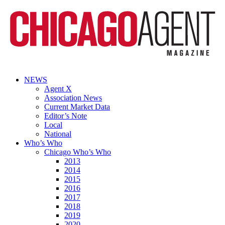
NEWS
Agent X
Association News
Current Market Data
Editor’s Note
Local
National
Who’s Who
Chicago Who’s Who
2013
2014
2015
2016
2017
2018
2019
2020