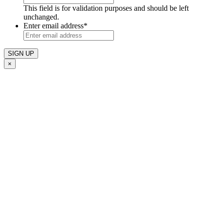
This field is for validation purposes and should be left
unchanged.
Enter email address
*
×