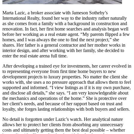
Marta Lazic, a broker associate with Jameson Sotheby’s
International Realty, found her way to the industry rather naturally
as she comes from a family with a background in construction and
renovation. In fact, her first home searches and analysis began well
before her working as a real estate agent. “My parents flipped a few
homes, and I was always the one to find the next project,” she
shares. Her father is a general contractor and her mother works in
interior design, and after working with her family, she decided to
enter the real estate arena full time.
After developing a trained eye for investments, her career evolved in
to representing everyone from first time home buyers to new
development projects to luxury properties. No matter the client she
works with, she uses a no pressure approach that allows them to feel
supported and informed. “I view listings as if it is my own purchase,
and disclose all details,” she says. “I am very knowledgeable about
the mechanics and operations of the home.” She is protective over
her client’s needs, and because of her rapport based on trust and
loyalty, she forges lasting relationships with both buyers and sellers.
No detail is forgotten under Lazic’s watch. Her analytical nature
allows her to protect her clients from absorbing any unnecessary
costs and ultimately getting them the best deal possible – whether