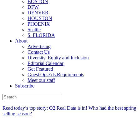
BOSTON
DFW
DENVER
HOUSTON
PHOENIX
Seattle
S. FLORIDA
About
Advertising
Contact Us
Diversity, Equity and Inclusion
Editorial Calendar
Get Featured
Guest Op-Eds Requirements
Meet our staff
Subscribe
Read today’s top story:
Q2 Real Data is in! Who had the best spring
selling season?