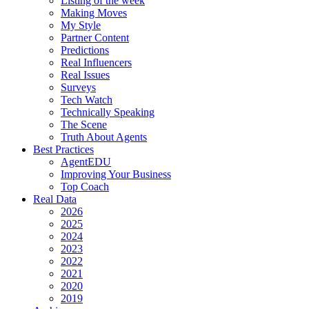
Listing of the week
Making Moves
My Style
Partner Content
Predictions
Real Influencers
Real Issues
Surveys
Tech Watch
Technically Speaking
The Scene
Truth About Agents
Best Practices
AgentEDU
Improving Your Business
Top Coach
Real Data
2026
2025
2024
2023
2022
2021
2020
2019