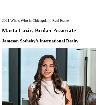
2021 Who's Who in Chicagoland Real Estate
Marta Lazic, Broker Associate
Jameson Sotheby’s International Realty