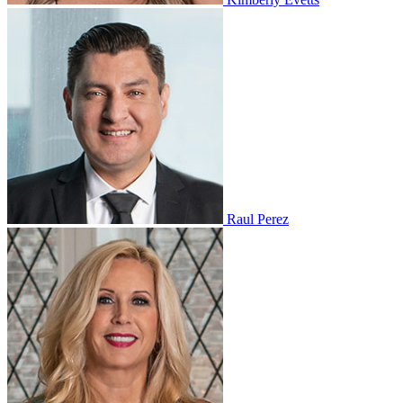
Raul Perez