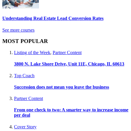
Understanding Real Estate Lead Conversion Rates
See more courses
MOST POPULAR
Listing of the Week
,
Partner Content
3800 N. Lake Shore Drive, Unit 11E, Chicago, IL 60613
Top Coach
Succession does not mean you leave the business
Partner Content
From one check to two: A smarter way to increase income
per deal
Cover Story