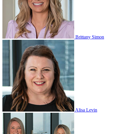
Brittany Simon
Alisa Levin