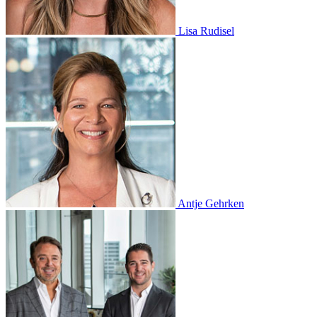
Lisa Rudisel
Antje Gehrken