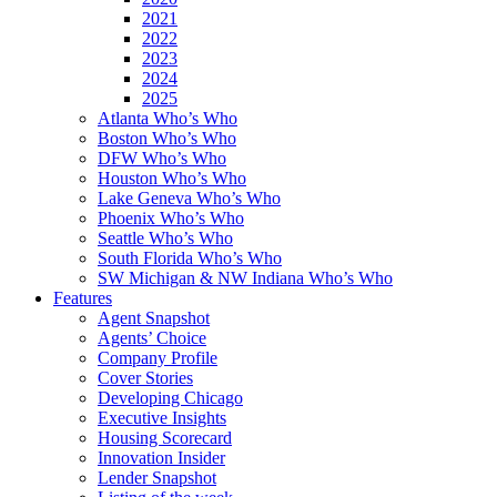
2021
2022
2023
2024
2025
Atlanta Who’s Who
Boston Who’s Who
DFW Who’s Who
Houston Who’s Who
Lake Geneva Who’s Who
Phoenix Who’s Who
Seattle Who’s Who
South Florida Who’s Who
SW Michigan & NW Indiana Who’s Who
Features
Agent Snapshot
Agents’ Choice
Company Profile
Cover Stories
Developing Chicago
Executive Insights
Housing Scorecard
Innovation Insider
Lender Snapshot