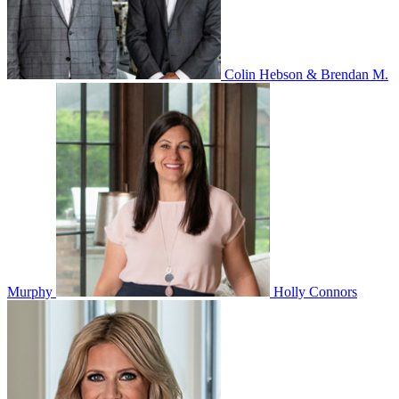
Colin Hebson & Brendan M.
Murphy
Holly Connors