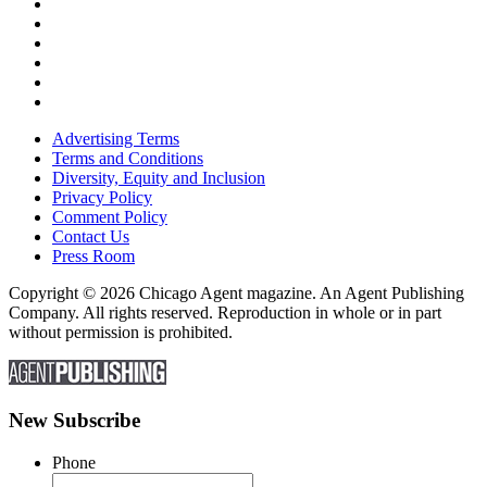
Advertising Terms
Terms and Conditions
Diversity, Equity and Inclusion
Privacy Policy
Comment Policy
Contact Us
Press Room
Copyright © 2026 Chicago Agent magazine. An Agent Publishing
Company. All rights reserved. Reproduction in whole or in part
without permission is prohibited.
New Subscribe
Phone