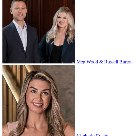
Meg Wood & Russell Burton
Kimberly Evetts