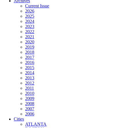
Archives
Current Issue
2026
2025
2024
2023
2022
2021
2020
2019
2018
2017
2016
2015
2014
2013
2012
2011
2010
2009
2008
2007
2006
Cities
ATLANTA