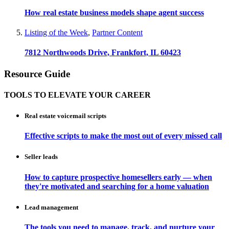
How real estate business models shape agent success
Listing of the Week
,
Partner Content
7812 Northwoods Drive, Frankfort, IL 60423
Resource Guide
TOOLS TO ELEVATE YOUR CAREER
Real estate voicemail scripts
Effective scripts to make the most out of every missed call
Seller leads
How to capture prospective homesellers early — when
they're motivated and searching for a home valuation
Lead management
The tools you need to manage, track, and nurture your