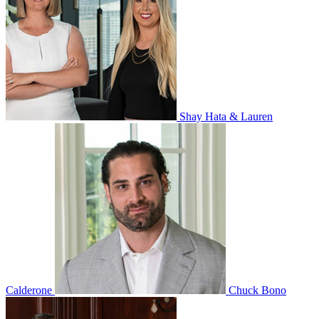
Shay Hata & Lauren
Calderone
Chuck Bono