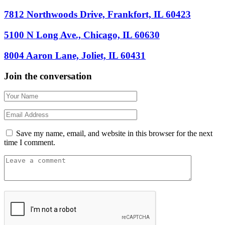
7812 Northwoods Drive, Frankfort, IL 60423
5100 N Long Ave., Chicago, IL 60630
8004 Aaron Lane, Joliet, IL 60431
Join the conversation
Save my name, email, and website in this browser for the next
time I comment.