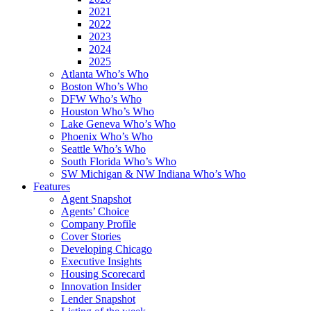
2021
2022
2023
2024
2025
Atlanta Who’s Who
Boston Who’s Who
DFW Who’s Who
Houston Who’s Who
Lake Geneva Who’s Who
Phoenix Who’s Who
Seattle Who’s Who
South Florida Who’s Who
SW Michigan & NW Indiana Who’s Who
Features
Agent Snapshot
Agents’ Choice
Company Profile
Cover Stories
Developing Chicago
Executive Insights
Housing Scorecard
Innovation Insider
Lender Snapshot