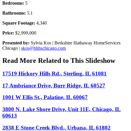
Bedrooms:
5
Bathrooms:
5.1
Square Footage:
4,340
Price:
$2,999,000
Presented by:
Sylvia Kos | Berkshire Hathaway HomeServices
Chicago |
skos@bhhschicago.com
Read More Related to This Slideshow
17519 Hickory Hills Rd., Sterling, IL 61081
17 Ambriance Drive, Burr Ridge, IL 60527
1001 W Ellis St., Palatine, IL 60067
3800 N. Lake Shore Drive, Unit 11E, Chicago, IL
60613
2838 E Stone Creek Blvd., Urbana, IL 61802