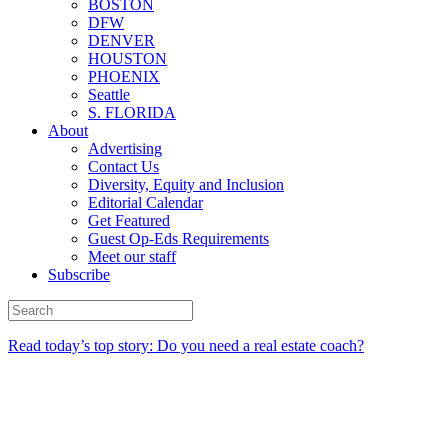
BOSTON
DFW
DENVER
HOUSTON
PHOENIX
Seattle
S. FLORIDA
About
Advertising
Contact Us
Diversity, Equity and Inclusion
Editorial Calendar
Get Featured
Guest Op-Eds Requirements
Meet our staff
Subscribe
Read today’s top story: Do you need a real estate coach?