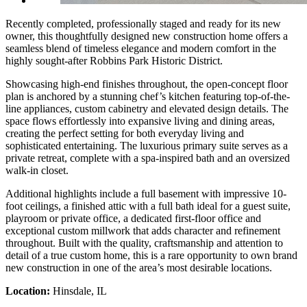
Recently completed, professionally staged and ready for its new
owner, this thoughtfully designed new construction home offers a
seamless blend of timeless elegance and modern comfort in the
highly sought-after Robbins Park Historic District.
Showcasing high-end finishes throughout, the open-concept floor
plan is anchored by a stunning chef’s kitchen featuring top-of-the-
line appliances, custom cabinetry and elevated design details. The
space flows effortlessly into expansive living and dining areas,
creating the perfect setting for both everyday living and
sophisticated entertaining. The luxurious primary suite serves as a
private retreat, complete with a spa-inspired bath and an oversized
walk-in closet.
Additional highlights include a full basement with impressive 10-
foot ceilings, a finished attic with a full bath ideal for a guest suite,
playroom or private office, a dedicated first-floor office and
exceptional custom millwork that adds character and refinement
throughout. Built with the quality, craftsmanship and attention to
detail of a true custom home, this is a rare opportunity to own brand
new construction in one of the area’s most desirable locations.
Location:
Hinsdale, IL