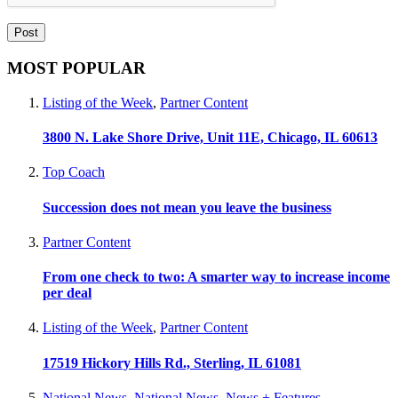
MOST POPULAR
Listing of the Week
,
Partner Content
3800 N. Lake Shore Drive, Unit 11E, Chicago, IL 60613
Top Coach
Succession does not mean you leave the business
Partner Content
From one check to two: A smarter way to increase income
per deal
Listing of the Week
,
Partner Content
17519 Hickory Hills Rd., Sterling, IL 61081
National News
,
National News
,
News + Features