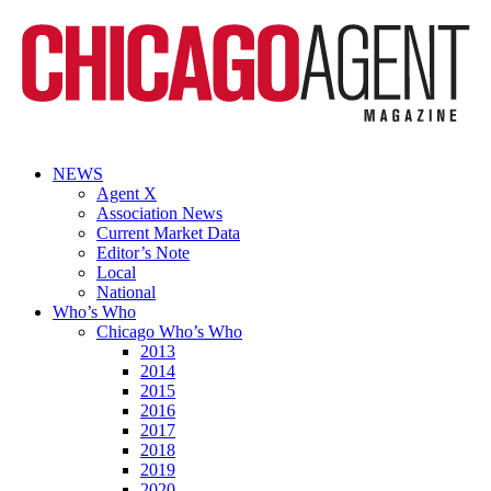
NEWS
Agent X
Association News
Current Market Data
Editor’s Note
Local
National
Who’s Who
Chicago Who’s Who
2013
2014
2015
2016
2017
2018
2019
2020