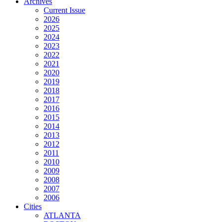
Archives
Current Issue
2026
2025
2024
2023
2022
2021
2020
2019
2018
2017
2016
2015
2014
2013
2012
2011
2010
2009
2008
2007
2006
Cities
ATLANTA