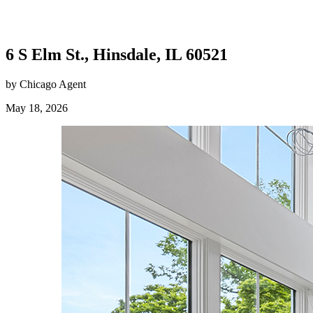
6 S Elm St., Hinsdale, IL 60521
by Chicago Agent
May 18, 2026