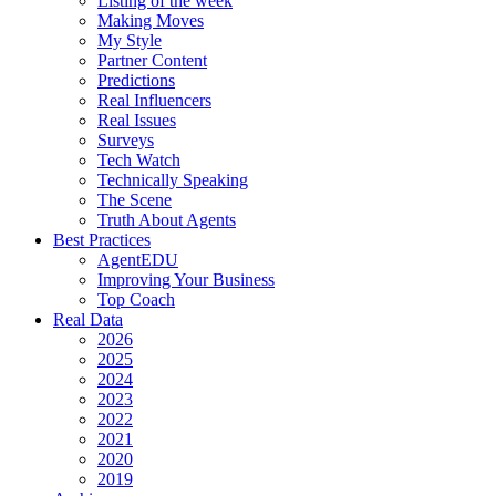
Listing of the week
Making Moves
My Style
Partner Content
Predictions
Real Influencers
Real Issues
Surveys
Tech Watch
Technically Speaking
The Scene
Truth About Agents
Best Practices
AgentEDU
Improving Your Business
Top Coach
Real Data
2026
2025
2024
2023
2022
2021
2020
2019