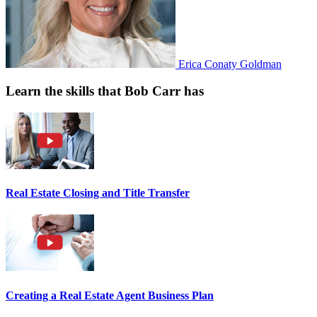
Erica Conaty Goldman
Learn the skills that Bob Carr has
Real Estate Closing and Title Transfer
Creating a Real Estate Agent Business Plan