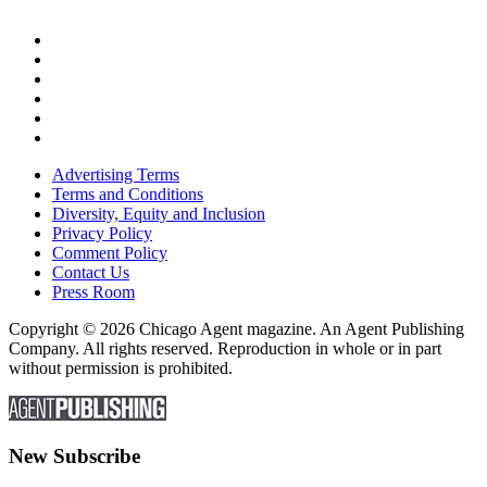
Advertising Terms
Terms and Conditions
Diversity, Equity and Inclusion
Privacy Policy
Comment Policy
Contact Us
Press Room
Copyright © 2026 Chicago Agent magazine. An Agent Publishing
Company. All rights reserved. Reproduction in whole or in part
without permission is prohibited.
New Subscribe