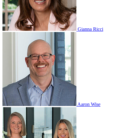
Gianna Ricci
Aaron Wise