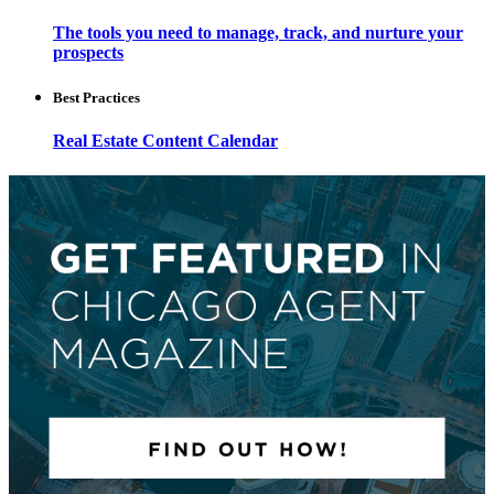
The tools you need to manage, track, and nurture your
prospects
Best Practices
Real Estate Content Calendar