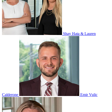
Shay Hata & Lauren
Calderone
Emir Vulic