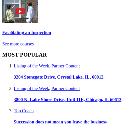
Facilitating an Inspection
See more courses
MOST POPULAR
Listing of the Week
,
Partner Content
3204 Stonegate Drive, Crystal Lake, IL, 60012
Listing of the Week
,
Partner Content
3800 N. Lake Shore Drive, Unit 11E, Chicago, IL 60613
Top Coach
Succession does not mean you leave the business