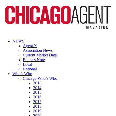
NEWS
Agent X
Association News
Current Market Data
Editor’s Note
Local
National
Who’s Who
Chicago Who’s Who
2013
2014
2015
2016
2017
2018
2019
2020