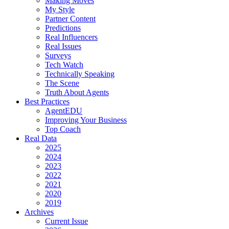
Making Moves
My Style
Partner Content
Predictions
Real Influencers
Real Issues
Surveys
Tech Watch
Technically Speaking
The Scene
Truth About Agents
Best Practices
AgentEDU
Improving Your Business
Top Coach
Real Data
2025
2024
2023
2022
2021
2020
2019
Archives
Current Issue