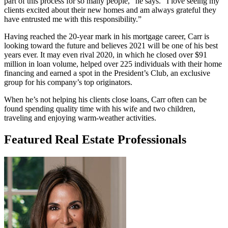
part of this process for so many people,” he says. “I love seeing my
clients excited about their new homes and am always grateful they
have entrusted me with this responsibility.”
Having reached the 20-year mark in his mortgage career, Carr is
looking toward the future and believes 2021 will be one of his best
years ever. It may even rival 2020, in which he closed over $91
million in loan volume, helped over 225 individuals with their home
financing and earned a spot in the President’s Club, an exclusive
group for his company’s top originators.
When he’s not helping his clients close loans, Carr often can be
found spending quality time with his wife and two children,
traveling and enjoying warm-weather activities.
Featured Real Estate Professionals