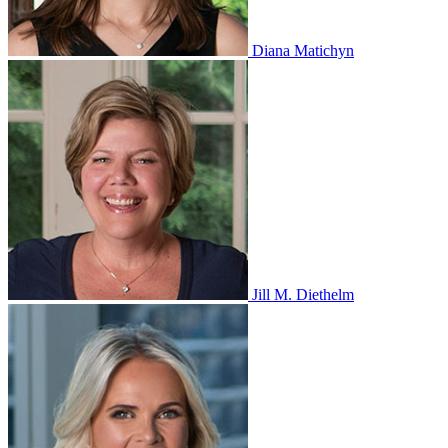
Diana Matichyn
Jill M. Diethelm