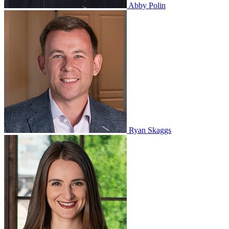
Abby Polin
Ryan Skaggs