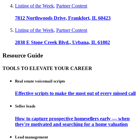
Listing of the Week
,
Partner Content
7812 Northwoods Drive, Frankfort, IL 60423
Listing of the Week
,
Partner Content
2838 E Stone Creek Blvd., Urbana, IL 61802
Resource Guide
TOOLS TO ELEVATE YOUR CAREER
Real estate voicemail scripts
Effective scripts to make the most out of every missed call
Seller leads
How to capture prospective homesellers early — when
they're motivated and searching for a home valuation
Lead management