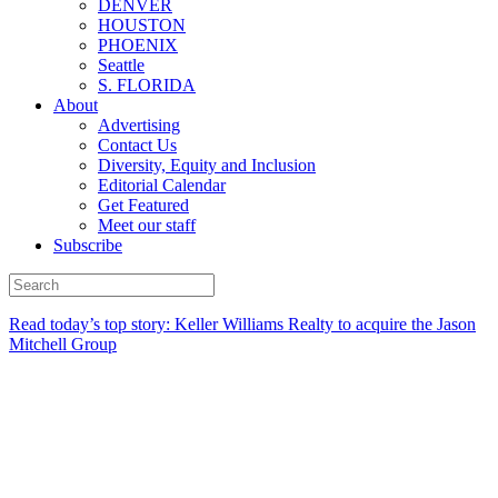
DENVER
HOUSTON
PHOENIX
Seattle
S. FLORIDA
About
Advertising
Contact Us
Diversity, Equity and Inclusion
Editorial Calendar
Get Featured
Meet our staff
Subscribe
Read today’s top story:
Keller Williams Realty to acquire the Jason
Mitchell Group