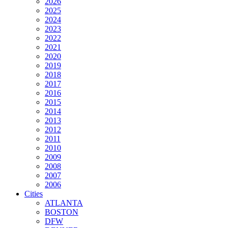
2026
2025
2024
2023
2022
2021
2020
2019
2018
2017
2016
2015
2014
2013
2012
2011
2010
2009
2008
2007
2006
Cities
ATLANTA
BOSTON
DFW