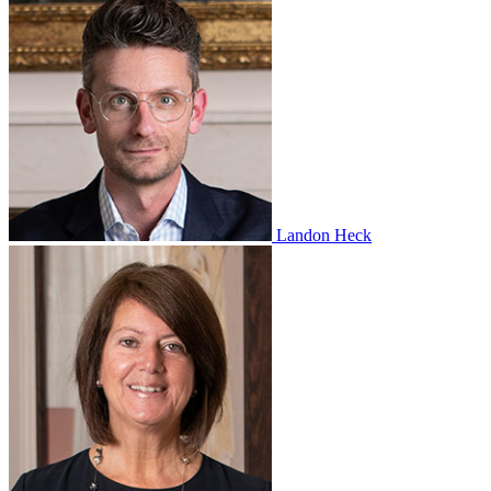
Landon Heck