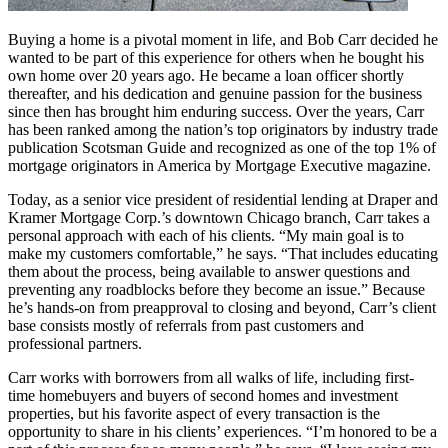
Buying a home is a pivotal moment in life, and Bob Carr decided he
wanted to be part of this experience for others when he bought his
own home over 20 years ago. He became a loan officer shortly
thereafter, and his dedication and genuine passion for the business
since then has brought him enduring success. Over the years, Carr
has been ranked among the nation’s top originators by industry trade
publication Scotsman Guide and recognized as one of the top 1% of
mortgage originators in America by Mortgage Executive magazine.
Today, as a senior vice president of residential lending at Draper and
Kramer Mortgage Corp.’s downtown Chicago branch, Carr takes a
personal approach with each of his clients. “My main goal is to
make my customers comfortable,” he says. “That includes educating
them about the process, being available to answer questions and
preventing any roadblocks before they become an issue.” Because
he’s hands-on from preapproval to closing and beyond, Carr’s client
base consists mostly of referrals from past customers and
professional partners.
Carr works with borrowers from all walks of life, including first-
time homebuyers and buyers of second homes and investment
properties, but his favorite aspect of every transaction is the
opportunity to share in his clients’ experiences. “I’m honored to be a