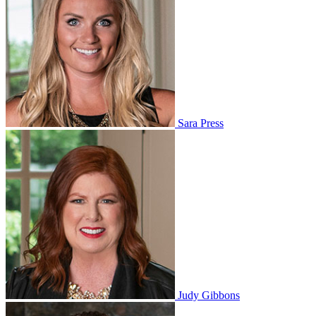
Sara Press
Judy Gibbons