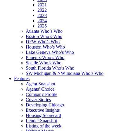
2021
2022
2023
2024
2025
Atlanta Who’s Who
Boston Who’s Who
DFW Who’s Who
Houston Who’s Who
Lake Geneva Who’s Who
Phoenix Who’s Who
Seattle Who’s Who
South Florida Who’s Who
SW Michigan & NW Indiana Who’s Who
Features
Agent Snapshot
Agents’ Choice
Company Profile
Cover Stories
Developing Chicago
Executive Insights
Housing Scorecard
Lender Snapshot
Listing of the week