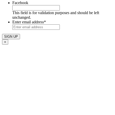
Facebook
This field is for validation purposes and should be left
unchanged.
Enter email address
*
×