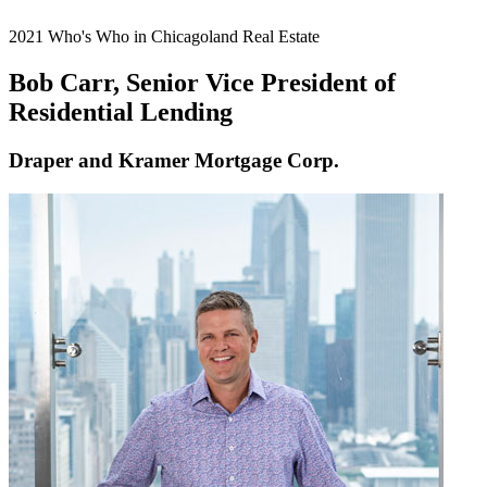
2021 Who's Who in Chicagoland Real Estate
Bob Carr, Senior Vice President of
Residential Lending
Draper and Kramer Mortgage Corp.