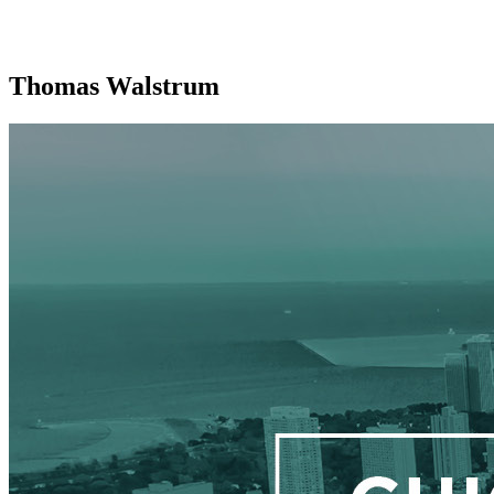
Thomas Walstrum