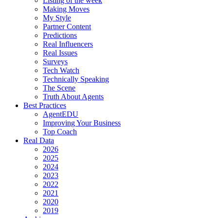
Listing of the week
Making Moves
My Style
Partner Content
Predictions
Real Influencers
Real Issues
Surveys
Tech Watch
Technically Speaking
The Scene
Truth About Agents
Best Practices
AgentEDU
Improving Your Business
Top Coach
Real Data
2026
2025
2024
2023
2022
2021
2020
2019