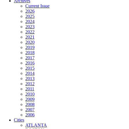
Archives
Current Issue
2026
2025
2024
2023
2022
2021
2020
2019
2018
2017
2016
2015
2014
2013
2012
2011
2010
2009
2008
2007
2006
Cities
ATLANTA