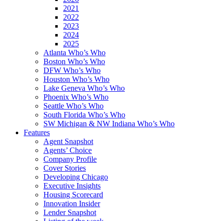
2021
2022
2023
2024
2025
Atlanta Who’s Who
Boston Who’s Who
DFW Who’s Who
Houston Who’s Who
Lake Geneva Who’s Who
Phoenix Who’s Who
Seattle Who’s Who
South Florida Who’s Who
SW Michigan & NW Indiana Who’s Who
Features
Agent Snapshot
Agents’ Choice
Company Profile
Cover Stories
Developing Chicago
Executive Insights
Housing Scorecard
Innovation Insider
Lender Snapshot