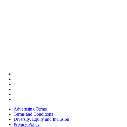
Advertising Terms
Terms and Conditions
Diversity, Equity and Inclusion
Privacy Policy