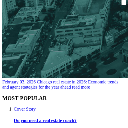
February 03, 2026
Chicago real estate in 2026: Economic trends
and agent strategies for the year ahead
read more
MOST POPULAR
Cover Story
Do you need a real estate coach?