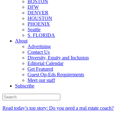
BOSTON
DFW
DENVER
HOUSTON
PHOENIX
Seattle
S. FLORIDA
About
Advertising
Contact Us
Diversity, Equity and Inclusion
Editorial Calendar
Get Featured
Guest Op-Eds Requirements
Meet our staff
Subscribe
Read today’s top story: Do you need a real estate coach?