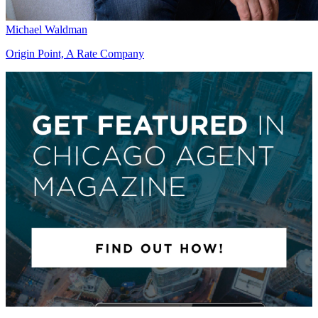
Michael Waldman
Origin Point, A Rate Company