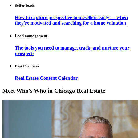
Seller leads
How to capture prospective homesellers early — when
they're motivated and searching for a home valuation
Lead management
The tools you need to manage, track, and nurture your
prospects
Best Practices
Real Estate Content Calendar
Meet Who's Who in Chicago Real Estate