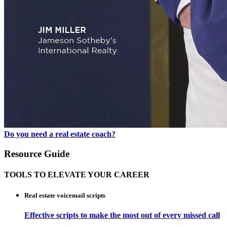
Do you need a real estate coach?
Resource Guide
TOOLS TO ELEVATE YOUR CAREER
Real estate voicemail scripts
Effective scripts to make the most out of every missed call