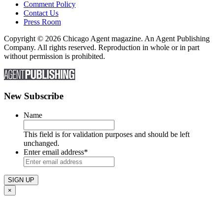
Comment Policy
Contact Us
Press Room
Copyright © 2026 Chicago Agent magazine. An Agent Publishing
Company. All rights reserved. Reproduction in whole or in part
without permission is prohibited.
New Subscribe
Name
This field is for validation purposes and should be left
unchanged.
Enter email address
*
×