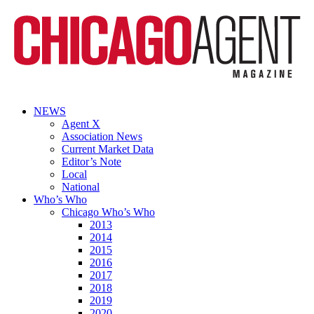
NEWS
Agent X
Association News
Current Market Data
Editor’s Note
Local
National
Who’s Who
Chicago Who’s Who
2013
2014
2015
2016
2017
2018
2019
2020