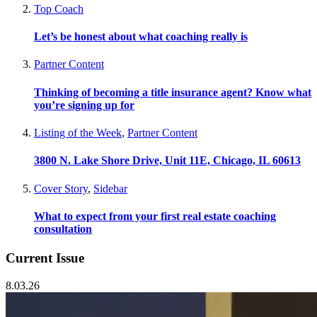
Top Coach
Let’s be honest about what coaching really is
Partner Content
Thinking of becoming a title insurance agent? Know what
you’re signing up for
Listing of the Week
,
Partner Content
3800 N. Lake Shore Drive, Unit 11E, Chicago, IL 60613
Cover Story
,
Sidebar
What to expect from your first real estate coaching
consultation
Current Issue
8.03.26