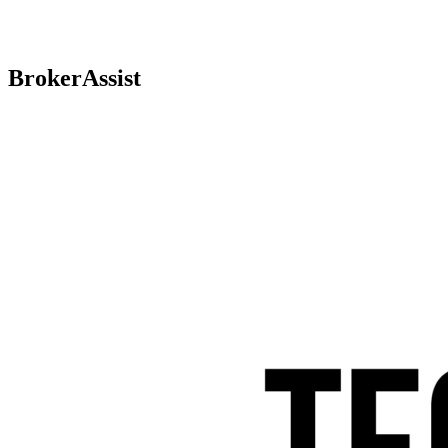
BrokerAssist