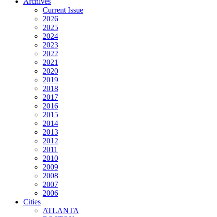
Archives
Current Issue
2026
2025
2024
2023
2022
2021
2020
2019
2018
2017
2016
2015
2014
2013
2012
2011
2010
2009
2008
2007
2006
Cities
ATLANTA