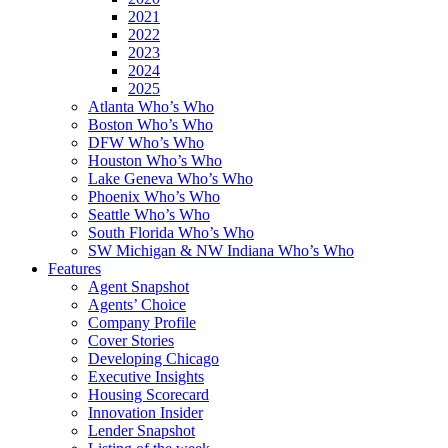
2021
2022
2023
2024
2025
Atlanta Who’s Who
Boston Who’s Who
DFW Who’s Who
Houston Who’s Who
Lake Geneva Who’s Who
Phoenix Who’s Who
Seattle Who’s Who
South Florida Who’s Who
SW Michigan & NW Indiana Who’s Who
Features
Agent Snapshot
Agents’ Choice
Company Profile
Cover Stories
Developing Chicago
Executive Insights
Housing Scorecard
Innovation Insider
Lender Snapshot