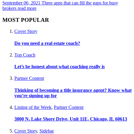
September 06, 2021
Three apps that can fill the gaps for busy
brokers
read more
MOST POPULAR
Cover Story
Do you need a real estate coach?
Top Coach
Let’s be honest about what coaching really is
Partner Content
Thinking of becoming a title insurance agent? Know what
you’re signing up for
Listing of the Week
,
Partner Content
3800 N. Lake Shore Drive, Unit 11E, Chicago, IL 60613
Cover Story
,
Sidebar