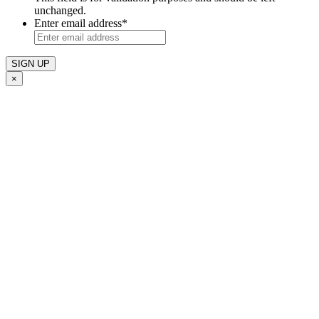
unchanged.
Enter email address
*
×