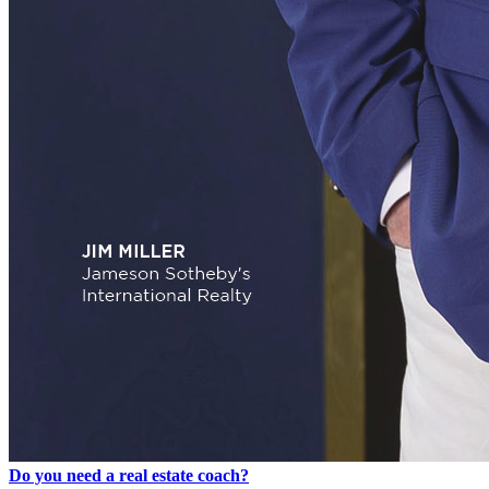
Do you need a real estate coach?