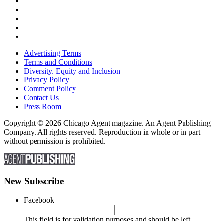
Advertising Terms
Terms and Conditions
Diversity, Equity and Inclusion
Privacy Policy
Comment Policy
Contact Us
Press Room
Copyright © 2026 Chicago Agent magazine. An Agent Publishing
Company. All rights reserved. Reproduction in whole or in part
without permission is prohibited.
New Subscribe
Facebook
This field is for validation purposes and should be left