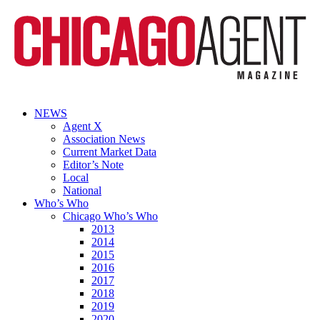
NEWS
Agent X
Association News
Current Market Data
Editor’s Note
Local
National
Who’s Who
Chicago Who’s Who
2013
2014
2015
2016
2017
2018
2019
2020