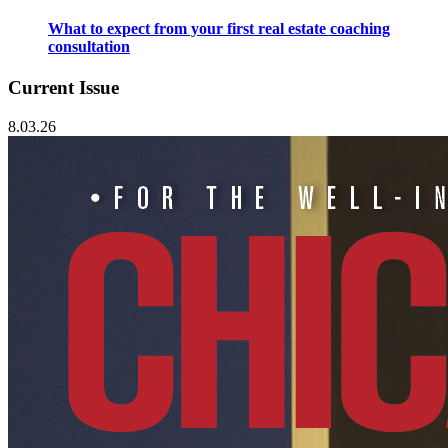
What to expect from your first real estate coaching
consultation
Current Issue
8.03.26