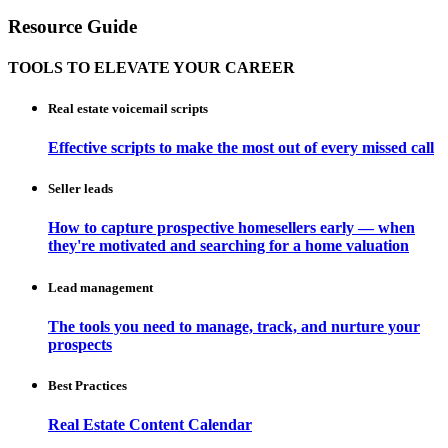
Resource Guide
TOOLS TO ELEVATE YOUR CAREER
Real estate voicemail scripts
Effective scripts to make the most out of every missed call
Seller leads
How to capture prospective homesellers early — when
they're motivated and searching for a home valuation
Lead management
The tools you need to manage, track, and nurture your
prospects
Best Practices
Real Estate Content Calendar