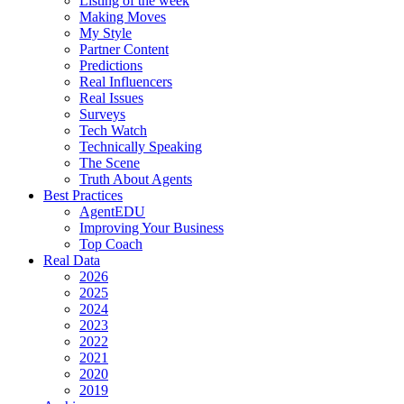
Listing of the week
Making Moves
My Style
Partner Content
Predictions
Real Influencers
Real Issues
Surveys
Tech Watch
Technically Speaking
The Scene
Truth About Agents
Best Practices
AgentEDU
Improving Your Business
Top Coach
Real Data
2026
2025
2024
2023
2022
2021
2020
2019