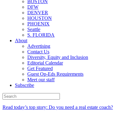
BOSTON
DFW
DENVER
HOUSTON
PHOENIX
Seattle
S. FLORIDA
About
Advertising
Contact Us
Diversity, Equity and Inclusion
Editorial Calendar
Get Featured
Guest Op-Eds Requirements
Meet our staff
Subscribe
Read today’s top story: Do you need a real estate coach?