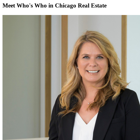
Meet Who's Who in Chicago Real Estate