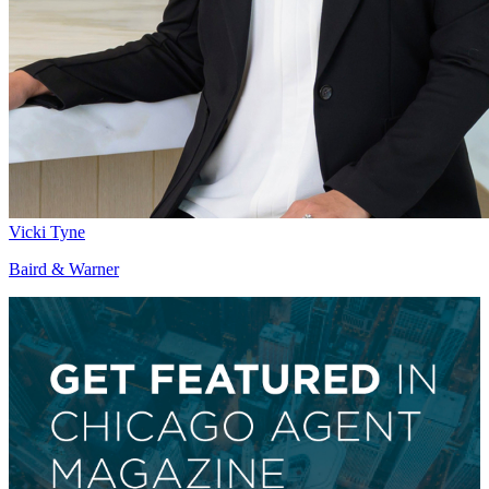
Vicki Tyne
Baird & Warner