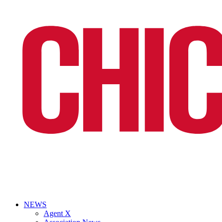
NEWS
Agent X