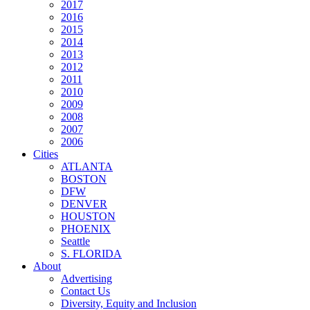
2017
2016
2015
2014
2013
2012
2011
2010
2009
2008
2007
2006
Cities
ATLANTA
BOSTON
DFW
DENVER
HOUSTON
PHOENIX
Seattle
S. FLORIDA
About
Advertising
Contact Us
Diversity, Equity and Inclusion