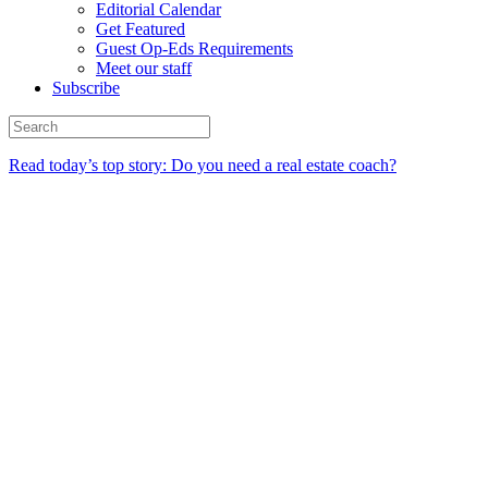
Editorial Calendar
Get Featured
Guest Op-Eds Requirements
Meet our staff
Subscribe
Read today’s top story: Do you need a real estate coach?