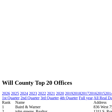
Will County Top 20 Offices
2026
2025
2024
2023
2022
2021
2020
2019
2018
2017
2016
2015
201
1st Quarter
2nd Quarter
3rd Quarter
4th Quarter
Full year
All Real D
Rank
Name
Address
1
Baird & Warner
836 West 75
2
john greene, Realtor
1311 S. Ro