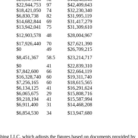
$22,944,753
97
$42,409,643
$18,421,050
74
$32,230,340
$6,830,738
82
$31,995,119
$14,682,844
69
$31,417,279
$13,942,041
75
$31,309,610
$12,903,578
48
$28,004,967
$17,926,440
70
$27,621,390
$0
49
$26,709,215
$8,451,367
58.5
$23,214,717
$0
41
$22,839,310
$7,842,600
66
$22,664,119
$16,328,740
60
$19,311,740
$7,256,165
60
$18,615,565
$6,134,125
41
$16,291,624
$6,065,675
29
$15,808,716
$9,218,194
41
$15,587,994
$6,911,400
31
$14,468,208
$6,854,530
34
$13,947,680
ishing LLC, which adjusts the figures based on documents provided by