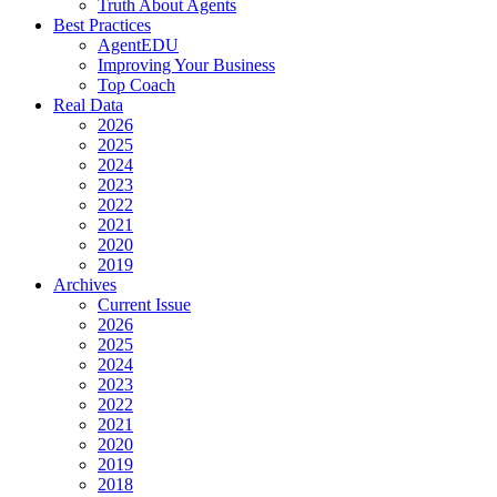
Truth About Agents
Best Practices
AgentEDU
Improving Your Business
Top Coach
Real Data
2026
2025
2024
2023
2022
2021
2020
2019
Archives
Current Issue
2026
2025
2024
2023
2022
2021
2020
2019
2018