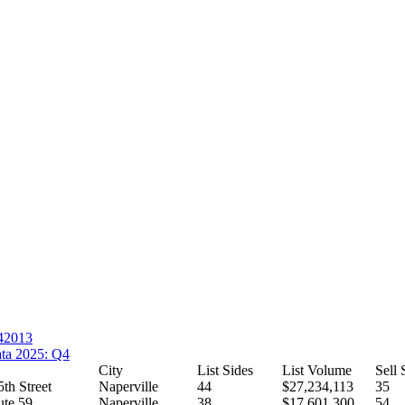
4
2013
ata 2025: Q4
City
List Sides
List Volume
Sell 
th Street
Naperville
44
$27,234,113
35
ute 59
Naperville
38
$17,601,300
54