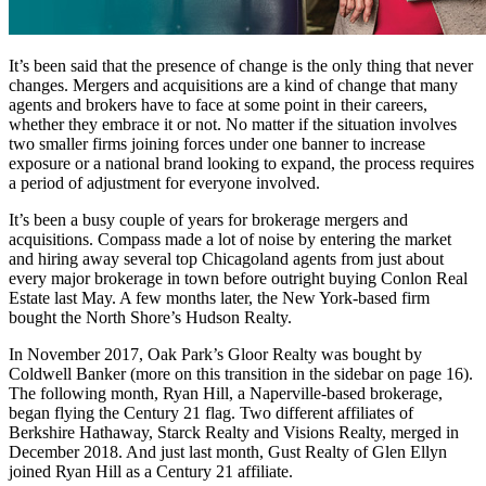
It’s been said that the presence of change is the only thing that never
changes. Mergers and acquisitions are a kind of change that many
agents and brokers have to face at some point in their careers,
whether they embrace it or not. No matter if the situation involves
two smaller firms joining forces under one banner to increase
exposure or a national brand looking to expand, the process requires
a period of adjustment for everyone involved.
It’s been a busy couple of years for brokerage mergers and
acquisitions. Compass made a lot of noise by entering the market
and hiring away several top Chicagoland agents from just about
every major brokerage in town before outright buying Conlon Real
Estate last May. A few months later, the New York-based firm
bought the North Shore’s Hudson Realty.
In November 2017, Oak Park’s Gloor Realty was bought by
Coldwell Banker (more on this transition in the sidebar on page 16).
The following month, Ryan Hill, a Naperville-based brokerage,
began flying the Century 21 flag. Two different affiliates of
Berkshire Hathaway, Starck Realty and Visions Realty, merged in
December 2018. And just last month, Gust Realty of Glen Ellyn
joined Ryan Hill as a Century 21 affiliate.