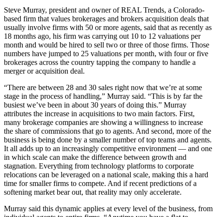
Steve Murray, president and owner of REAL Trends, a Colorado-
based firm that values brokerages and brokers acquisition deals that
usually involve firms with 50 or more agents, said that as recently as
18 months ago, his firm was carrying out 10 to 12 valuations per
month and would be hired to sell two or three of those firms. Those
numbers have jumped to 25 valuations per month, with four or five
brokerages across the country tapping the company to handle a
merger or acquisition deal.
“There are between 28 and 30 sales right now that we’re at some
stage in the process of handling,” Murray said. “This is by far the
busiest we’ve been in about 30 years of doing this.” Murray
attributes the increase in acquisitions to two main factors. First,
many brokerage companies are showing a willingness to increase
the share of commissions that go to agents. And second, more of the
business is being done by a smaller number of top teams and agents.
It all adds up to an increasingly competitive environment — and one
in which scale can make the difference between growth and
stagnation. Everything from technology platforms to corporate
relocations can be leveraged on a national scale, making this a hard
time for smaller firms to compete. And if recent predictions of a
softening market bear out, that reality may only accelerate.
Murray said this dynamic applies at every level of the business, from