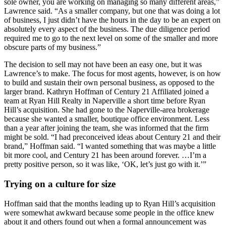
sole owner, you are working on managing so many different areas,”
Lawrence said. “As a smaller company, but one that was doing a lot
of business, I just didn’t have the hours in the day to be an expert on
absolutely every aspect of the business. The due diligence period
required me to go to the next level on some of the smaller and more
obscure parts of my business.”
The decision to sell may not have been an easy one, but it was
Lawrence’s to make. The focus for most agents, however, is on how
to build and sustain their own personal business, as opposed to the
larger brand. Kathryn Hoffman of Century 21 Affiliated joined a
team at Ryan Hill Realty in Naperville a short time before Ryan
Hill’s acquisition. She had gone to the Naperville-area brokerage
because she wanted a smaller, boutique office environment. Less
than a year after joining the team, she was informed that the firm
might be sold. “I had preconceived ideas about Century 21 and their
brand,” Hoffman said. “I wanted something that was maybe a little
bit more cool, and Century 21 has been around forever. …I’m a
pretty positive person, so it was like, ‘OK, let’s just go with it.’”
Trying on a culture for size
Hoffman said that the months leading up to Ryan Hill’s acquisition
were somewhat awkward because some people in the office knew
about it and others found out when a formal announcement was