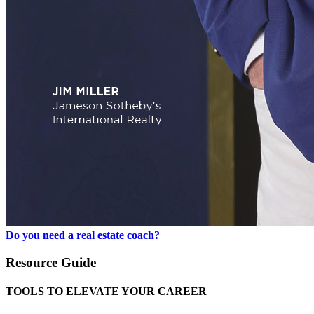
Do you need a real estate coach?
Resource Guide
TOOLS TO ELEVATE YOUR CAREER