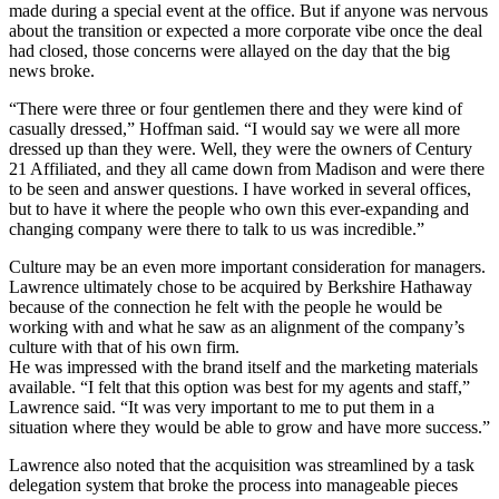
made during a special event at the office. But if anyone was nervous
about the transition or expected a more corporate vibe once the deal
had closed, those concerns were allayed on the day that the big
news broke.
“There were three or four gentlemen there and they were kind of
casually dressed,” Hoffman said. “I would say we were all more
dressed up than they were. Well, they were the owners of Century
21 Affiliated, and they all came down from Madison and were there
to be seen and answer questions. I have worked in several offices,
but to have it where the people who own this ever-expanding and
changing company were there to talk to us was incredible.”
Culture may be an even more important consideration for managers.
Lawrence ultimately chose to be acquired by Berkshire Hathaway
because of the connection he felt with the people he would be
working with and what he saw as an alignment of the company’s
culture with that of his own firm.
He was impressed with the brand itself and the marketing materials
available. “I felt that this option was best for my agents and staff,”
Lawrence said. “It was very important to me to put them in a
situation where they would be able to grow and have more success.”
Lawrence also noted that the acquisition was streamlined by a task
delegation system that broke the process into manageable pieces