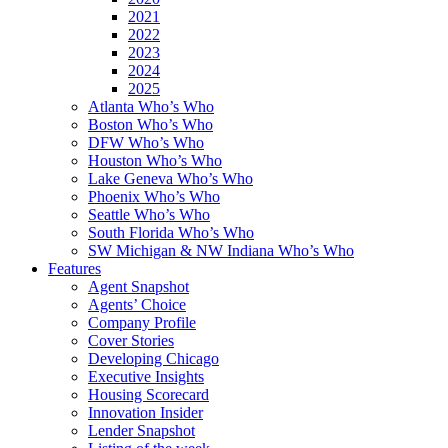
2021
2022
2023
2024
2025
Atlanta Who’s Who
Boston Who’s Who
DFW Who’s Who
Houston Who’s Who
Lake Geneva Who’s Who
Phoenix Who’s Who
Seattle Who’s Who
South Florida Who’s Who
SW Michigan & NW Indiana Who’s Who
Features
Agent Snapshot
Agents’ Choice
Company Profile
Cover Stories
Developing Chicago
Executive Insights
Housing Scorecard
Innovation Insider
Lender Snapshot