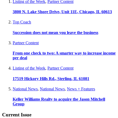
Listing of the Week
,
Partner Content
3800 N. Lake Shore Drive, Unit 11E, Chicago, IL 60613
Top Coach
Succession does not mean you leave the business
Partner Content
From one check to two: A smarter way to increase income
per deal
Listing of the Week
,
Partner Content
17519 Hickory Hills Rd., Sterling, IL 61081
National News
,
National News
,
News + Features
Keller Williams Realty to acquire the Jason Mitchell
Group
Current Issue