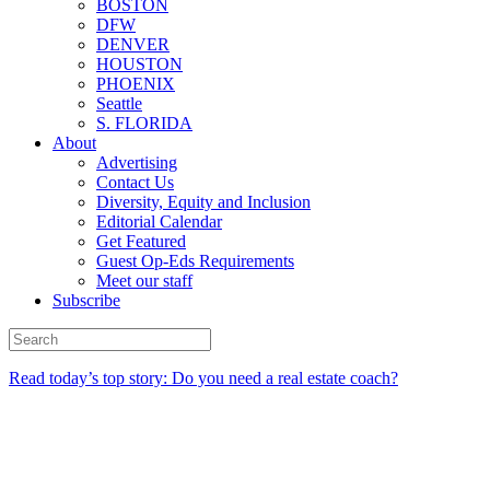
BOSTON
DFW
DENVER
HOUSTON
PHOENIX
Seattle
S. FLORIDA
About
Advertising
Contact Us
Diversity, Equity and Inclusion
Editorial Calendar
Get Featured
Guest Op-Eds Requirements
Meet our staff
Subscribe
Read today’s top story: Do you need a real estate coach?