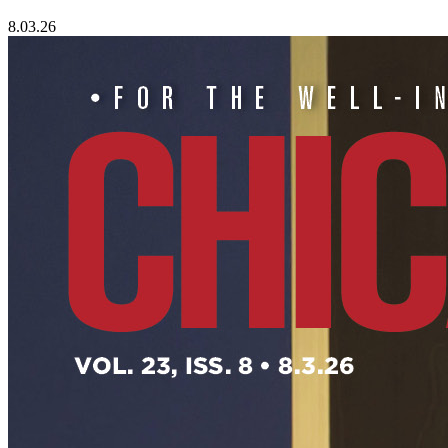
8.03.26