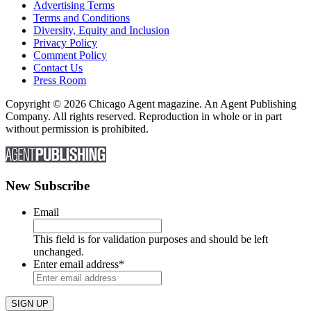
Advertising Terms
Terms and Conditions
Diversity, Equity and Inclusion
Privacy Policy
Comment Policy
Contact Us
Press Room
Copyright © 2026 Chicago Agent magazine. An Agent Publishing
Company. All rights reserved. Reproduction in whole or in part
without permission is prohibited.
New Subscribe
Email
This field is for validation purposes and should be left
unchanged.
Enter email address
*