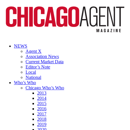
NEWS
Agent X
Association News
Current Market Data
Editor’s Note
Local
National
Who’s Who
Chicago Who’s Who
2013
2014
2015
2016
2017
2018
2019
2020