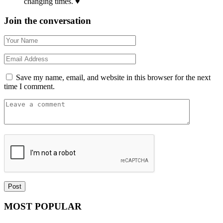
changing times. ♥
Join the conversation
Save my name, email, and website in this browser for the next
time I comment.
MOST POPULAR