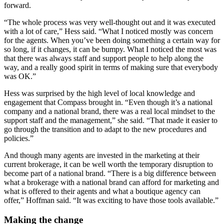
forward.
“The whole process was very well-thought out and it was executed
with a lot of care,” Hess said. “What I noticed mostly was concern
for the agents. When you’ve been doing something a certain way for
so long, if it changes, it can be bumpy. What I noticed the most was
that there was always staff and support people to help along the
way, and a really good spirit in terms of making sure that everybody
was OK.”
Hess was surprised by the high level of local knowledge and
engagement that Compass brought in. “Even though it’s a national
company and a national brand, there was a real local mindset to the
support staff and the management,” she said. “That made it easier to
go through the transition and to adapt to the new procedures and
policies.”
And though many agents are invested in the marketing at their
current brokerage, it can be well worth the temporary disruption to
become part of a national brand. “There is a big difference between
what a brokerage with a national brand can afford for marketing and
what is offered to their agents and what a boutique agency can
offer,” Hoffman said. “It was exciting to have those tools available.”
Making the change