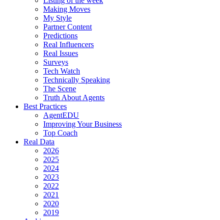
Listing of the week
Making Moves
My Style
Partner Content
Predictions
Real Influencers
Real Issues
Surveys
Tech Watch
Technically Speaking
The Scene
Truth About Agents
Best Practices
AgentEDU
Improving Your Business
Top Coach
Real Data
2026
2025
2024
2023
2022
2021
2020
2019