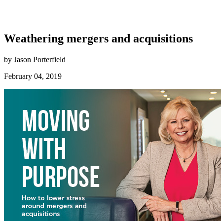
Weathering mergers and acquisitions
by Jason Porterfield
February 04, 2019