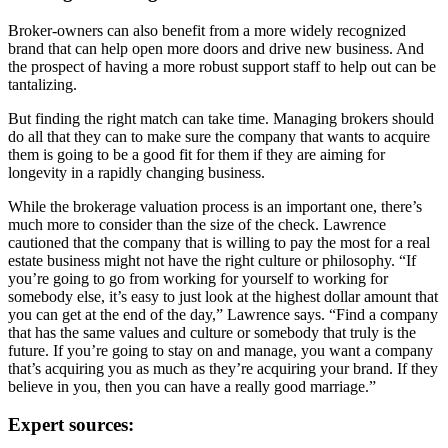
Broker-owners can also benefit from a more widely recognized
brand that can help open more doors and drive new business. And
the prospect of having a more robust support staff to help out can be
tantalizing.
But finding the right match can take time. Managing brokers should
do all that they can to make sure the company that wants to acquire
them is going to be a good fit for them if they are aiming for
longevity in a rapidly changing business.
While the brokerage valuation process is an important one, there’s
much more to consider than the size of the check. Lawrence
cautioned that the company that is willing to pay the most for a real
estate business might not have the right culture or philosophy. “If
you’re going to go from working for yourself to working for
somebody else, it’s easy to just look at the highest dollar amount that
you can get at the end of the day,” Lawrence says. “Find a company
that has the same values and culture or somebody that truly is the
future. If you’re going to stay on and manage, you want a company
that’s acquiring you as much as they’re acquiring your brand. If they
believe in you, then you can have a really good marriage.”
Expert sources: