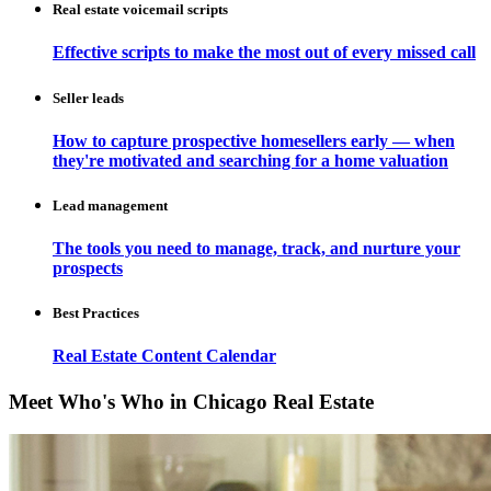
Real estate voicemail scripts
Effective scripts to make the most out of every missed call
Seller leads
How to capture prospective homesellers early — when
they're motivated and searching for a home valuation
Lead management
The tools you need to manage, track, and nurture your
prospects
Best Practices
Real Estate Content Calendar
Meet Who's Who in Chicago Real Estate