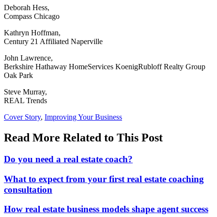
Deborah Hess,
Compass Chicago
Kathryn Hoffman,
Century 21 Affiliated Naperville
John Lawrence,
Berkshire Hathaway HomeServices KoenigRubloff Realty Group
Oak Park
Steve Murray,
REAL Trends
Posted
Cover Story
,
Improving Your Business
In:
Read More Related to This Post
Do you need a real estate coach?
What to expect from your first real estate coaching
consultation
How real estate business models shape agent success