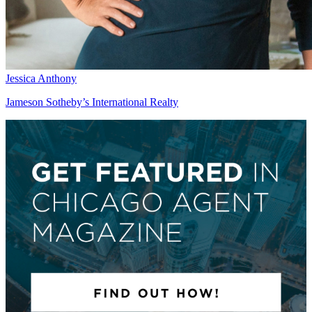
Jessica Anthony
Jameson Sotheby’s International Realty