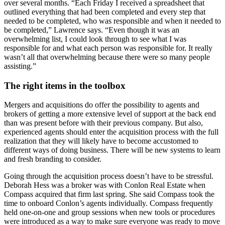
over several months. “Each Friday I received a spreadsheet that
outlined everything that had been completed and every step that
needed to be completed, who was responsible and when it needed to
be completed,” Lawrence says. “Even though it was an
overwhelming list, I could look through to see what I was
responsible for and what each person was responsible for. It really
wasn’t all that overwhelming because there were so many people
assisting.”
The right items in the toolbox
Mergers and acquisitions do offer the possibility to agents and
brokers of getting a more extensive level of support at the back end
than was present before with their previous company. But also,
experienced agents should enter the acquisition process with the full
realization that they will likely have to become accustomed to
different ways of doing business. There will be new systems to learn
and fresh branding to consider.
Going through the acquisition process doesn’t have to be stressful.
Deborah Hess was a broker was with Conlon Real Estate when
Compass acquired that firm last spring. She said Compass took the
time to onboard Conlon’s agents individually. Compass frequently
held one-on-one and group sessions when new tools or procedures
were introduced as a way to make sure everyone was ready to move