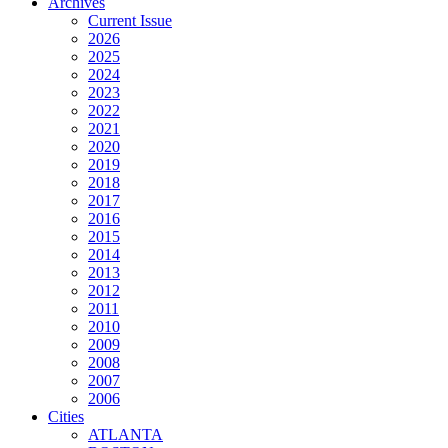
Archives
Current Issue
2026
2025
2024
2023
2022
2021
2020
2019
2018
2017
2016
2015
2014
2013
2012
2011
2010
2009
2008
2007
2006
Cities
ATLANTA