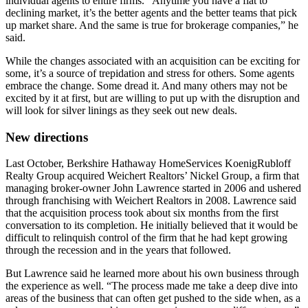
individual agents to entire firms. “Anytime you have a flat to
declining market, it’s the better agents and the better teams that pick
up market share. And the same is true for brokerage companies,” he
said.
While the changes associated with an acquisition can be exciting for
some, it’s a source of trepidation and stress for others. Some agents
embrace the change. Some dread it. And many others may not be
excited by it at first, but are willing to put up with the disruption and
will look for silver linings as they seek out new deals.
New directions
Last October, Berkshire Hathaway HomeServices KoenigRubloff
Realty Group acquired Weichert Realtors’ Nickel Group, a firm that
managing broker-owner John Lawrence started in 2006 and ushered
through franchising with Weichert Realtors in 2008. Lawrence said
that the acquisition process took about six months from the first
conversation to its completion. He initially believed that it would be
difficult to relinquish control of the firm that he had kept growing
through the recession and in the years that followed.
But Lawrence said he learned more about his own business through
the experience as well. “The process made me take a deep dive into
areas of the business that can often get pushed to the side when, as a