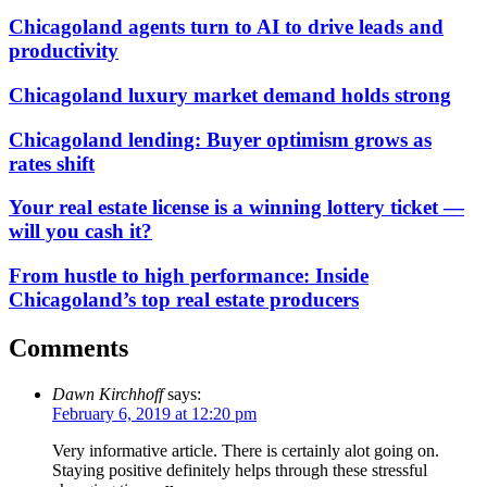
Chicagoland agents turn to AI to drive leads and
productivity
Chicagoland luxury market demand holds strong
Chicagoland lending: Buyer optimism grows as
rates shift
Your real estate license is a winning lottery ticket —
will you cash it?
From hustle to high performance: Inside
Chicagoland’s top real estate producers
Comments
Dawn Kirchhoff
says:
February 6, 2019 at 12:20 pm
Very informative article. There is certainly alot going on.
Staying positive definitely helps through these stressful