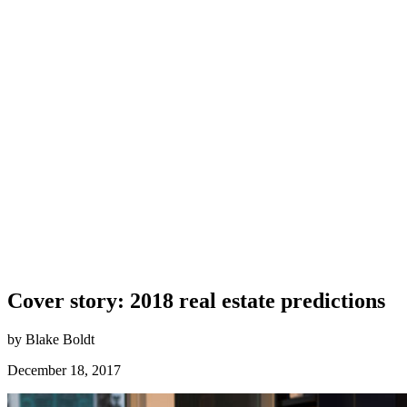
Cover story: 2018 real estate predictions
by Blake Boldt
December 18, 2017