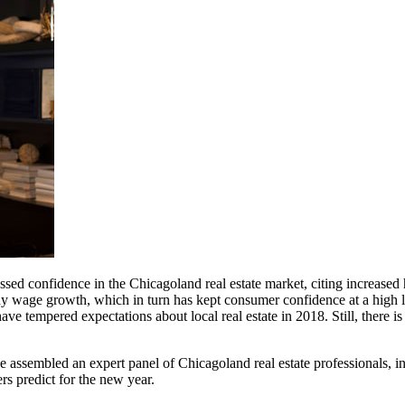
pressed confidence in the Chicagoland real estate market, citing increa
wage growth, which in turn has kept consumer confidence at a high leve
ve tempered expectations about local real estate in 2018. Still, there 
 we assembled an expert panel of Chicagoland real estate professionals,
rs predict for the new year.