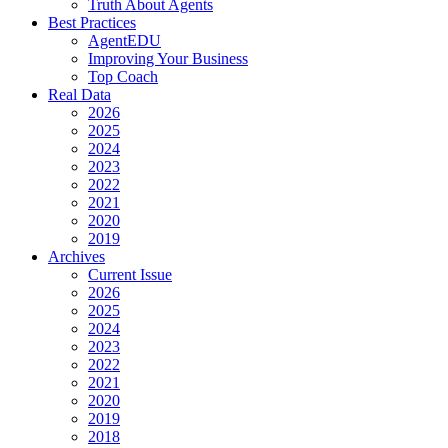
Truth About Agents
Best Practices
AgentEDU
Improving Your Business
Top Coach
Real Data
2026
2025
2024
2023
2022
2021
2020
2019
Archives
Current Issue
2026
2025
2024
2023
2022
2021
2020
2019
2018