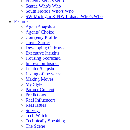
Phoenix Who’s Who
Seattle Who’s Who
South Florida Who’s Who
SW Michigan & NW Indiana Who’s Who
Features
Agent Snapshot
Agents’ Choice
Company Profile
Cover Stories
Developing Chicago
Executive Insights
Housing Scorecard
Innovation Insider
Lender Snapshot
Listing of the week
Making Moves
My Style
Partner Content
Predictions
Real Influencers
Real Issues
Surveys
Tech Watch
Technically Speaking
The Scene