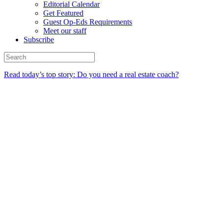
Editorial Calendar
Get Featured
Guest Op-Eds Requirements
Meet our staff
Subscribe
Read today’s top story: Do you need a real estate coach?