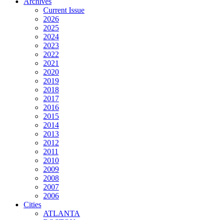
Archives
Current Issue
2026
2025
2024
2023
2022
2021
2020
2019
2018
2017
2016
2015
2014
2013
2012
2011
2010
2009
2008
2007
2006
Cities
ATLANTA