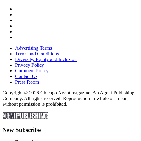
Advertising Terms
Terms and Conditions
Diversity, Equity and Inclusion
Privacy Policy
Comment Policy
Contact Us
Press Room
Copyright © 2026 Chicago Agent magazine. An Agent Publishing
Company. All rights reserved. Reproduction in whole or in part
without permission is prohibited.
New Subscribe