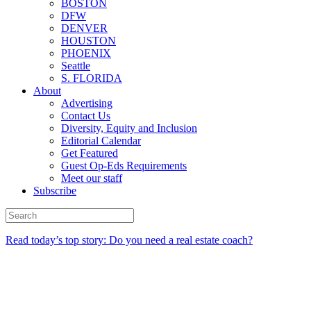
BOSTON
DFW
DENVER
HOUSTON
PHOENIX
Seattle
S. FLORIDA
About
Advertising
Contact Us
Diversity, Equity and Inclusion
Editorial Calendar
Get Featured
Guest Op-Eds Requirements
Meet our staff
Subscribe
Read today’s top story: Do you need a real estate coach?