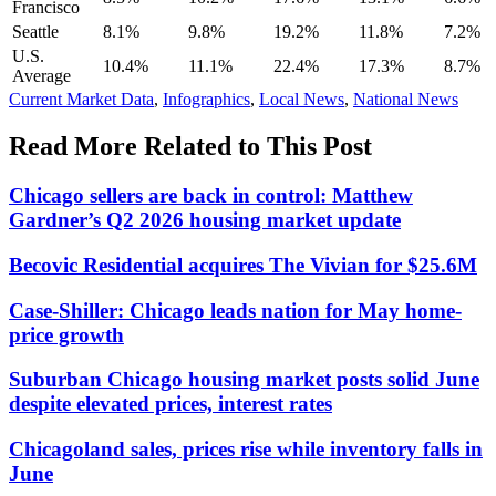
Francisco
Seattle
8.1%
9.8%
19.2%
11.8%
7.2%
U.S.
10.4%
11.1%
22.4%
17.3%
8.7%
Average
Posted
Current Market Data
,
Infographics
,
Local News
,
National News
In:
Read More Related to This Post
Chicago sellers are back in control: Matthew
Gardner’s Q2 2026 housing market update
Becovic Residential acquires The Vivian for $25.6M
Case-Shiller: Chicago leads nation for May home-
price growth
Suburban Chicago housing market posts solid June
despite elevated prices, interest rates
Chicagoland sales, prices rise while inventory falls in
June