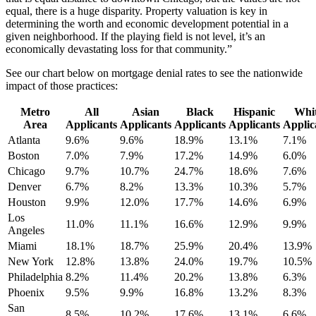
equal, there is a huge disparity. Property valuation is key in
determining the worth and economic development potential in a
given neighborhood. If the playing field is not level, it’s an
economically devastating loss for that community.”
See our chart below on mortgage denial rates to see the nationwide
impact of those practices:
Metro
All
Asian
Black
Hispanic
Whi
Area
Applicants
Applicants
Applicants
Applicants
Applic
Atlanta
9.6%
9.6%
18.9%
13.1%
7.1%
Boston
7.0%
7.9%
17.2%
14.9%
6.0%
Chicago
9.7%
10.7%
24.7%
18.6%
7.6%
Denver
6.7%
8.2%
13.3%
10.3%
5.7%
Houston
9.9%
12.0%
17.7%
14.6%
6.9%
Los
11.0%
11.1%
16.6%
12.9%
9.9%
Angeles
Miami
18.1%
18.7%
25.9%
20.4%
13.9%
New York
12.8%
13.8%
24.0%
19.7%
10.5%
Philadelphia
8.2%
11.4%
20.2%
13.8%
6.3%
Phoenix
9.5%
9.9%
16.8%
13.2%
8.3%
San
8.5%
10.2%
17.6%
13.1%
6.6%