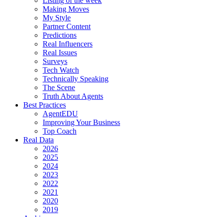
Listing of the week
Making Moves
My Style
Partner Content
Predictions
Real Influencers
Real Issues
Surveys
Tech Watch
Technically Speaking
The Scene
Truth About Agents
Best Practices
AgentEDU
Improving Your Business
Top Coach
Real Data
2026
2025
2024
2023
2022
2021
2020
2019