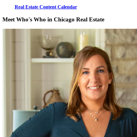
Real Estate Content Calendar
Meet Who's Who in Chicago Real Estate