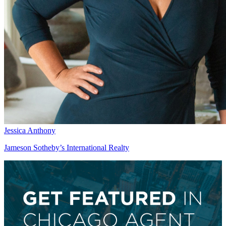
Jessica Anthony
Jameson Sotheby’s International Realty