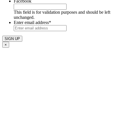
Facebook
This field is for validation purposes and should be left
unchanged.
Enter email address
*
×