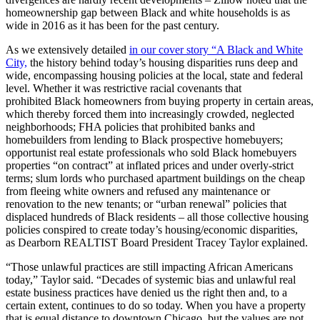
homeownership gap between Black and white households is as
wide in 2016 as it has been for the past century.
As we extensively detailed
in our cover story “A Black and White
City,
the history behind today’s housing disparities runs deep and
wide, encompassing housing policies at the local, state and federal
level. Whether it was restrictive racial covenants that
prohibited Black homeowners from buying property in certain areas,
which thereby forced them into increasingly crowded, neglected
neighborhoods; FHA policies that prohibited banks and
homebuilders from lending to Black prospective homebuyers;
opportunist real estate professionals who sold Black homebuyers
properties “on contract” at inflated prices and under overly-strict
terms; slum lords who purchased apartment buildings on the cheap
from fleeing white owners and refused any maintenance or
renovation to the new tenants; or “urban renewal” policies that
displaced hundreds of Black residents – all those collective housing
policies conspired to create today’s housing/economic disparities,
as
Dearborn REALTIST Board President Tracey Taylor explained.
“Those unlawful practices are still impacting African Americans
today,” Taylor said. “Decades of systemic bias and unlawful real
estate business practices have denied us the right then and, to a
certain extent, continues to do so today. When you have a property
that is equal distance to downtown Chicago, but the values are not