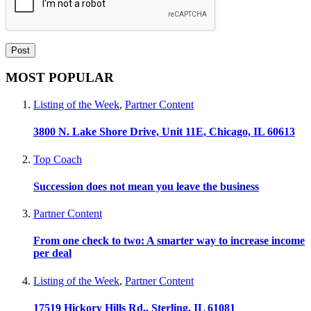
MOST POPULAR
Listing of the Week
,
Partner Content
3800 N. Lake Shore Drive, Unit 11E, Chicago, IL 60613
Top Coach
Succession does not mean you leave the business
Partner Content
From one check to two: A smarter way to increase income
per deal
Listing of the Week
,
Partner Content
17519 Hickory Hills Rd., Sterling, IL 61081