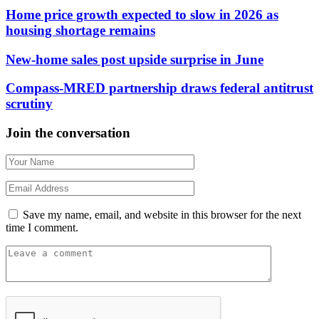
Home price growth expected to slow in 2026 as
housing shortage remains
New-home sales post upside surprise in June
Compass-MRED partnership draws federal antitrust
scrutiny
Join the conversation
Save my name, email, and website in this browser for the next
time I comment.