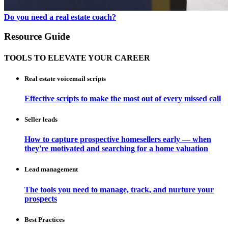
Do you need a real estate coach?
Resource Guide
TOOLS TO ELEVATE YOUR CAREER
Real estate voicemail scripts
Effective scripts to make the most out of every missed call
Seller leads
How to capture prospective homesellers early — when
they're motivated and searching for a home valuation
Lead management
The tools you need to manage, track, and nurture your
prospects
Best Practices