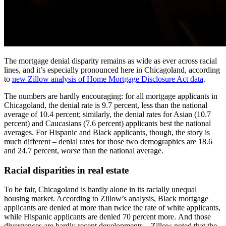
The mortgage denial disparity remains as wide as ever across racial
lines, and it’s especially pronounced here in Chicagoland, according
to
new Zillow analysis of Home Mortgage Disclosure Act data
.
The numbers are hardly encouraging: for all mortgage applicants in
Chicagoland, the denial rate is 9.7 percent, less than the national
average of 10.4 percent; similarly, the denial rates for Asian (10.7
percent) and Caucasians (7.6 percent) applicants best the national
averages. For Hispanic and Black applicants, though, the story is
much different – denial rates for those two demographics are 18.6
and 24.7 percent,
worse
than the national average.
Racial disparities in real estate
To be fair, Chicagoland is hardly alone in its racially unequal
housing market. According to Zillow’s analysis, Black mortgage
applicants are denied at more than twice the rate of white applicants,
while Hispanic applicants are denied 70 percent more. And those
divergences are hardly recent developments – Zillow noted that the