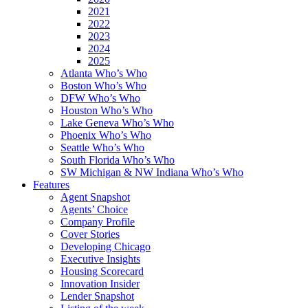
2021
2022
2023
2024
2025
Atlanta Who’s Who
Boston Who’s Who
DFW Who’s Who
Houston Who’s Who
Lake Geneva Who’s Who
Phoenix Who’s Who
Seattle Who’s Who
South Florida Who’s Who
SW Michigan & NW Indiana Who’s Who
Features
Agent Snapshot
Agents’ Choice
Company Profile
Cover Stories
Developing Chicago
Executive Insights
Housing Scorecard
Innovation Insider
Lender Snapshot