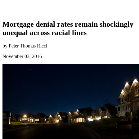
Mortgage denial rates remain shockingly
unequal across racial lines
by Peter Thomas Ricci
November 03, 2016