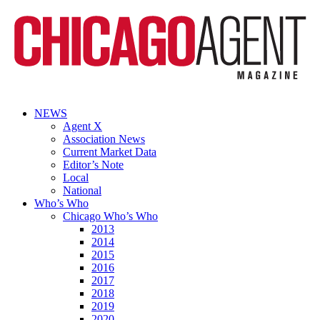
NEWS
Agent X
Association News
Current Market Data
Editor’s Note
Local
National
Who’s Who
Chicago Who’s Who
2013
2014
2015
2016
2017
2018
2019
2020