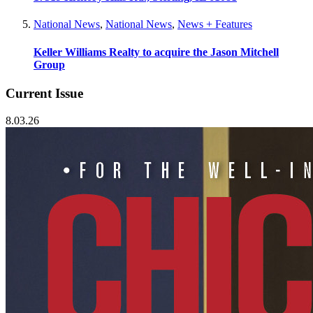
National News
,
National News
,
News + Features
Keller Williams Realty to acquire the Jason Mitchell
Group
Current Issue
8.03.26