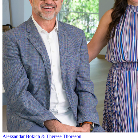
Aleksandar Bokich & Therese Thoreson