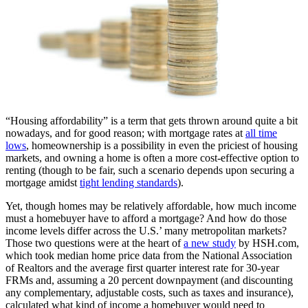
“Housing affordability” is a term that gets thrown around quite a bit
nowadays, and for good reason; with mortgage rates at
all time
lows
, homeownership is a possibility in even the priciest of housing
markets, and owning a home is often a more cost-effective option to
renting (though to be fair, such a scenario depends upon securing a
mortgage amidst
tight lending standards
).
Yet, though homes may be relatively affordable, how much income
must a homebuyer have to afford a mortgage? And how do those
income levels differ across the U.S.’ many metropolitan markets?
Those two questions were at the heart of
a new study
by HSH.com,
which took median home price data from the National Association
of Realtors and the average first quarter interest rate for 30-year
FRMs and, assuming a 20 percent downpayment (and discounting
any complementary, adjustable costs, such as taxes and insurance),
calculated what kind of income a homebuyer would need to