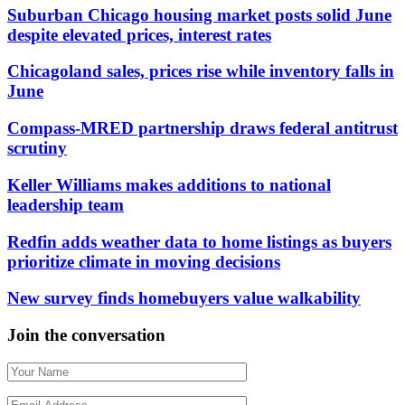
Suburban Chicago housing market posts solid June
despite elevated prices, interest rates
Chicagoland sales, prices rise while inventory falls in
June
Compass-MRED partnership draws federal antitrust
scrutiny
Keller Williams makes additions to national
leadership team
Redfin adds weather data to home listings as buyers
prioritize climate in moving decisions
New survey finds homebuyers value walkability
Join the conversation