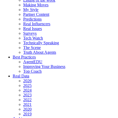
Listing of the week
Making Moves
My Style
Partner Content
Predictions
Real Influencers
Real Issues
Surveys
Tech Watch
Technically Speaking
The Scene
Truth About Agents
Best Practices
AgentEDU
Improving Your Business
Top Coach
Real Data
2026
2025
2024
2023
2022
2021
2020
2019