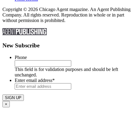
Copyright © 2026 Chicago Agent magazine. An Agent Publishing
Company. All rights reserved. Reproduction in whole or in part
without permission is prohibited.
New Subscribe
Phone
This field is for validation purposes and should be left
unchanged.
Enter email address
*
×