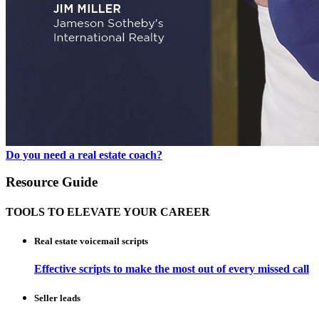
Do you need a real estate coach?
Resource Guide
TOOLS TO ELEVATE YOUR CAREER
Real estate voicemail scripts
Effective scripts to make the most out of every missed call
Seller leads