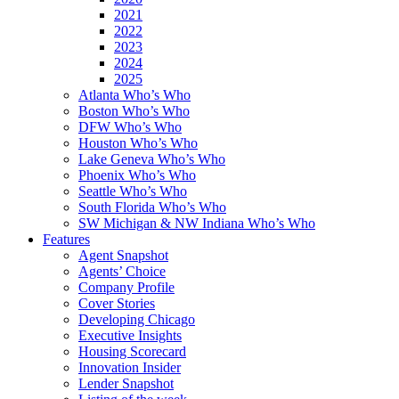
2021
2022
2023
2024
2025
Atlanta Who’s Who
Boston Who’s Who
DFW Who’s Who
Houston Who’s Who
Lake Geneva Who’s Who
Phoenix Who’s Who
Seattle Who’s Who
South Florida Who’s Who
SW Michigan & NW Indiana Who’s Who
Features
Agent Snapshot
Agents’ Choice
Company Profile
Cover Stories
Developing Chicago
Executive Insights
Housing Scorecard
Innovation Insider
Lender Snapshot