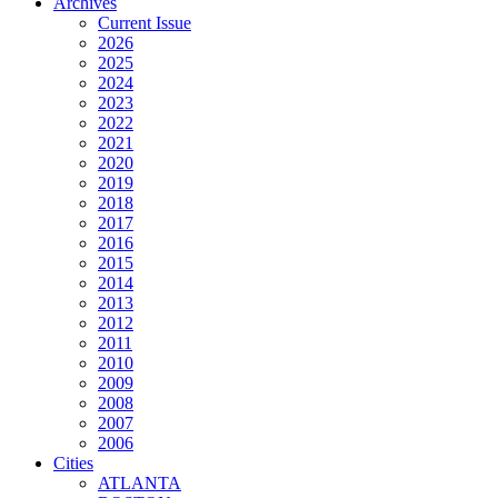
Archives
Current Issue
2026
2025
2024
2023
2022
2021
2020
2019
2018
2017
2016
2015
2014
2013
2012
2011
2010
2009
2008
2007
2006
Cities
ATLANTA