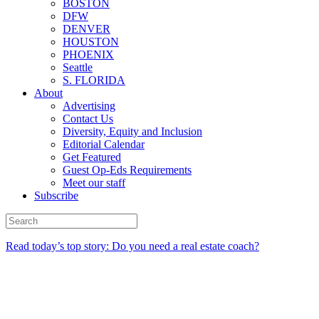
BOSTON
DFW
DENVER
HOUSTON
PHOENIX
Seattle
S. FLORIDA
About
Advertising
Contact Us
Diversity, Equity and Inclusion
Editorial Calendar
Get Featured
Guest Op-Eds Requirements
Meet our staff
Subscribe
Read today’s top story: Do you need a real estate coach?