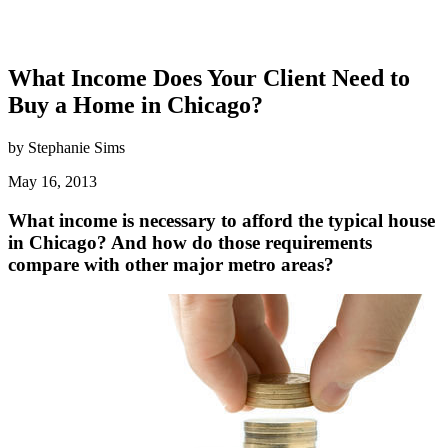
What Income Does Your Client Need to
Buy a Home in Chicago?
by Stephanie Sims
May 16, 2013
What income is necessary to afford the typical house
in Chicago? And how do those requirements
compare with other major metro areas?