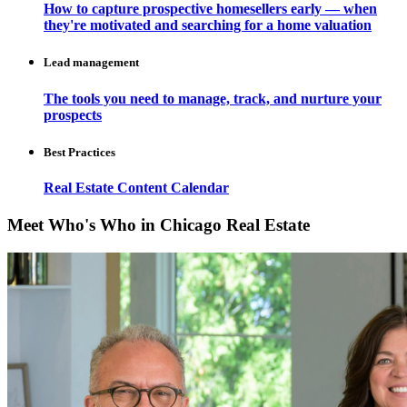
How to capture prospective homesellers early — when
they're motivated and searching for a home valuation
Lead management
The tools you need to manage, track, and nurture your
prospects
Best Practices
Real Estate Content Calendar
Meet Who's Who in Chicago Real Estate