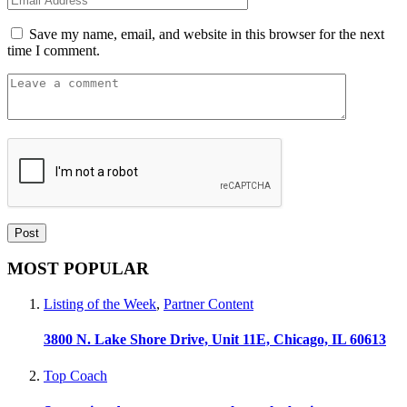
Save my name, email, and website in this browser for the next
time I comment.
MOST POPULAR
Listing of the Week
,
Partner Content
3800 N. Lake Shore Drive, Unit 11E, Chicago, IL 60613
Top Coach