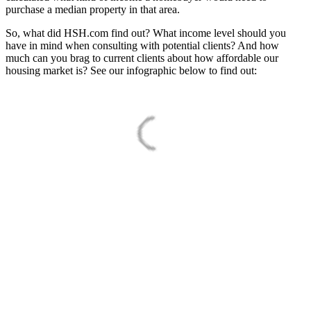
purchase a median property in that area.
So, what did HSH.com find out? What income level should you
have in mind when consulting with potential clients? And how
much can you brag to current clients about how affordable our
housing market is? See our infographic below to find out: