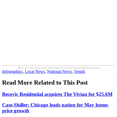
What Income Does Your Client Need to Buy a Home?
|
Infographics
Posted
Infographics
,
Local News
,
National News
,
Trends
In:
Read More Related to This Post
Becovic Residential acquires The Vivian for $25.6M
Case-Shiller: Chicago leads nation for May home-
price growth