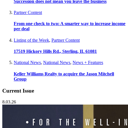
Succession does not mean you leave the business
Partner Content
From one check to two: A smarter way to increase income
per deal
Listing of the Week
,
Partner Content
17519 Hickory Hills Rd., Sterling, IL 61081
National News
,
National News
,
News + Features
Keller Williams Realty to acquire the Jason Mitchell
Group
Current Issue
8.03.26