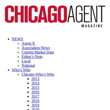
NEWS
Agent X
Association News
Current Market Data
Editor’s Note
Local
National
Who’s Who
Chicago Who’s Who
2013
2014
2015
2016
2017
2018
2019
2020