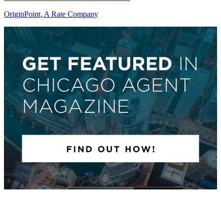
OriginPoint, A Rate Company