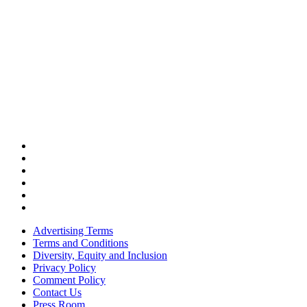
Advertising Terms
Terms and Conditions
Diversity, Equity and Inclusion
Privacy Policy
Comment Policy
Contact Us
Press Room