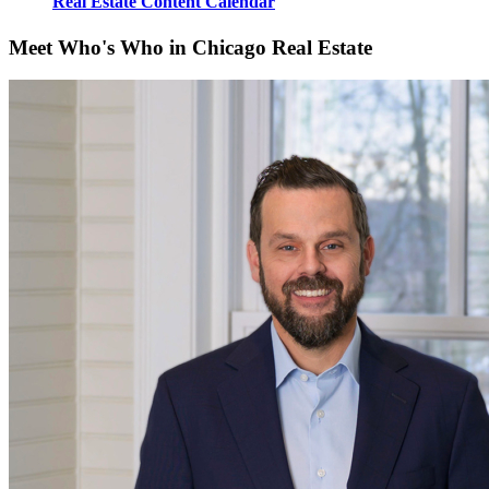
Real Estate Content Calendar
Meet Who's Who in Chicago Real Estate