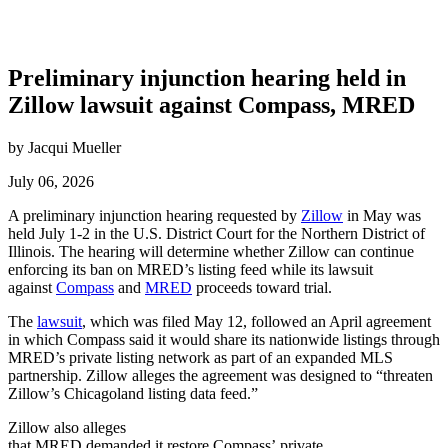
Preliminary injunction hearing held in
Zillow lawsuit against Compass, MRED
by Jacqui Mueller
July 06, 2026
A preliminary injunction hearing requested by
Zillow
in May was
held July 1-2 in the U.S. District Court for the Northern District of
Illinois.
The hearing will determine whether Zillow can continue
enforcing its ban on MRED’s listing feed while its lawsuit
against
Compass
and
MRED
proceeds toward trial.
The
lawsuit
, which was filed May 12, followed an April agreement
in which Compass said it would share its nationwide listings through
MRED’s private listing network as part of an expanded MLS
partnership.
Zillow alleges the agreement was designed to “threaten
Zillow’s Chicagoland listing data feed.”
Zillow also alleges
that MRED demanded it restore Compass’ private