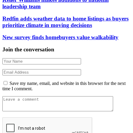
leadership team
Redfin adds weather data to home listings as buyers
prioritize climate in moving decisions
New survey finds homebuyers value walkability
Join the conversation
Save my name, email, and website in this browser for the next
time I comment.