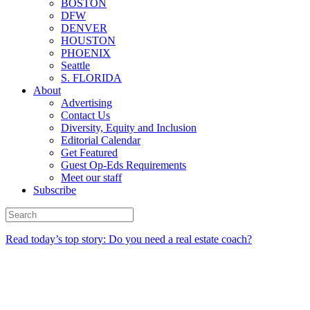
BOSTON
DFW
DENVER
HOUSTON
PHOENIX
Seattle
S. FLORIDA
About
Advertising
Contact Us
Diversity, Equity and Inclusion
Editorial Calendar
Get Featured
Guest Op-Eds Requirements
Meet our staff
Subscribe
Read today’s top story: Do you need a real estate coach?