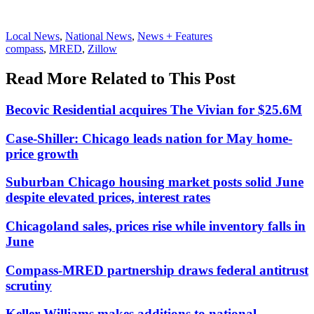
Posted
Local News
,
National News
,
News + Features
In:
Tags:
compass
,
MRED
,
Zillow
Read More Related to This Post
Becovic Residential acquires The Vivian for $25.6M
Case-Shiller: Chicago leads nation for May home-
price growth
Suburban Chicago housing market posts solid June
despite elevated prices, interest rates
Chicagoland sales, prices rise while inventory falls in
June
Compass-MRED partnership draws federal antitrust
scrutiny
Keller Williams makes additions to national