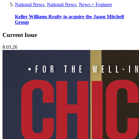
National News
,
National News
,
News + Features
Keller Williams Realty to acquire the Jason Mitchell
Group
Current Issue
8.03.26