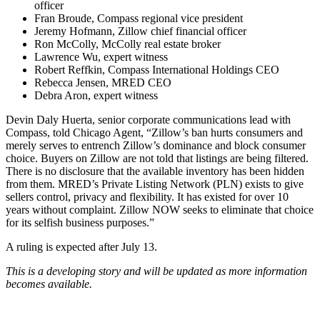
officer
Fran Broude, Compass regional vice president
Jeremy Hofmann, Zillow chief financial officer
Ron McColly, McColly real estate broker
Lawrence Wu, expert witness
Robert Reffkin, Compass International Holdings CEO
Rebecca Jensen, MRED CEO
Debra Aron, expert witness
Devin Daly Huerta, senior corporate communications lead with
Compass, told Chicago Agent, “
Zillow’s ban hurts consumers and
merely serves to entrench Zillow’s dominance and block consumer
choice.
Buyers on Zillow are not told that listings are being filtered.
There is no disclosure that the available inventory has been hidden
from them. MRED’s Private Listing Network (PLN) exists to give
sellers control, privacy and flexibility. It has existed for over 10
years without complaint. Zillow NOW seeks to eliminate that choice
for its selfish business purposes.”
A ruling is expected after July 13.
This is a developing story and will be updated as more information
becomes available.