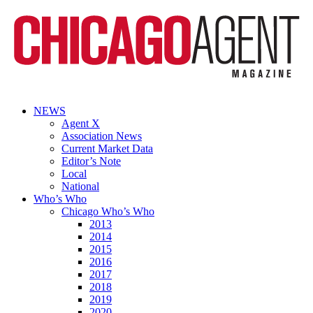
NEWS
Agent X
Association News
Current Market Data
Editor’s Note
Local
National
Who’s Who
Chicago Who’s Who
2013
2014
2015
2016
2017
2018
2019
2020