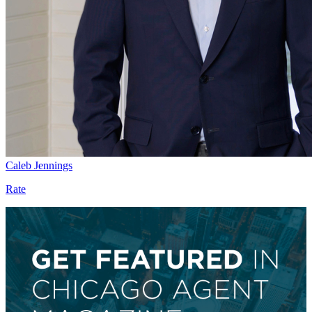
Caleb Jennings
Rate