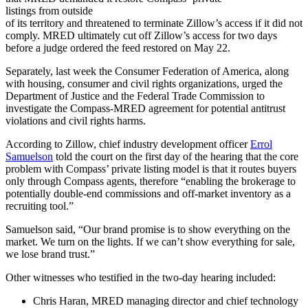
listings from outside
of its territory and threatened to terminate Zillow’s access if it did not
comply. MRED ultimately
cut off Zillow’s access for two days
before a judge ordered the feed restored on May 22.
Separately, last week the Consumer Federation of America, along
with housing, consumer and civil rights organizations, urged the
Department of Justice and the Federal Trade Commission to
investigate the Compass-MRED agreement for potential antitrust
violations and civil rights harms.
According to Zillow, chief industry development officer
Errol
Samuelson
told the court on the first day of the hearing that the core
problem with Compass’ private listing model is that it routes buyers
only through Compass agents, therefore “enabling the brokerage to
potentially double-end commissions and off-market inventory as a
recruiting tool.”
Samuelson said, “
Our brand promise is to show everything on the
market. We turn on the lights. If we can’t show everything for sale,
we lose brand trust.”
Other witnesses who testified in the two-day hearing included:
Chris Haran, MRED managing director and chief technology