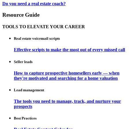
Do you need a real estate coach?
Resource Guide
TOOLS TO ELEVATE YOUR CAREER
Real estate voicemail scripts
Effective scripts to make the most out of every missed call
Seller leads
How to capture prospective homesellers early — when
they're motivated and searching for a home valuation
Lead management
The tools you need to manage, track, and nurture your
prospects
Best Practices