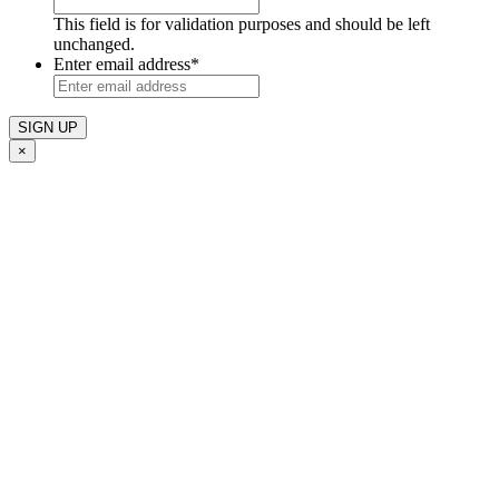
This field is for validation purposes and should be left
unchanged.
Enter email address
*
×