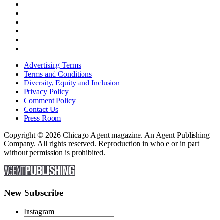
Advertising Terms
Terms and Conditions
Diversity, Equity and Inclusion
Privacy Policy
Comment Policy
Contact Us
Press Room
Copyright © 2026 Chicago Agent magazine. An Agent Publishing
Company. All rights reserved. Reproduction in whole or in part
without permission is prohibited.
New Subscribe
Instagram