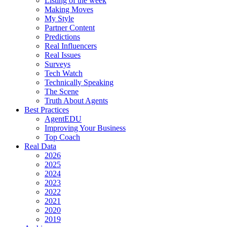
Listing of the week
Making Moves
My Style
Partner Content
Predictions
Real Influencers
Real Issues
Surveys
Tech Watch
Technically Speaking
The Scene
Truth About Agents
Best Practices
AgentEDU
Improving Your Business
Top Coach
Real Data
2026
2025
2024
2023
2022
2021
2020
2019