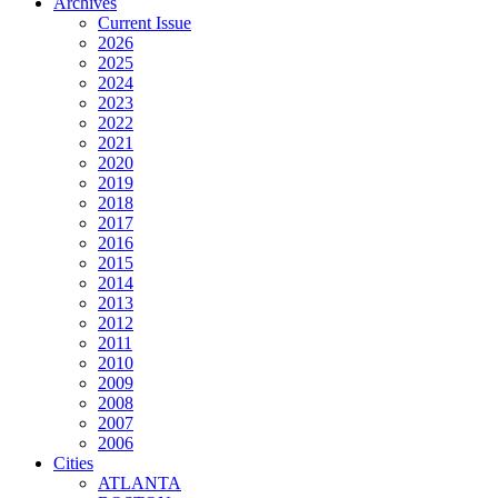
Archives
Current Issue
2026
2025
2024
2023
2022
2021
2020
2019
2018
2017
2016
2015
2014
2013
2012
2011
2010
2009
2008
2007
2006
Cities
ATLANTA