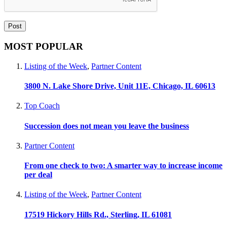
MOST POPULAR
Listing of the Week
,
Partner Content
3800 N. Lake Shore Drive, Unit 11E, Chicago, IL 60613
Top Coach
Succession does not mean you leave the business
Partner Content
From one check to two: A smarter way to increase income
per deal
Listing of the Week
,
Partner Content
17519 Hickory Hills Rd., Sterling, IL 61081