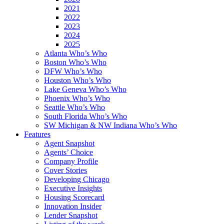
2021
2022
2023
2024
2025
Atlanta Who’s Who
Boston Who’s Who
DFW Who’s Who
Houston Who’s Who
Lake Geneva Who’s Who
Phoenix Who’s Who
Seattle Who’s Who
South Florida Who’s Who
SW Michigan & NW Indiana Who’s Who
Features
Agent Snapshot
Agents’ Choice
Company Profile
Cover Stories
Developing Chicago
Executive Insights
Housing Scorecard
Innovation Insider
Lender Snapshot