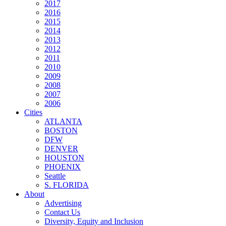
2017
2016
2015
2014
2013
2012
2011
2010
2009
2008
2007
2006
Cities
ATLANTA
BOSTON
DFW
DENVER
HOUSTON
PHOENIX
Seattle
S. FLORIDA
About
Advertising
Contact Us
Diversity, Equity and Inclusion