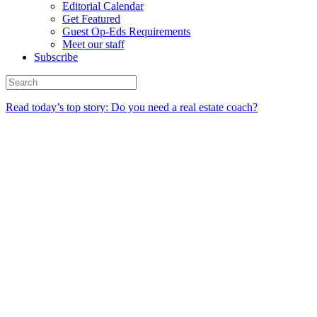
Editorial Calendar
Get Featured
Guest Op-Eds Requirements
Meet our staff
Subscribe
Read today’s top story: Do you need a real estate coach?