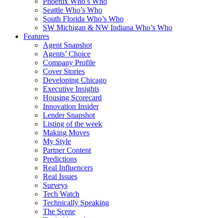
Phoenix Who’s Who
Seattle Who’s Who
South Florida Who’s Who
SW Michigan & NW Indiana Who’s Who
Features
Agent Snapshot
Agents’ Choice
Company Profile
Cover Stories
Developing Chicago
Executive Insights
Housing Scorecard
Innovation Insider
Lender Snapshot
Listing of the week
Making Moves
My Style
Partner Content
Predictions
Real Influencers
Real Issues
Surveys
Tech Watch
Technically Speaking
The Scene