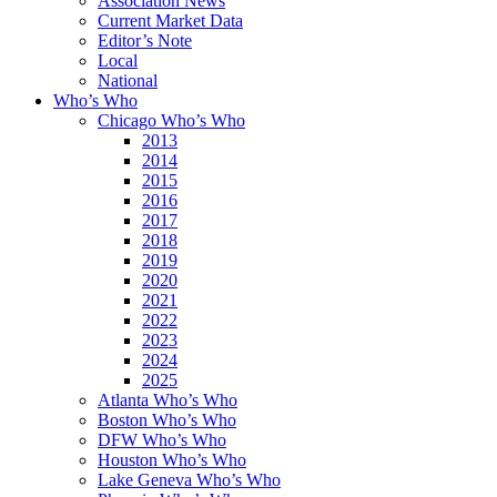
Association News
Current Market Data
Editor’s Note
Local
National
Who’s Who
Chicago Who’s Who
2013
2014
2015
2016
2017
2018
2019
2020
2021
2022
2023
2024
2025
Atlanta Who’s Who
Boston Who’s Who
DFW Who’s Who
Houston Who’s Who
Lake Geneva Who’s Who