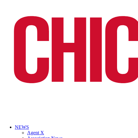
NEWS
Agent X