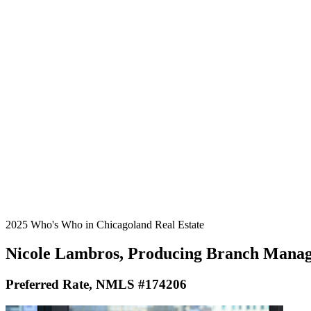
2025 Who's Who in Chicagoland Real Estate
Nicole Lambros, Producing Branch Mana
Preferred Rate, NMLS #174206