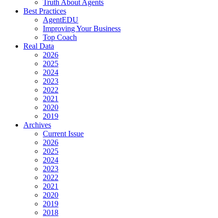
Truth About Agents
Best Practices
AgentEDU
Improving Your Business
Top Coach
Real Data
2026
2025
2024
2023
2022
2021
2020
2019
Archives
Current Issue
2026
2025
2024
2023
2022
2021
2020
2019
2018