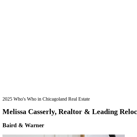
2025 Who's Who in Chicagoland Real Estate
Melissa Casserly, Realtor & Leading Reloca
Baird & Warner