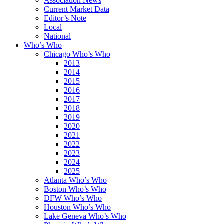
Association News
Current Market Data
Editor’s Note
Local
National
Who’s Who
Chicago Who’s Who
2013
2014
2015
2016
2017
2018
2019
2020
2021
2022
2023
2024
2025
Atlanta Who’s Who
Boston Who’s Who
DFW Who’s Who
Houston Who’s Who
Lake Geneva Who’s Who