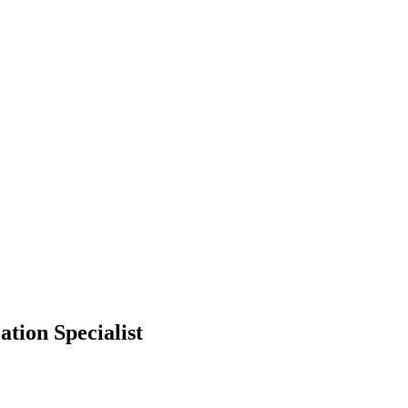
tion Specialist