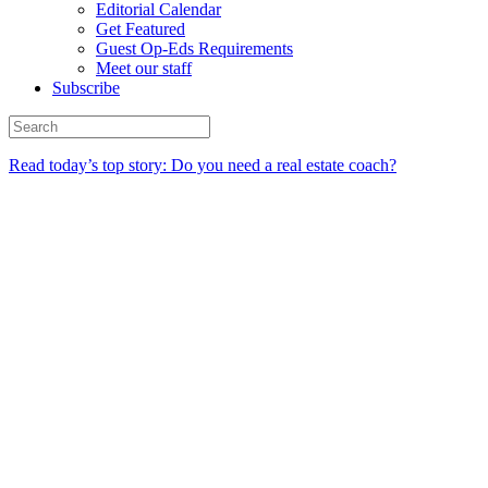
Editorial Calendar
Get Featured
Guest Op-Eds Requirements
Meet our staff
Subscribe
Read today’s top story: Do you need a real estate coach?