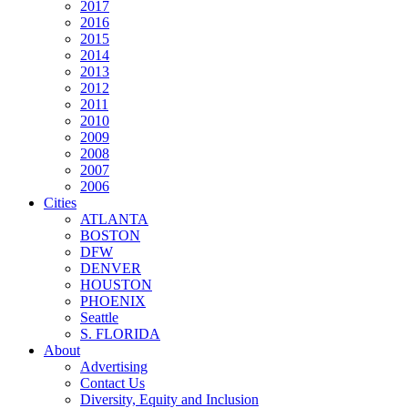
2017
2016
2015
2014
2013
2012
2011
2010
2009
2008
2007
2006
Cities
ATLANTA
BOSTON
DFW
DENVER
HOUSTON
PHOENIX
Seattle
S. FLORIDA
About
Advertising
Contact Us
Diversity, Equity and Inclusion