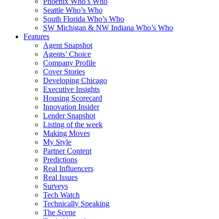
Phoenix Who’s Who
Seattle Who’s Who
South Florida Who’s Who
SW Michigan & NW Indiana Who’s Who
Features
Agent Snapshot
Agents’ Choice
Company Profile
Cover Stories
Developing Chicago
Executive Insights
Housing Scorecard
Innovation Insider
Lender Snapshot
Listing of the week
Making Moves
My Style
Partner Content
Predictions
Real Influencers
Real Issues
Surveys
Tech Watch
Technically Speaking
The Scene