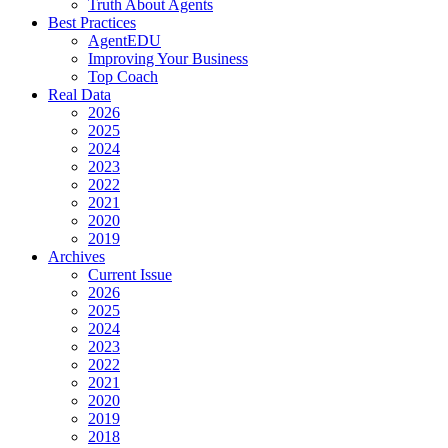
Truth About Agents
Best Practices
AgentEDU
Improving Your Business
Top Coach
Real Data
2026
2025
2024
2023
2022
2021
2020
2019
Archives
Current Issue
2026
2025
2024
2023
2022
2021
2020
2019
2018