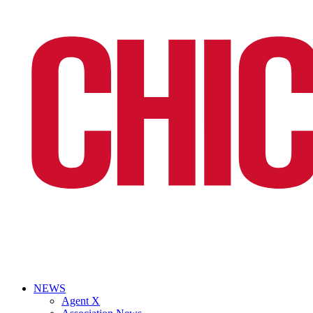
NEWS
Agent X