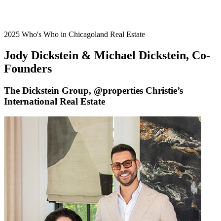
2025 Who's Who in Chicagoland Real Estate
Jody Dickstein & Michael Dickstein, Co-
Founders
The Dickstein Group, @properties Christie’s
International Real Estate