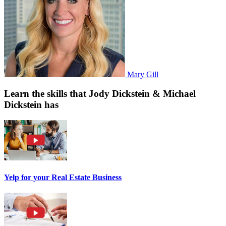
Mary Gill
Learn the skills that Jody Dickstein & Michael
Dickstein has
Yelp for your Real Estate Business