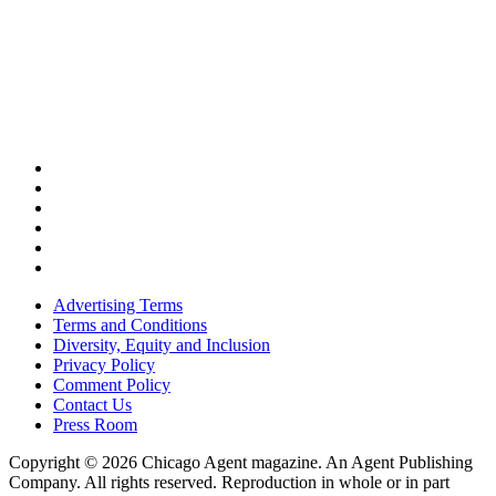
Advertising Terms
Terms and Conditions
Diversity, Equity and Inclusion
Privacy Policy
Comment Policy
Contact Us
Press Room
Copyright © 2026 Chicago Agent magazine. An Agent Publishing
Company. All rights reserved. Reproduction in whole or in part