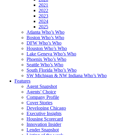
2021
2022
2023
2024
2025
Atlanta Who’s Who
Boston Who’s Who
DFW Who’s Who
Houston Who’s Who
Lake Geneva Who’s Who
Phoenix Who’s Who
Seattle Who’s Who
South Florida Who’s Who
SW Michigan & NW Indiana Who’s Who
Features
Agent Snapshot
Agents’ Choice
Company Profile
Cover Stories
Developing Chicago
Executive Insights
Housing Scorecard
Innovation Insider
Lender Snapshot