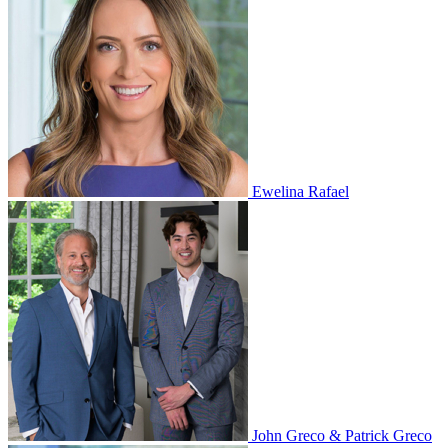
Ewelina Rafael
John Greco & Patrick Greco