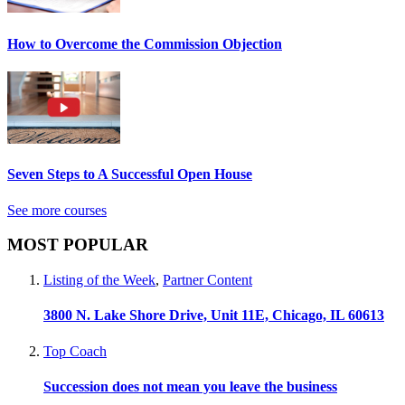
How to Overcome the Commission Objection
Seven Steps to A Successful Open House
See more courses
MOST POPULAR
Listing of the Week
,
Partner Content
3800 N. Lake Shore Drive, Unit 11E, Chicago, IL 60613
Top Coach
Succession does not mean you leave the business