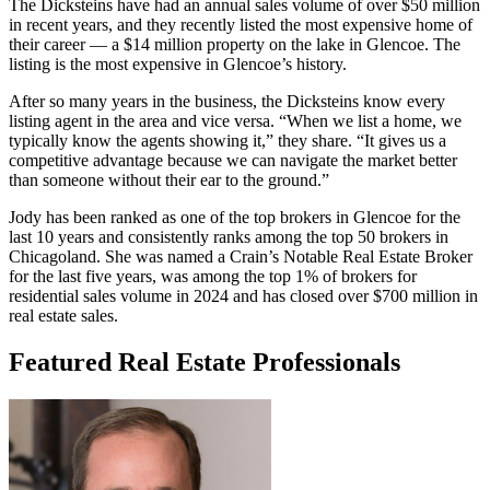
The Dicksteins have had an annual sales volume of over $50 million
in recent years, and they recently listed the most expensive home of
their career — a $14 million property on the lake in Glencoe. The
listing is the most expensive in Glencoe’s history.
After so many years in the business, the Dicksteins know every
listing agent in the area and vice versa. “When we list a home, we
typically know the agents showing it,” they share. “It gives us a
competitive advantage because we can navigate the market better
than someone without their ear to the ground.”
Jody has been ranked as one of the top brokers in Glencoe for the
last 10 years and consistently ranks among the top 50 brokers in
Chicagoland. She was named a Crain’s Notable Real Estate Broker
for the last five years, was among the top 1% of brokers for
residential sales volume in 2024 and has closed over $700 million in
real estate sales.
Featured Real Estate Professionals