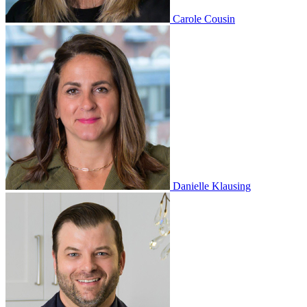
Carole Cousin
Danielle Klausing