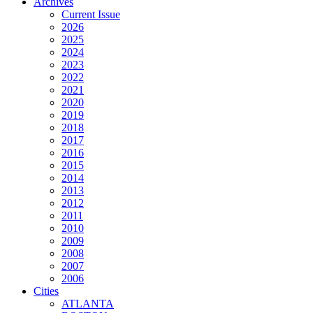
Archives
Current Issue
2026
2025
2024
2023
2022
2021
2020
2019
2018
2017
2016
2015
2014
2013
2012
2011
2010
2009
2008
2007
2006
Cities
ATLANTA