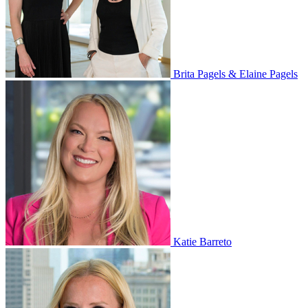
Brita Pagels & Elaine Pagels
Katie Barreto