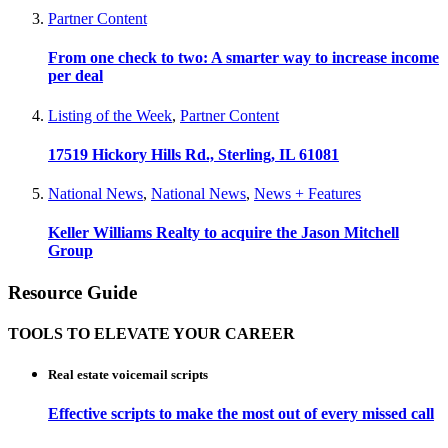
Partner Content
From one check to two: A smarter way to increase income
per deal
Listing of the Week
,
Partner Content
17519 Hickory Hills Rd., Sterling, IL 61081
National News
,
National News
,
News + Features
Keller Williams Realty to acquire the Jason Mitchell
Group
Resource Guide
TOOLS TO ELEVATE YOUR CAREER
Real estate voicemail scripts
Effective scripts to make the most out of every missed call