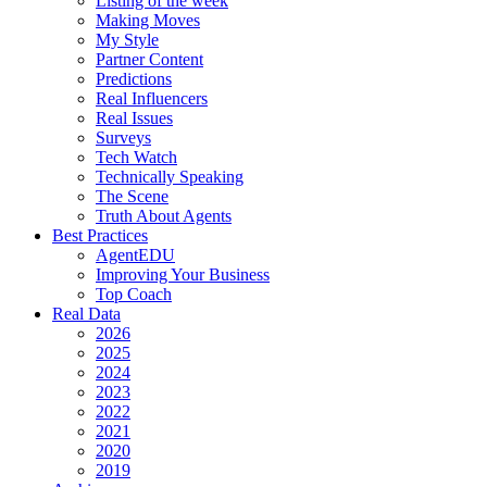
Listing of the week
Making Moves
My Style
Partner Content
Predictions
Real Influencers
Real Issues
Surveys
Tech Watch
Technically Speaking
The Scene
Truth About Agents
Best Practices
AgentEDU
Improving Your Business
Top Coach
Real Data
2026
2025
2024
2023
2022
2021
2020
2019