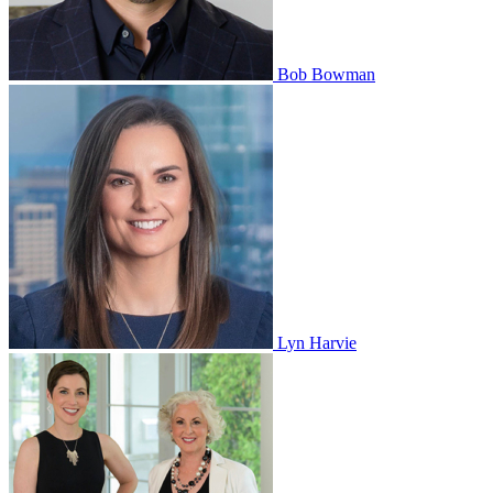
Bob Bowman
Lyn Harvie