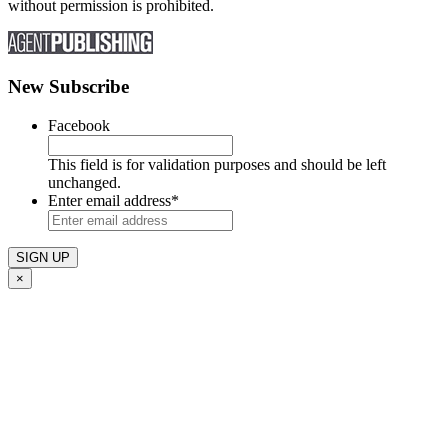
without permission is prohibited.
New Subscribe
Facebook
This field is for validation purposes and should be left
unchanged.
Enter email address
*
×