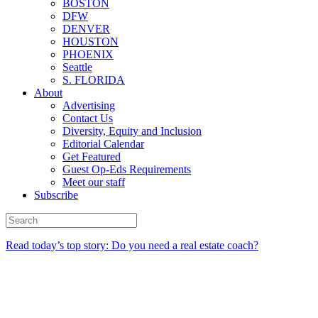
BOSTON
DFW
DENVER
HOUSTON
PHOENIX
Seattle
S. FLORIDA
About
Advertising
Contact Us
Diversity, Equity and Inclusion
Editorial Calendar
Get Featured
Guest Op-Eds Requirements
Meet our staff
Subscribe
Read today’s top story: Do you need a real estate coach?