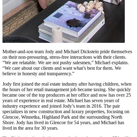
Mother-and-son team Jody and Michael Dickstein pride themselves
on their non-pressuring, stress-free interactions with their clients.
“We are relatable. We are not pushy salesmen,” Michael explains.
“We care about our clients and want what’s best for them. We
believe in honesty and transparency.”
Jody first joined the real estate industry after having children, when
the hours of her retail management job became taxing. She quickly
became one of the top producers at her office and now has over 25
years of experience in real estate. Michael has seven years of
industry experience and joined Jody’s team in 2016. The pair
specializes in new construction and luxury properties, focusing on
Glencoe, Winnetka, Highland Park and the surrounding North
Shore. Jody has lived in Glencoe for 54 years, and Michael has
lived in the area for 30 years.