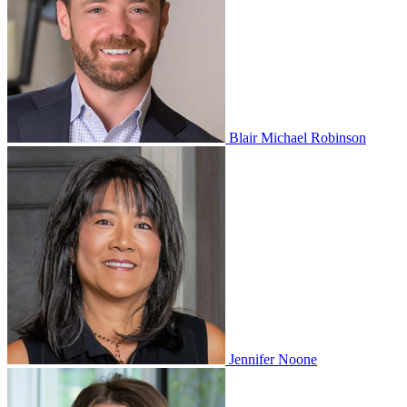
Blair Michael Robinson
Jennifer Noone