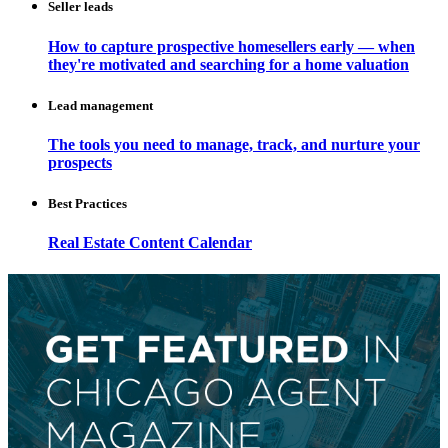
Seller leads
How to capture prospective homesellers early — when
they're motivated and searching for a home valuation
Lead management
The tools you need to manage, track, and nurture your
prospects
Best Practices
Real Estate Content Calendar