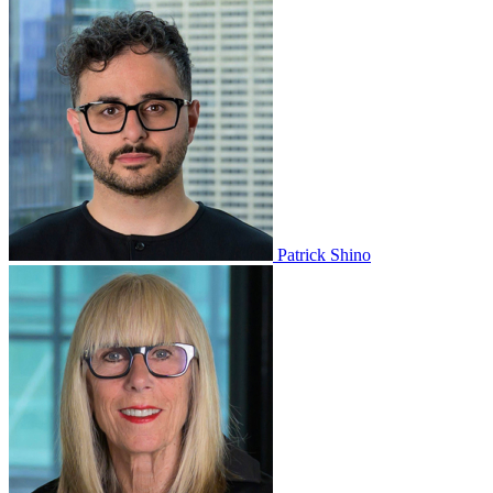
Patrick Shino