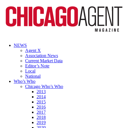
NEWS
Agent X
Association News
Current Market Data
Editor’s Note
Local
National
Who’s Who
Chicago Who’s Who
2013
2014
2015
2016
2017
2018
2019
2020