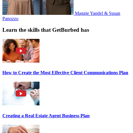
Maggie Yandel & Susan
Panozzo
Learn the skills that GetBurbed has
How to Create the Most Effective Client Communications Plan
Creating a Real Estate Agent Business Plan