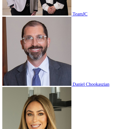
TeamJC
Daniel Chookaszian