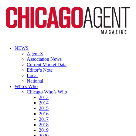
NEWS
Agent X
Association News
Current Market Data
Editor’s Note
Local
National
Who’s Who
Chicago Who’s Who
2013
2014
2015
2016
2017
2018
2019
2020