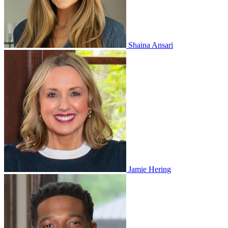
Shaina Ansari
Jamie Hering