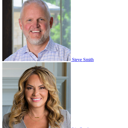
Steve Smith