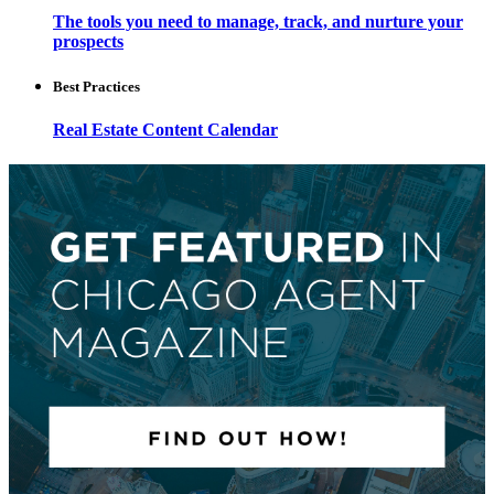
The tools you need to manage, track, and nurture your
prospects
Best Practices
Real Estate Content Calendar