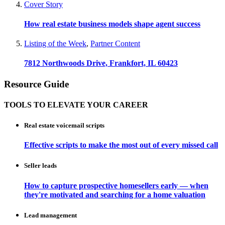
Cover Story
How real estate business models shape agent success
Listing of the Week
,
Partner Content
7812 Northwoods Drive, Frankfort, IL 60423
Resource Guide
TOOLS TO ELEVATE YOUR CAREER
Real estate voicemail scripts
Effective scripts to make the most out of every missed call
Seller leads
How to capture prospective homesellers early — when
they're motivated and searching for a home valuation
Lead management