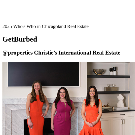
2025 Who's Who in Chicagoland Real Estate
GetBurbed
@properties Christie’s International Real Estate