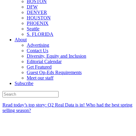
BOSTON
DFW
DENVER
HOUSTON
PHOENIX
Seattle
S. FLORIDA
About
Advertising
Contact Us
Diversity, Equity and Inclusion
Editorial Calendar
Get Featured
Guest Op-Eds Requirements
Meet our staff
Subscribe
Read today’s top story:
Q2 Real Data is in! Who had the best spring
selling season?