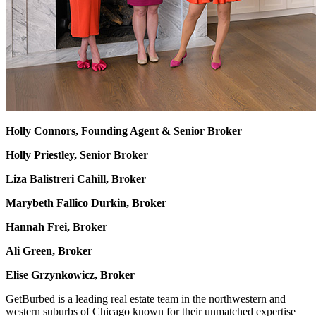
Holly Connors, Founding Agent & Senior Broker
Holly Priestley, Senior Broker
Liza Balistreri Cahill, Broker
Marybeth Fallico Durkin, Broker
Hannah Frei, Broker
Ali Green, Broker
Elise Grzynkowicz, Broker
GetBurbed is a leading real estate team in the northwestern and
western suburbs of Chicago known for their unmatched expertise