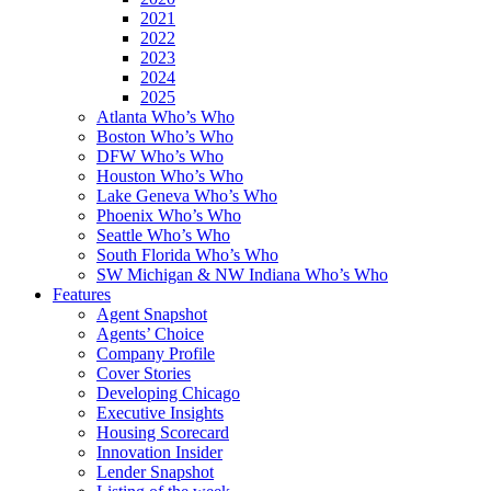
2021
2022
2023
2024
2025
Atlanta Who’s Who
Boston Who’s Who
DFW Who’s Who
Houston Who’s Who
Lake Geneva Who’s Who
Phoenix Who’s Who
Seattle Who’s Who
South Florida Who’s Who
SW Michigan & NW Indiana Who’s Who
Features
Agent Snapshot
Agents’ Choice
Company Profile
Cover Stories
Developing Chicago
Executive Insights
Housing Scorecard
Innovation Insider
Lender Snapshot