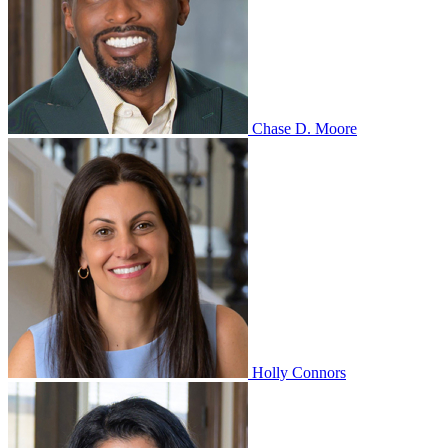
Chase D. Moore
Holly Connors