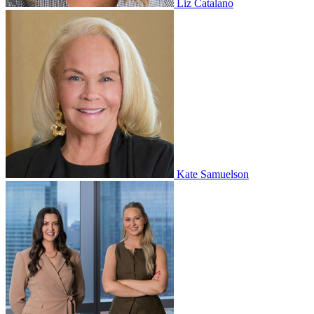
Liz Catalano
Kate Samuelson