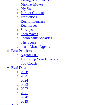
Listing of the week
Making Moves
My Style
Partner Content
Predictions
Real Influencers
Real Issues
Surveys
Tech Watch
Technically Speaking
The Scene
Truth About Agents
Best Practices
AgentEDU
Improving Your Business
Top Coach
Real Data
2026
2025
2024
2023
2022
2021
2020
2019