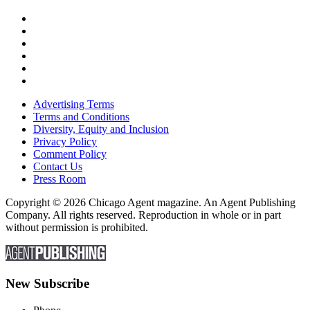
Advertising Terms
Terms and Conditions
Diversity, Equity and Inclusion
Privacy Policy
Comment Policy
Contact Us
Press Room
Copyright © 2026 Chicago Agent magazine. An Agent Publishing
Company. All rights reserved. Reproduction in whole or in part
without permission is prohibited.
New Subscribe