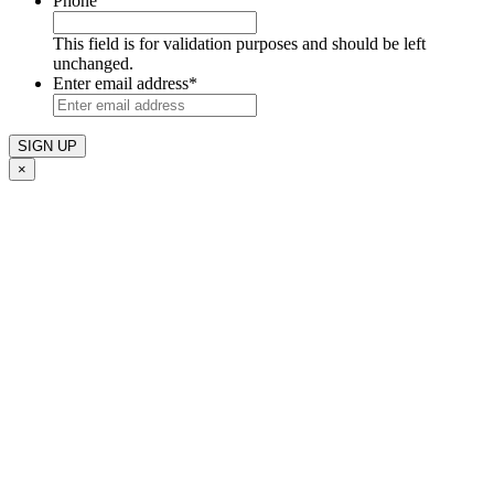
Phone
This field is for validation purposes and should be left
unchanged.
Enter email address
*
×