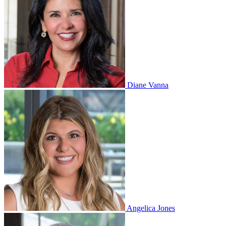
Diane Vanna
Angelica Jones