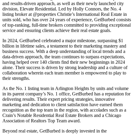
and results-driven approach, as well as their newly launched city
division, Elevate Residential. Led by Holly Connors, the No. 4
listing broker at @properties Christie’s International Real Estate in
units sold, who has over 24 years of experience, GetBurbed consists
of top-ranking, full-time brokers committed to providing exceptional
service and ensuring clients achieve their real estate goals.
In 2024, GetBurbed celebrated a major milestone, surpassing $1
billion in lifetime sales, a testament to their marketing mastery and
business success. With a deep understanding of local trends and a
data-driven approach, the team continues to surpass expectations,
having helped over 140 clients find their new beginnings in 2024
alone. Their success is driven by strong leadership and a culture of
collaboration wherein each team member is empowered to play to
their strengths.
As the No. 1 listing team in Arlington Heights by units and volume
in its parent company’s No. 1 office, GetBurbed has a reputation for
delivering results. Their expert pricing strategies, innovative
marketing and dedication to client satisfaction have earned them
recognition as the top team in the region, with accolades such as a
Crain’s Notable Residential Real Estate Brokers and a Chicago
Association of Realtors Top Team award.
Beyond real estate, GetBurbed is deeply invested in the