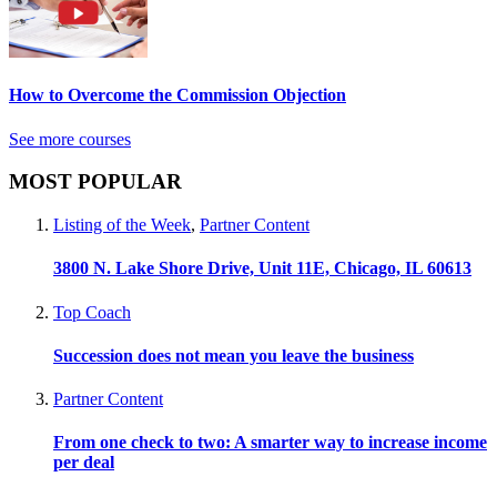
How to Overcome the Commission Objection
See more courses
MOST POPULAR
Listing of the Week
,
Partner Content
3800 N. Lake Shore Drive, Unit 11E, Chicago, IL 60613
Top Coach
Succession does not mean you leave the business
Partner Content
From one check to two: A smarter way to increase income
per deal