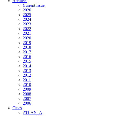
Archives
Current Issue
2026
2025
2024
2023
2022
2021
2020
2019
2018
2017
2016
2015
2014
2013
2012
2011
2010
2009
2008
2007
2006
Cities
ATLANTA