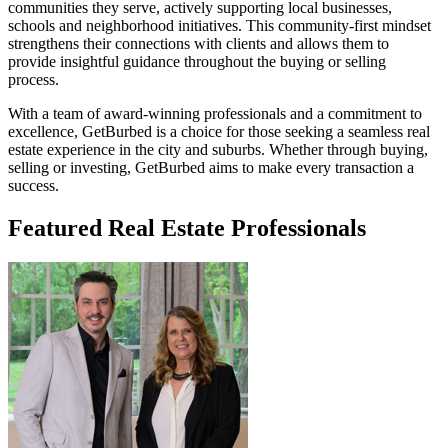
communities they serve, actively supporting local businesses,
schools and neighborhood initiatives. This community-first mindset
strengthens their connections with clients and allows them to
provide insightful guidance throughout the buying or selling
process.
With a team of award-winning professionals and a commitment to
excellence, GetBurbed is a choice for those seeking a seamless real
estate experience in the city and suburbs. Whether through buying,
selling or investing, GetBurbed aims to make every transaction a
success.
Featured Real Estate Professionals