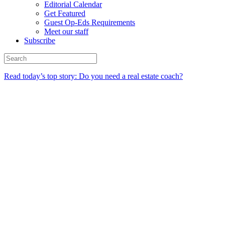
Editorial Calendar
Get Featured
Guest Op-Eds Requirements
Meet our staff
Subscribe
Read today’s top story: Do you need a real estate coach?