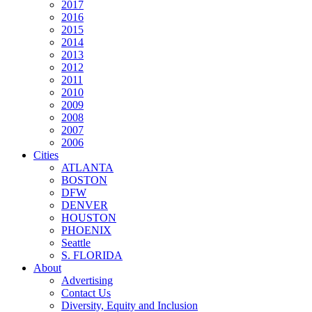
2017
2016
2015
2014
2013
2012
2011
2010
2009
2008
2007
2006
Cities
ATLANTA
BOSTON
DFW
DENVER
HOUSTON
PHOENIX
Seattle
S. FLORIDA
About
Advertising
Contact Us
Diversity, Equity and Inclusion