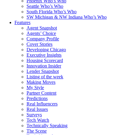
Phoenix Who’s Who
Seattle Who’s Who
South Florida Who’s Who
SW Michigan & NW Indiana Who’s Who
Features
Agent Snapshot
Agents’ Choice
Company Profile
Cover Stories
Developing Chicago
Executive Insights
Housing Scorecard
Innovation Insider
Lender Snapshot
Listing of the week
Making Moves
My Style
Partner Content
Predictions
Real Influencers
Real Issues
Surveys
Tech Watch
Technically Speaking
The Scene