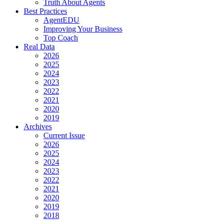
Truth About Agents
Best Practices
AgentEDU
Improving Your Business
Top Coach
Real Data
2026
2025
2024
2023
2022
2021
2020
2019
Archives
Current Issue
2026
2025
2024
2023
2022
2021
2020
2019
2018