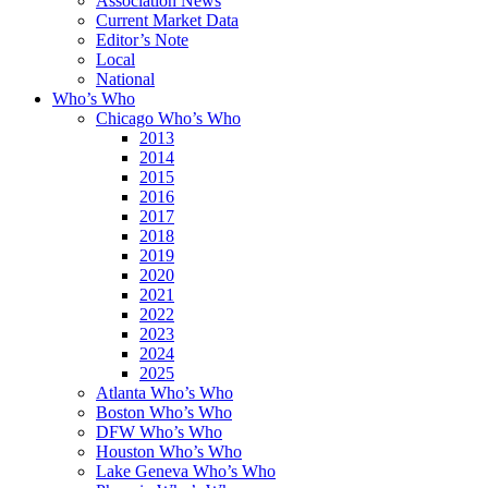
Association News
Current Market Data
Editor’s Note
Local
National
Who’s Who
Chicago Who’s Who
2013
2014
2015
2016
2017
2018
2019
2020
2021
2022
2023
2024
2025
Atlanta Who’s Who
Boston Who’s Who
DFW Who’s Who
Houston Who’s Who
Lake Geneva Who’s Who