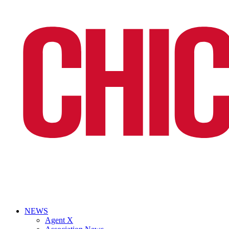
NEWS
Agent X