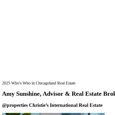
2025 Who's Who in Chicagoland Real Estate
Amy Sunshine, Advisor & Real Estate Bro
@properties Christie’s International Real Estate