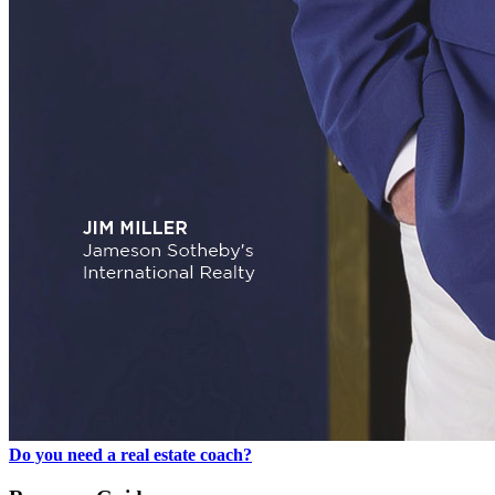
Do you need a real estate coach?