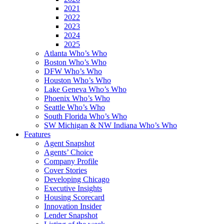
2021
2022
2023
2024
2025
Atlanta Who’s Who
Boston Who’s Who
DFW Who’s Who
Houston Who’s Who
Lake Geneva Who’s Who
Phoenix Who’s Who
Seattle Who’s Who
South Florida Who’s Who
SW Michigan & NW Indiana Who’s Who
Features
Agent Snapshot
Agents’ Choice
Company Profile
Cover Stories
Developing Chicago
Executive Insights
Housing Scorecard
Innovation Insider
Lender Snapshot