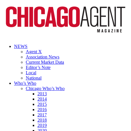
NEWS
Agent X
Association News
Current Market Data
Editor’s Note
Local
National
Who’s Who
Chicago Who’s Who
2013
2014
2015
2016
2017
2018
2019
2020