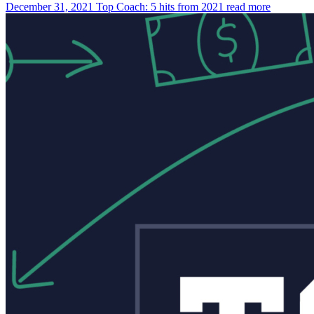
December 31, 2021
Top Coach: 5 hits from 2021
read more