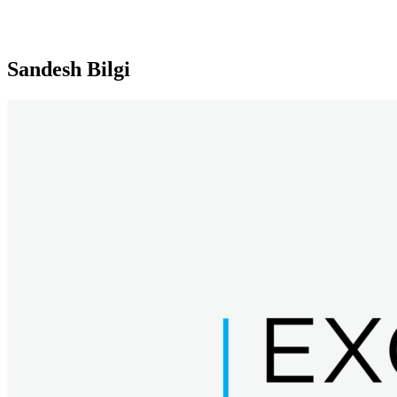
Sandesh Bilgi