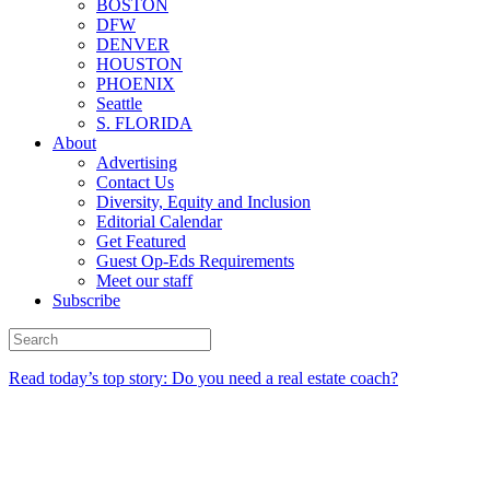
BOSTON
DFW
DENVER
HOUSTON
PHOENIX
Seattle
S. FLORIDA
About
Advertising
Contact Us
Diversity, Equity and Inclusion
Editorial Calendar
Get Featured
Guest Op-Eds Requirements
Meet our staff
Subscribe
Read today’s top story: Do you need a real estate coach?