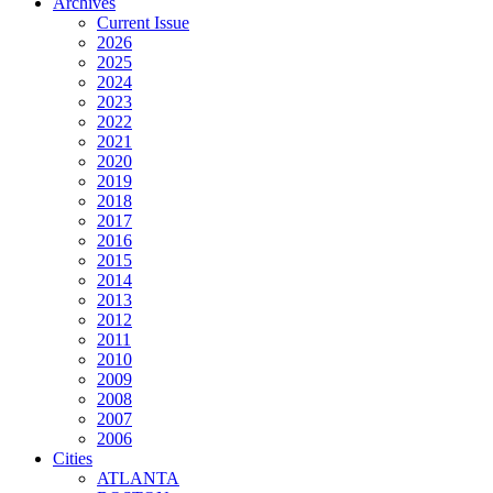
Archives
Current Issue
2026
2025
2024
2023
2022
2021
2020
2019
2018
2017
2016
2015
2014
2013
2012
2011
2010
2009
2008
2007
2006
Cities
ATLANTA