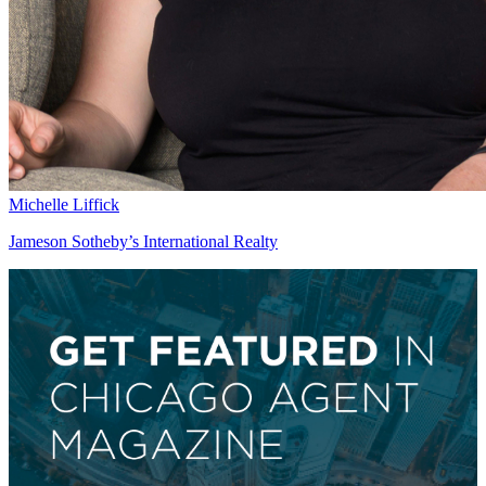
Michelle Liffick
Jameson Sotheby’s International Realty