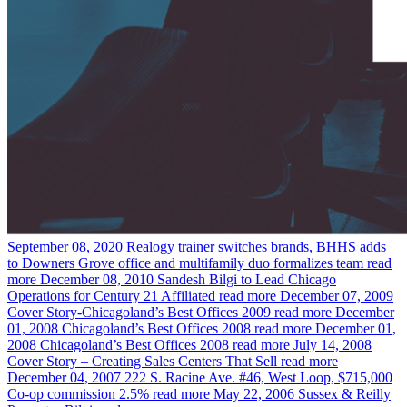
September 08, 2020
Realogy trainer switches brands, BHHS adds
to Downers Grove office and multifamily duo formalizes team
read
more
December 08, 2010
Sandesh Bilgi to Lead Chicago
Operations for Century 21 Affiliated
read more
December 07, 2009
Cover Story-Chicagoland’s Best Offices 2009
read more
December
01, 2008
Chicagoland’s Best Offices 2008
read more
December 01,
2008
Chicagoland’s Best Offices 2008
read more
July 14, 2008
Cover Story – Creating Sales Centers That Sell
read more
December 04, 2007
222 S. Racine Ave. #46, West Loop, $715,000
Co-op commission 2.5%
read more
May 22, 2006
Sussex & Reilly