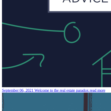
September 06, 2021
Welcome to the real estate paradox
read more