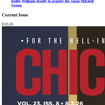
Keller Williams Realty to acquire the Jason Mitchell
Group
Current Issue
8.03.26