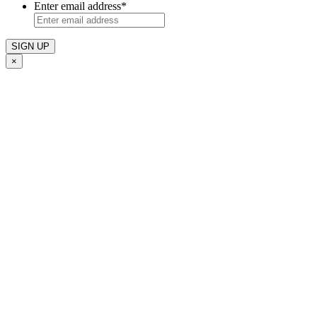
Enter email address
*
×