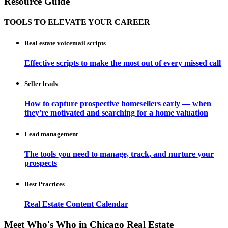
Resource Guide
TOOLS TO ELEVATE YOUR CAREER
Real estate voicemail scripts
Effective scripts to make the most out of every missed call
Seller leads
How to capture prospective homesellers early — when
they're motivated and searching for a home valuation
Lead management
The tools you need to manage, track, and nurture your
prospects
Best Practices
Real Estate Content Calendar
Meet Who's Who in Chicago Real Estate