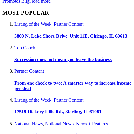
Promotes Bilgi
read more
MOST POPULAR
Listing of the Week
,
Partner Content
3800 N. Lake Shore Drive, Unit 11E, Chicago, IL 60613
Top Coach
Succession does not mean you leave the business
Partner Content
From one check to two: A smarter way to increase income
per deal
Listing of the Week
,
Partner Content
17519 Hickory Hills Rd., Sterling, IL 61081
National News
,
National News
,
News + Features