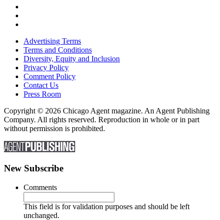
Advertising Terms
Terms and Conditions
Diversity, Equity and Inclusion
Privacy Policy
Comment Policy
Contact Us
Press Room
Copyright © 2026 Chicago Agent magazine. An Agent Publishing
Company. All rights reserved. Reproduction in whole or in part
without permission is prohibited.
New Subscribe
Comments
This field is for validation purposes and should be left
unchanged.