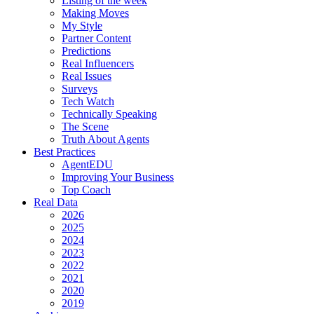
Listing of the week
Making Moves
My Style
Partner Content
Predictions
Real Influencers
Real Issues
Surveys
Tech Watch
Technically Speaking
The Scene
Truth About Agents
Best Practices
AgentEDU
Improving Your Business
Top Coach
Real Data
2026
2025
2024
2023
2022
2021
2020
2019