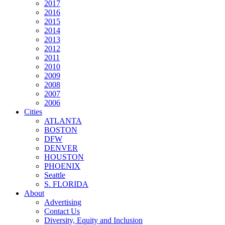
2017
2016
2015
2014
2013
2012
2011
2010
2009
2008
2007
2006
Cities
ATLANTA
BOSTON
DFW
DENVER
HOUSTON
PHOENIX
Seattle
S. FLORIDA
About
Advertising
Contact Us
Diversity, Equity and Inclusion