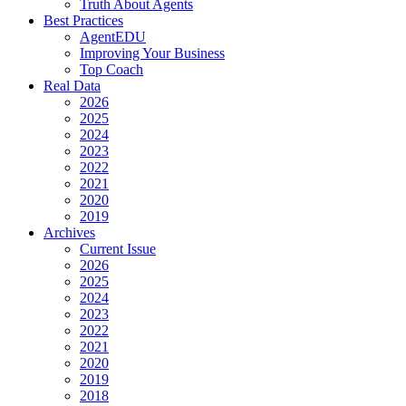
Truth About Agents
Best Practices
AgentEDU
Improving Your Business
Top Coach
Real Data
2026
2025
2024
2023
2022
2021
2020
2019
Archives
Current Issue
2026
2025
2024
2023
2022
2021
2020
2019
2018