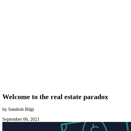
Welcome to the real estate paradox
by Sandesh Bilgi
September 06, 2021