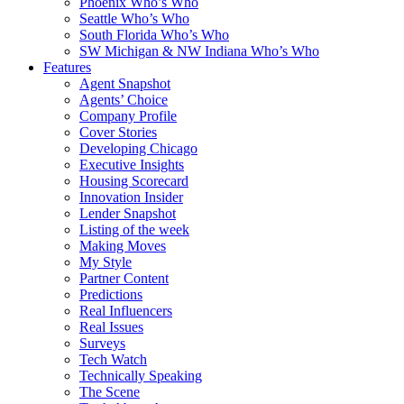
Phoenix Who’s Who
Seattle Who’s Who
South Florida Who’s Who
SW Michigan & NW Indiana Who’s Who
Features
Agent Snapshot
Agents’ Choice
Company Profile
Cover Stories
Developing Chicago
Executive Insights
Housing Scorecard
Innovation Insider
Lender Snapshot
Listing of the week
Making Moves
My Style
Partner Content
Predictions
Real Influencers
Real Issues
Surveys
Tech Watch
Technically Speaking
The Scene