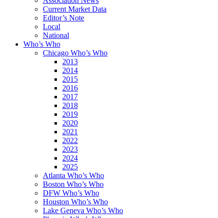
Association News
Current Market Data
Editor’s Note
Local
National
Who’s Who
Chicago Who’s Who
2013
2014
2015
2016
2017
2018
2019
2020
2021
2022
2023
2024
2025
Atlanta Who’s Who
Boston Who’s Who
DFW Who’s Who
Houston Who’s Who
Lake Geneva Who’s Who