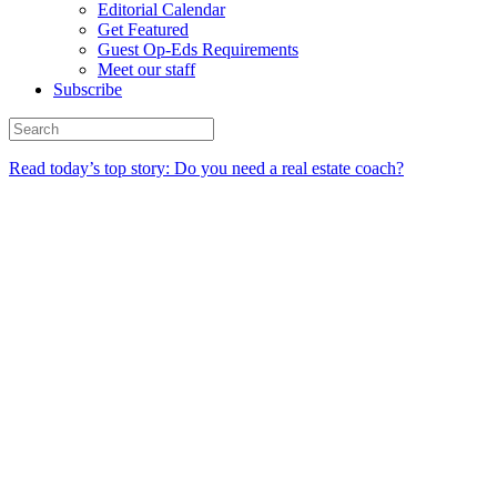
Editorial Calendar
Get Featured
Guest Op-Eds Requirements
Meet our staff
Subscribe
Read today’s top story: Do you need a real estate coach?