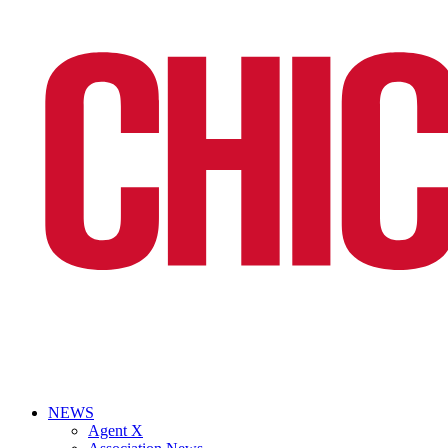
NEWS
Agent X