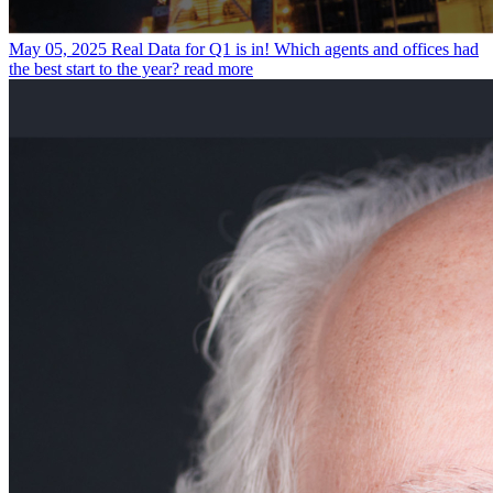
May 05, 2025
Real Data for Q1 is in! Which agents and offices had
the best start to the year?
read more