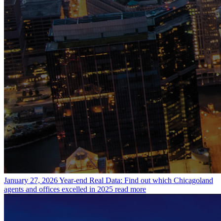
January 27, 2026
Year-end Real Data: Find out which Chicagoland
agents and offices excelled in 2025
read more