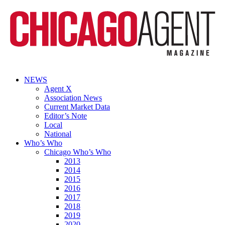
NEWS
Agent X
Association News
Current Market Data
Editor’s Note
Local
National
Who’s Who
Chicago Who’s Who
2013
2014
2015
2016
2017
2018
2019
2020