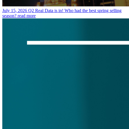
July 15, 2026
Q2 Real Data is in! Who had the best spring selling
season?
read more