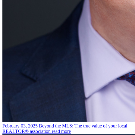
February 03, 2025
Beyond the MLS: The true value of your local
REALTOR® association
read more