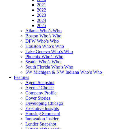
2021
2022
2023
2024
2025
Atlanta Who’s Who
Boston Who’s Who
DFW Who’s Who
Houston Who’s Who
Lake Geneva Who’s Who
Phoenix Who’s Who
Seattle Who’s Who
South Florida Who’s Who
SW Michigan & NW Indiana Who’s Who
Features
Agent Snapshot
Agents’ Choice
Company Profile
Cover Stories
Developing Chicago
Executive Insights
Housing Scorecard
Innovation Insider
Lender Snapshot