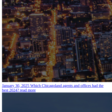
January 30, 2025
Which Chicagoland agents and offices had the
best 2024?
read more