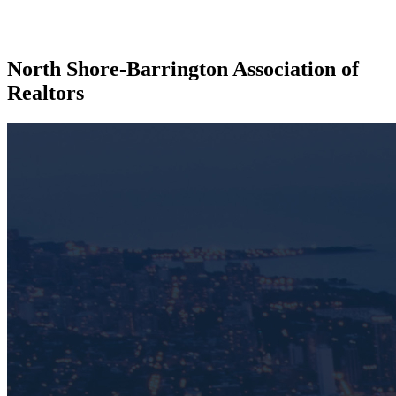
North Shore-Barrington Association of
Realtors