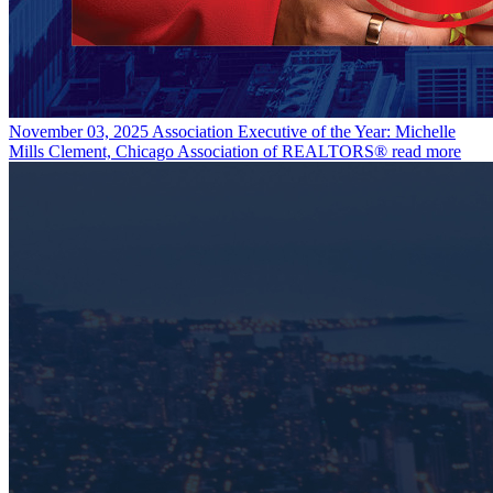
November 03, 2025
Association Executive of the Year: Michelle
Mills Clement, Chicago Association of REALTORS®
read more