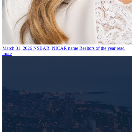
March 31, 2026
NSBAR, NICAR name Realtors of the year
read
more