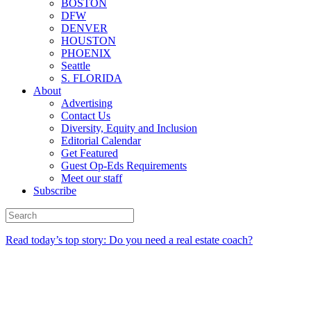
BOSTON
DFW
DENVER
HOUSTON
PHOENIX
Seattle
S. FLORIDA
About
Advertising
Contact Us
Diversity, Equity and Inclusion
Editorial Calendar
Get Featured
Guest Op-Eds Requirements
Meet our staff
Subscribe
Read today’s top story: Do you need a real estate coach?