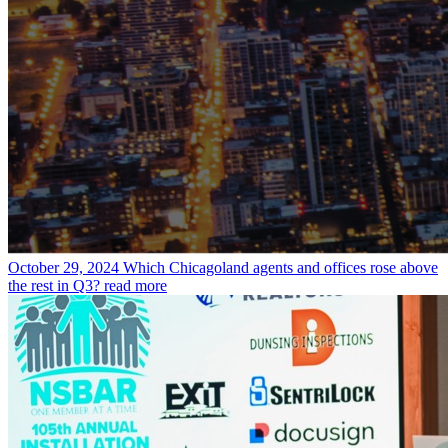
October 29, 2024
Which Chicagoland agents and offices rose above
the rest in Q3?
read more