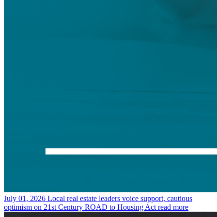
July 01, 2026
Local real estate leaders voice support, cautious
optimism on 21st Century ROAD to Housing Act
read more