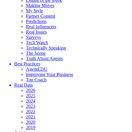
Listing of the week
Making Moves
My Style
Partner Content
Predictions
Real Influencers
Real Issues
Surveys
Tech Watch
Technically Speaking
The Scene
Truth About Agents
Best Practices
AgentEDU
Improving Your Business
Top Coach
Real Data
2026
2025
2024
2023
2022
2021
2020
2019