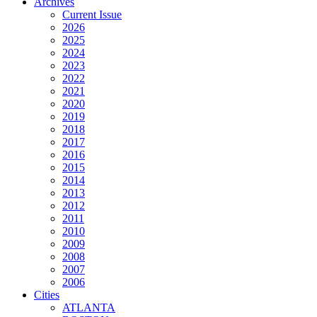
Archives
Current Issue
2026
2025
2024
2023
2022
2021
2020
2019
2018
2017
2016
2015
2014
2013
2012
2011
2010
2009
2008
2007
2006
Cities
ATLANTA