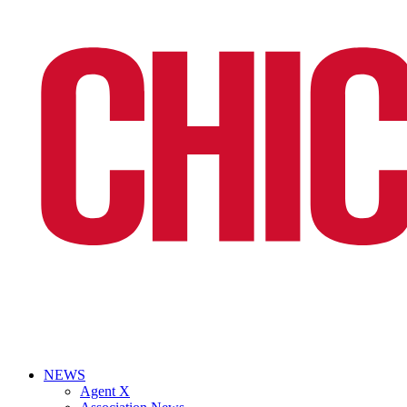
NEWS
Agent X