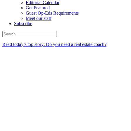
Editorial Calendar
Get Featured
Guest Op-Eds Requirements
Meet our staff
Subscribe
Read today’s top story: Do you need a real estate coach?