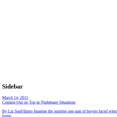
Sidebar
March 14, 2011
Coming Out on Top in Nightmare Situations
By Liz SanFilippo Imagine the surprise one pair of buyers faced when
home.