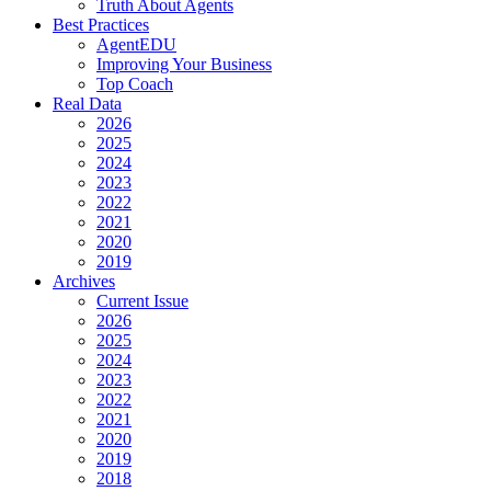
Truth About Agents
Best Practices
AgentEDU
Improving Your Business
Top Coach
Real Data
2026
2025
2024
2023
2022
2021
2020
2019
Archives
Current Issue
2026
2025
2024
2023
2022
2021
2020
2019
2018