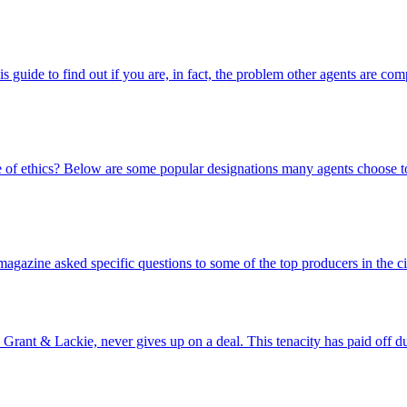
s guide to find out if you are, in fact, the problem other agents are com
e of ethics? Below are some popular designations many agents choose t
zine asked specific questions to some of the top producers in the cit
Grant & Lackie, never gives up on a deal. This tenacity has paid off d