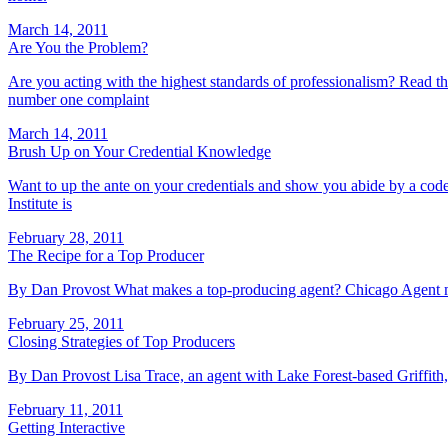
March 14, 2011
Are You the Problem?
Are you acting with the highest standards of professionalism? Read thi
number one complaint
March 14, 2011
Brush Up on Your Credential Knowledge
Want to up the ante on your credentials and show you abide by a cod
Institute is
February 28, 2011
The Recipe for a Top Producer
By Dan Provost What makes a top-producing agent? Chicago Agent maga
February 25, 2011
Closing Strategies of Top Producers
By Dan Provost Lisa Trace, an agent with Lake Forest-based Griffith, 
February 11, 2011
Getting Interactive