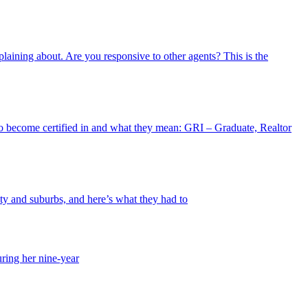
plaining about. Are you responsive to other agents? This is the
o become certified in and what they mean: GRI – Graduate, Realtor
y and suburbs, and here’s what they had to
uring her nine-year