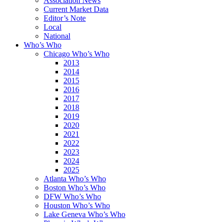
Association News
Current Market Data
Editor’s Note
Local
National
Who’s Who
Chicago Who’s Who
2013
2014
2015
2016
2017
2018
2019
2020
2021
2022
2023
2024
2025
Atlanta Who’s Who
Boston Who’s Who
DFW Who’s Who
Houston Who’s Who
Lake Geneva Who’s Who