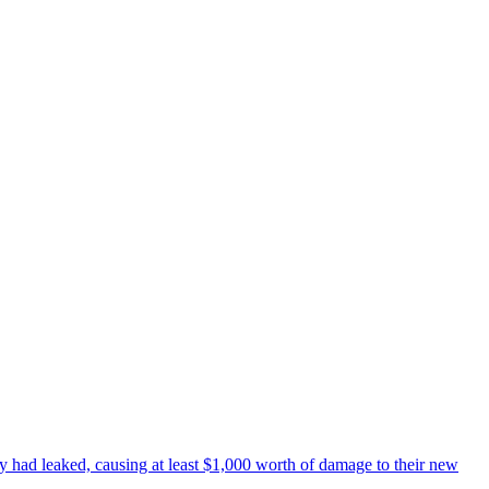
y had leaked, causing at least $1,000 worth of damage to their new