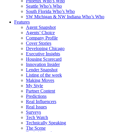
Phoenix Who’s Who
Seattle Who’s Who
South Florida Who’s Who
SW Michigan & NW Indiana Who’s Who
Features
Agent Snapshot
Agents’ Choice
Company Profile
Cover Stories
Developing Chicago
Executive Insights
Housing Scorecard
Innovation Insider
Lender Snapshot
Listing of the week
Making Moves
My Style
Partner Content
Predictions
Real Influencers
Real Issues
Surveys
Tech Watch
Technically Speaking
The Scene