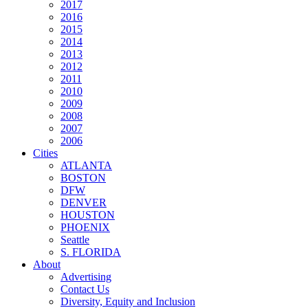
2017
2016
2015
2014
2013
2012
2011
2010
2009
2008
2007
2006
Cities
ATLANTA
BOSTON
DFW
DENVER
HOUSTON
PHOENIX
Seattle
S. FLORIDA
About
Advertising
Contact Us
Diversity, Equity and Inclusion