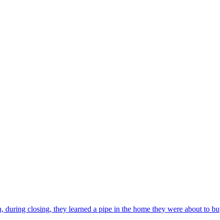
, during closing, they learned a pipe in the home they were about to bu