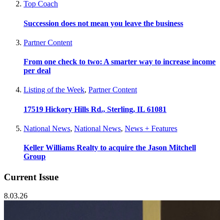
Top Coach
Succession does not mean you leave the business
Partner Content
From one check to two: A smarter way to increase income
per deal
Listing of the Week
,
Partner Content
17519 Hickory Hills Rd., Sterling, IL 61081
National News
,
National News
,
News + Features
Keller Williams Realty to acquire the Jason Mitchell
Group
Current Issue
8.03.26