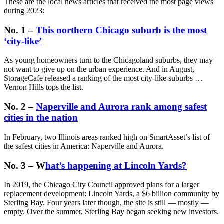
These are the local news articles that received the most page views
during 2023:
No. 1 –
This northern Chicago suburb is the most
‘city-like’
As young homeowners turn to the Chicagoland suburbs, they may
not want to give up on the urban experience. And in August,
StorageCafe released a ranking of the most city-like suburbs …
Vernon Hills tops the list.
No. 2 –
Naperville and Aurora rank among safest
cities in the nation
In February, two Illinois areas ranked high on SmartAsset’s list of
the safest cities in America: Naperville and Aurora.
No. 3 – W
hat’s happening at Lincoln Yards?
In 2019, the Chicago City Council approved plans for a larger
replacement development: Lincoln Yards, a $6 billion community by
Sterling Bay. Four years later though, the site is still — mostly —
empty. Over the summer, Sterling Bay began seeking new investors.