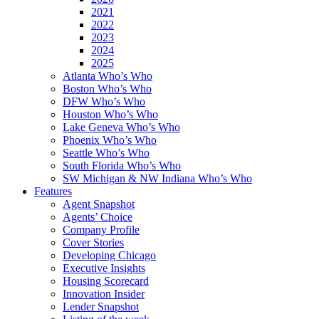
2021
2022
2023
2024
2025
Atlanta Who’s Who
Boston Who’s Who
DFW Who’s Who
Houston Who’s Who
Lake Geneva Who’s Who
Phoenix Who’s Who
Seattle Who’s Who
South Florida Who’s Who
SW Michigan & NW Indiana Who’s Who
Features
Agent Snapshot
Agents’ Choice
Company Profile
Cover Stories
Developing Chicago
Executive Insights
Housing Scorecard
Innovation Insider
Lender Snapshot