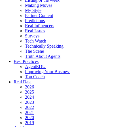
Listing of the week
Making Moves
My Style
Partner Content
Predictions
Real Influencers
Real Issues
Surveys
Tech Watch
Technically Speaking
The Scene
Truth About Agents
Best Practices
AgentEDU
Improving Your Business
Top Coach
Real Data
2026
2025
2024
2023
2022
2021
2020
2019