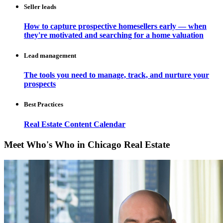
Seller leads
How to capture prospective homesellers early — when
they're motivated and searching for a home valuation
Lead management
The tools you need to manage, track, and nurture your
prospects
Best Practices
Real Estate Content Calendar
Meet Who's Who in Chicago Real Estate