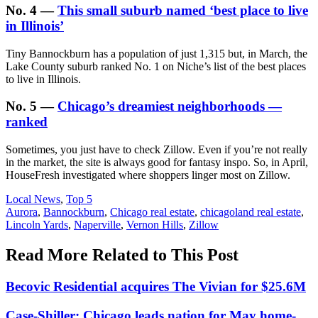
No. 4 —
This small suburb named ‘best place to live
in Illinois’
Tiny Bannockburn has a population of just 1,315 but, in March, the
Lake County suburb ranked No. 1 on Niche’s list of the best places
to live in Illinois.
No. 5 —
Chicago’s dreamiest neighborhoods —
ranked
Sometimes, you just have to check Zillow. Even if you’re not really
in the market, the site is always good for fantasy inspo. So, in April,
HouseFresh investigated where shoppers linger most on Zillow.
Posted
Local News
,
Top 5
In:
Tags:
Aurora
,
Bannockburn
,
Chicago real estate
,
chicagoland real estate
,
Lincoln Yards
,
Naperville
,
Vernon Hills
,
Zillow
Read More Related to This Post
Becovic Residential acquires The Vivian for $25.6M
Case-Shiller: Chicago leads nation for May home-