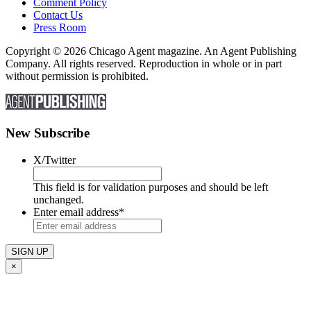
Comment Policy
Contact Us
Press Room
Copyright © 2026 Chicago Agent magazine. An Agent Publishing
Company. All rights reserved. Reproduction in whole or in part
without permission is prohibited.
New Subscribe
X/Twitter
This field is for validation purposes and should be left
unchanged.
Enter email address
*
×