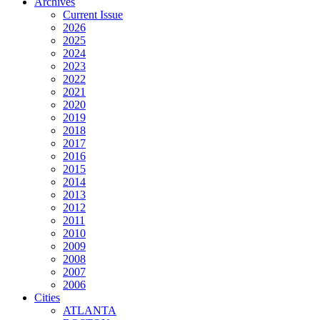
Archives
Current Issue
2026
2025
2024
2023
2022
2021
2020
2019
2018
2017
2016
2015
2014
2013
2012
2011
2010
2009
2008
2007
2006
Cities
ATLANTA