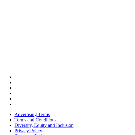
Advertising Terms
Terms and Conditions
Diversity, Equity and Inclusion
Privacy Policy