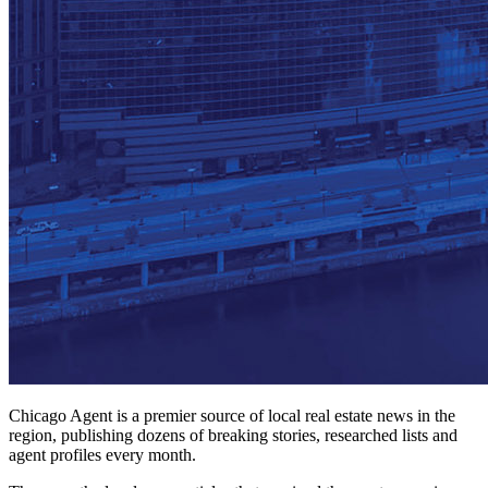
Chicago Agent is a premier source of local real estate news in the
region, publishing dozens of breaking stories, researched lists and
agent profiles every month.