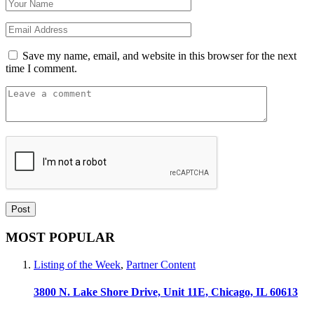
Save my name, email, and website in this browser for the next
time I comment.
MOST POPULAR
Listing of the Week
,
Partner Content
3800 N. Lake Shore Drive, Unit 11E, Chicago, IL 60613