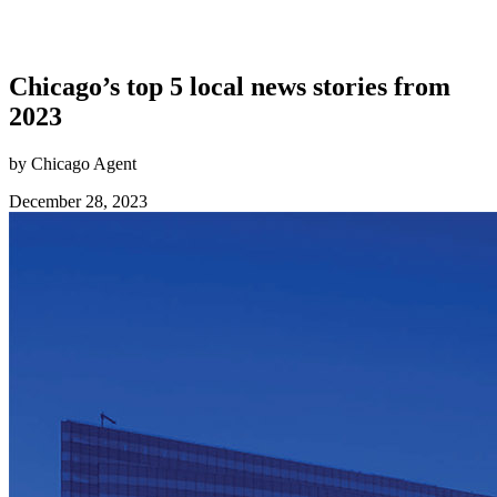
Chicago’s top 5 local news stories from
2023
by Chicago Agent
December 28, 2023