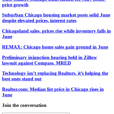
price growth
Suburban Chicago housing market posts solid June
despite elevated prices, interest rates
Chicagoland sales, prices rise while inventory falls in
June
REMAX: Chicago home sales gain ground in June
Preliminary injunction hearing held in Zillow
lawsuit against Compass, MRED
Technology isn’t replacing Realtors, it’s helping the
best ones stand out
Realtor.com: Median list price in Chicago rises in
June
Join the conversation