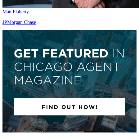
Matt Flaherty
JPMorgan Chase