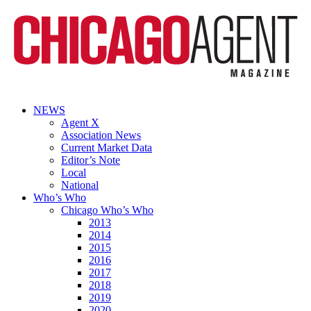
NEWS
Agent X
Association News
Current Market Data
Editor’s Note
Local
National
Who’s Who
Chicago Who’s Who
2013
2014
2015
2016
2017
2018
2019
2020