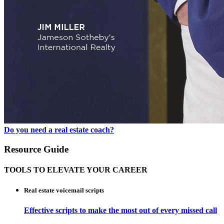
Do you need a real estate coach?
Resource Guide
TOOLS TO ELEVATE YOUR CAREER
Real estate voicemail scripts
Effective scripts to make the most out of every missed call