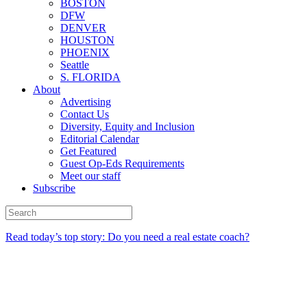
BOSTON
DFW
DENVER
HOUSTON
PHOENIX
Seattle
S. FLORIDA
About
Advertising
Contact Us
Diversity, Equity and Inclusion
Editorial Calendar
Get Featured
Guest Op-Eds Requirements
Meet our staff
Subscribe
Read today’s top story: Do you need a real estate coach?