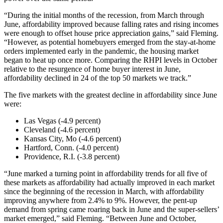
“During the initial months of the recession, from March through
June, affordability improved because falling rates and rising incomes
were enough to offset house price appreciation gains,” said Fleming.
“However, as potential homebuyers emerged from the stay-at-home
orders implemented early in the pandemic, the housing market
began to heat up once more. Comparing the RHPI levels in October
relative to the resurgence of home buyer interest in June,
affordability declined in 24 of the top 50 markets we track.”
The five markets with the greatest decline in affordability since June
were:
Las Vegas (-4.9 percent)
Cleveland (-4.6 percent)
Kansas City, Mo (-4.6 percent)
Hartford, Conn. (-4.0 percent)
Providence, R.I. (-3.8 percent)
“June marked a turning point in affordability trends for all five of
these markets as affordability had actually improved in each market
since the beginning of the recession in March, with affordability
improving anywhere from 2.4% to 9%. However, the pent-up
demand from spring came roaring back in June and the super-sellers’
market emerged,” said Fleming. “Between June and October,