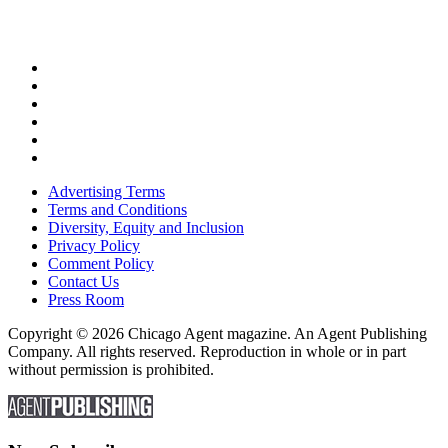
Advertising Terms
Terms and Conditions
Diversity, Equity and Inclusion
Privacy Policy
Comment Policy
Contact Us
Press Room
Copyright © 2026 Chicago Agent magazine. An Agent Publishing
Company. All rights reserved. Reproduction in whole or in part
without permission is prohibited.