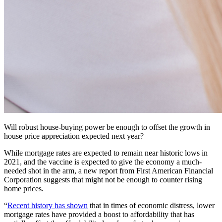
Will robust house-buying power be enough to offset the growth in
house price appreciation expected next year?
While mortgage rates are expected to remain near historic lows in
2021, and the vaccine is expected to give the economy a much-
needed shot in the arm, a new report from First American Financial
Corporation suggests that might not be enough to counter rising
home prices.
“
Recent history has shown
that in times of economic distress, lower
mortgage rates have provided a boost to affordability that has