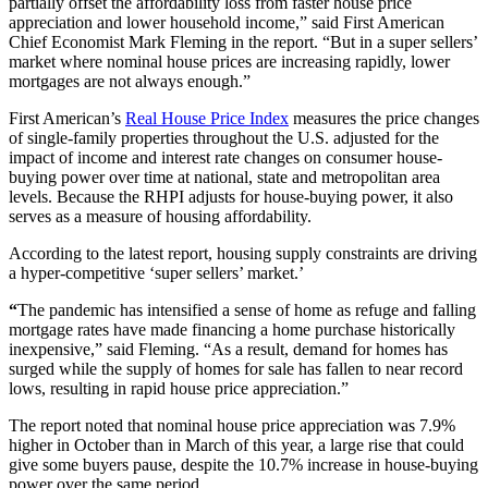
partially offset the affordability loss from faster house price
appreciation and lower household income,” said First American
Chief Economist Mark Fleming in the report. “But in a super sellers’
market where nominal house prices are increasing rapidly, lower
mortgages are not always enough.”
First American’s
Real House Price Index
measures the price changes
of single-family properties throughout the U.S. adjusted for the
impact of income and interest rate changes on consumer house-
buying power over time at national, state and metropolitan area
levels.
Because the RHPI adjusts for house-buying power, it also
serves as a measure of housing affordability.
According to the latest report, housing supply constraints are driving
a hyper-competitive ‘super sellers’ market.’
“
The pandemic has intensified a sense of home as refuge and falling
mortgage rates have made financing a home purchase historically
inexpensive,” said Fleming. “As a result, demand for homes has
surged while the supply of homes for sale has fallen to near record
lows, resulting in rapid house price appreciation.”
The report noted that nominal house price appreciation was 7.9%
higher in October than in March of this year, a large rise that could
give some buyers pause, despite the 10.7% increase in house-buying
power over the same period.