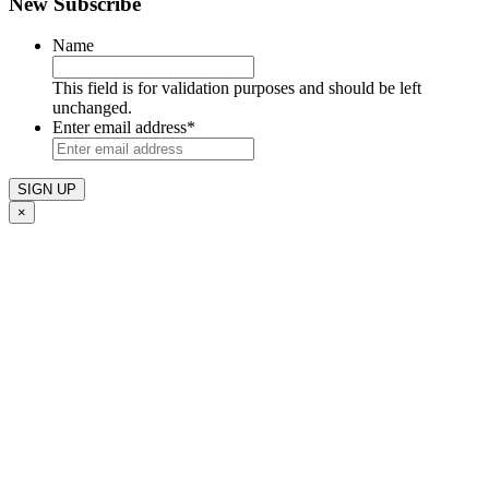
New Subscribe
Name
This field is for validation purposes and should be left
unchanged.
Enter email address
*
×