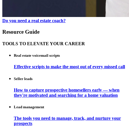
Do you need a real estate coach?
Resource Guide
TOOLS TO ELEVATE YOUR CAREER
Real estate voicemail scripts
Effective scripts to make the most out of every missed call
Seller leads
How to capture prospective homesellers early — when
they're motivated and searching for a home valuation
Lead management
The tools you need to manage, track, and nurture your
prospects