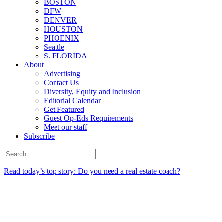
BOSTON
DFW
DENVER
HOUSTON
PHOENIX
Seattle
S. FLORIDA
About
Advertising
Contact Us
Diversity, Equity and Inclusion
Editorial Calendar
Get Featured
Guest Op-Eds Requirements
Meet our staff
Subscribe
Read today’s top story: Do you need a real estate coach?