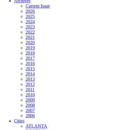
Archives
Current Issue
2026
2025
2024
2023
2022
2021
2020
2019
2018
2017
2016
2015
2014
2013
2012
2011
2010
2009
2008
2007
2006
Cities
ATLANTA