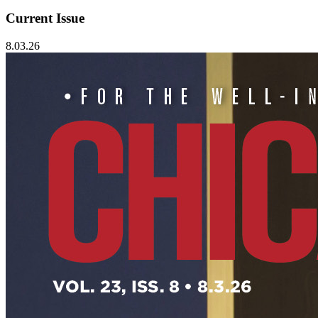
Current Issue
8.03.26