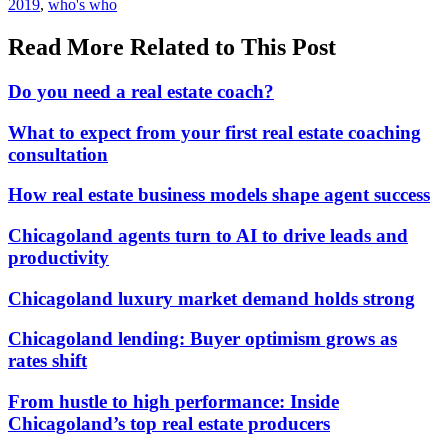
In:
Tags:
2019
,
who's who
Read More Related to This Post
Do you need a real estate coach?
What to expect from your first real estate coaching
consultation
How real estate business models shape agent success
Chicagoland agents turn to AI to drive leads and
productivity
Chicagoland luxury market demand holds strong
Chicagoland lending: Buyer optimism grows as
rates shift
From hustle to high performance: Inside
Chicagoland’s top real estate producers