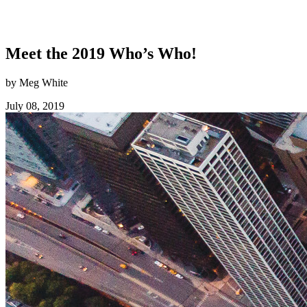
Meet the 2019 Who’s Who!
by Meg White
July 08, 2019