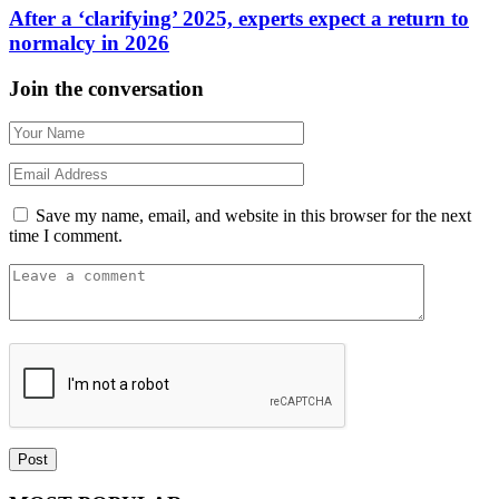
After a ‘clarifying’ 2025, experts expect a return to
normalcy in 2026
Join the conversation
Save my name, email, and website in this browser for the next
time I comment.