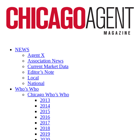
NEWS
Agent X
Association News
Current Market Data
Editor’s Note
Local
National
Who’s Who
Chicago Who’s Who
2013
2014
2015
2016
2017
2018
2019
2020