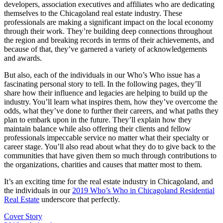
developers, association executives and affiliates who are dedicating
themselves to the Chicagoland real estate industry. These
professionals are making a significant impact on the local economy
through their work. They’re building deep connections throughout
the region and breaking records in terms of their achievements, and
because of that, they’ve garnered a variety of acknowledgements
and awards.
But also, each of the individuals in our Who’s Who issue has a
fascinating personal story to tell. In the following pages, they’ll
share how their influence and legacies are helping to build up the
industry. You’ll learn what inspires them, how they’ve overcome the
odds, what they’ve done to further their careers, and what paths they
plan to embark upon in the future. They’ll explain how they
maintain balance while also offering their clients and fellow
professionals impeccable service no matter what their specialty or
career stage. You’ll also read about what they do to give back to the
communities that have given them so much through contributions to
the organizations, charities and causes that matter most to them.
It’s an exciting time for the real estate industry in Chicagoland, and
the individuals in our
2019 Who’s Who in Chicagoland Residential
Real Estate
underscore that perfectly.
Posted
Cover Story