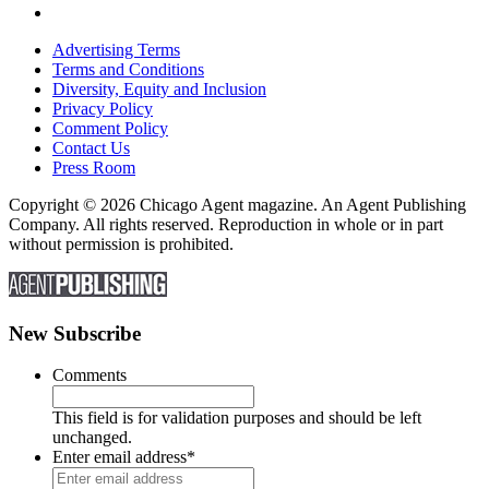
Advertising Terms
Terms and Conditions
Diversity, Equity and Inclusion
Privacy Policy
Comment Policy
Contact Us
Press Room
Copyright © 2026 Chicago Agent magazine. An Agent Publishing
Company. All rights reserved. Reproduction in whole or in part
without permission is prohibited.
New Subscribe
Comments
This field is for validation purposes and should be left
unchanged.
Enter email address
*