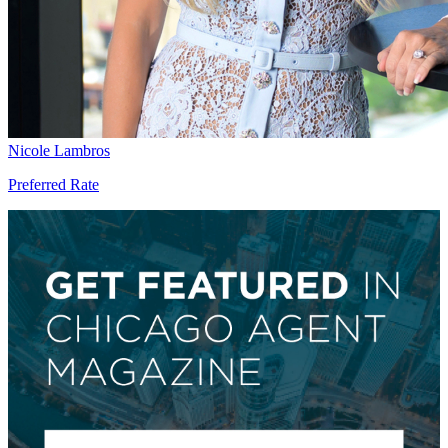
Nicole Lambros
Preferred Rate