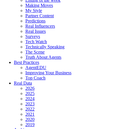
Listing of the week
Making Moves
My Style
Partner Content
Predictions
Real Influencers
Real Issues
Surveys
Tech Watch
Technically Speaking
The Scene
Truth About Agents
Best Practices
AgentEDU
Improving Your Business
Top Coach
Real Data
2026
2025
2024
2023
2022
2021
2020
2019