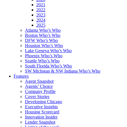
2021
2022
2023
2024
2025
Atlanta Who’s Who
Boston Who’s Who
DFW Who’s Who
Houston Who’s Who
Lake Geneva Who’s Who
Phoenix Who’s Who
Seattle Who’s Who
South Florida Who’s Who
SW Michigan & NW Indiana Who’s Who
Features
Agent Snapshot
Agents’ Choice
Company Profile
Cover Stories
Developing Chicago
Executive Insights
Housing Scorecard
Innovation Insider
Lender Snapshot