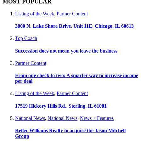
MOST POPULAR
Listing of the Week
,
Partner Content
3800 N. Lake Shore Drive, Unit 11E, Chicago, IL 60613
Top Coach
Succession does not mean you leave the business
Partner Content
From one check to two: A smarter way to increase income
per deal
Listing of the Week
,
Partner Content
17519 Hickory Hills Rd., Sterling, IL 61081
National News
,
National News
,
News + Features
Keller Williams Realty to acquire the Jason Mitchell
Group