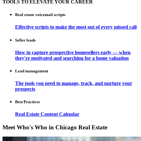
TOOLS TO ELEVATE YOUR CAREER
Real estate voicemail scripts
Effective scripts to make the most out of every missed call
Seller leads
How to capture prospective homesellers early — when
they're motivated and searching for a home valuation
Lead management
The tools you need to manage, track, and nurture your
prospects
Best Practices
Real Estate Content Calendar
Meet Who's Who in Chicago Real Estate