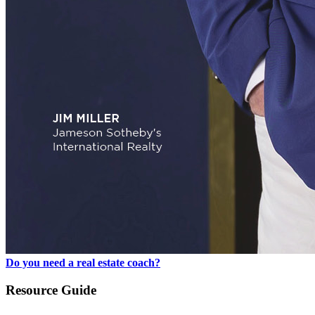
Do you need a real estate coach?
Resource Guide