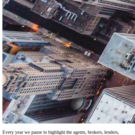
Every year we pause to highlight the agents, brokers, lenders,