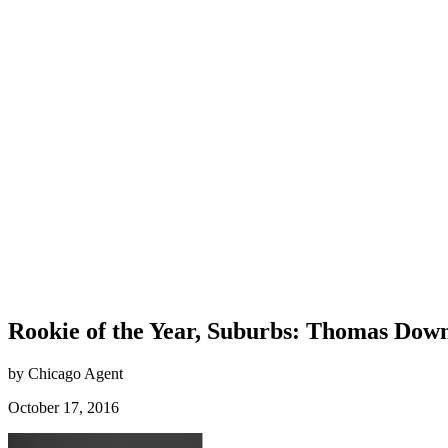
Rookie of the Year, Suburbs: Thomas Dow
by Chicago Agent
October 17, 2016