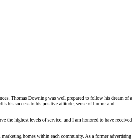
riences, Thomas Downing was well prepared to follow his dream of a
ts his success to his positive attitude, sense of humor and
rve the highest levels of service, and I am honored to have received
d marketing homes within each community. As a former advertising