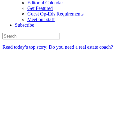
Editorial Calendar
Get Featured
Guest Op-Eds Requirements
Meet our staff
Subscribe
Read today’s top story: Do you need a real estate coach?