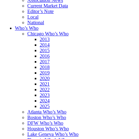
Association News
Current Market Data
Editor’s Note
Local
National
Who’s Who
Chicago Who’s Who
2013
2014
2015
2016
2017
2018
2019
2020
2021
2022
2023
2024
2025
Atlanta Who’s Who
Boston Who’s Who
DFW Who’s Who
Houston Who’s Who
Lake Geneva Who’s Who