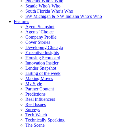
Phoenix Who’s Who
Seattle Who’s Who
South Florida Who’s Who
SW Michigan & NW Indiana Who’s Who
Features
Agent Snapshot
Agents’ Choice
Company Profile
Cover Stories
Developing Chicago
Executive Insights
Housing Scorecard
Innovation Insider
Lender Snapshot
Listing of the week
Making Moves
My Style
Partner Content
Predictions
Real Influencers
Real Issues
Surveys
Tech Watch
Technically Speaking
The Scene