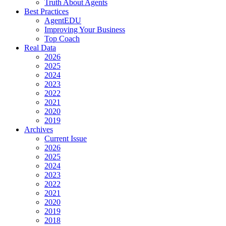
Truth About Agents
Best Practices
AgentEDU
Improving Your Business
Top Coach
Real Data
2026
2025
2024
2023
2022
2021
2020
2019
Archives
Current Issue
2026
2025
2024
2023
2022
2021
2020
2019
2018