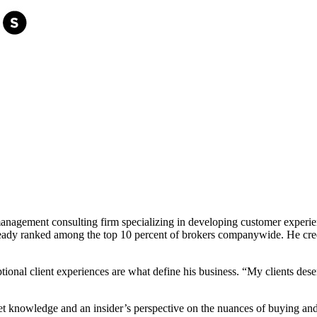
l management consulting firm specializing in developing customer expe
already ranked among the top 10 percent of brokers companywide. He credi
ional client experiences are what define his business. “My clients dese
et knowledge and an insider’s perspective on the nuances of buying an