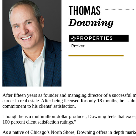
After fifteen years as founder and managing director of a successfu
career in real estate. After being licensed for only 18 months, he is 
commitment to his clients’ satisfaction.
Though he is a multimillion-dollar producer, Downing feels that except
100 percent client satisfaction ratings.”
As a native of Chicago’s North Shore, Downing offers in-depth mark