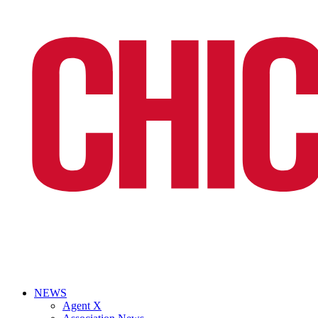
NEWS
Agent X