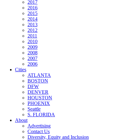
2017
2016
2015
2014
2013
2012
2011
2010
2009
2008
2007
2006
Cities
ATLANTA
BOSTON
DFW
DENVER
HOUSTON
PHOENIX
Seattle
S. FLORIDA
About
Advertising
Contact Us
Diversity, Equity and Inclusion