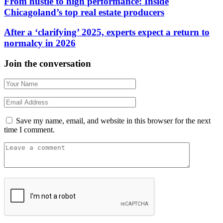
From hustle to high performance: Inside
Chicagoland’s top real estate producers
After a ‘clarifying’ 2025, experts expect a return to
normalcy in 2026
Join the conversation
Save my name, email, and website in this browser for the next
time I comment.