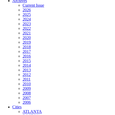
Archives
Current Issue
2026
2025
2024
2023
2022
2021
2020
2019
2018
2017
2016
2015
2014
2013
2012
2011
2010
2009
2008
2007
2006
Cities
ATLANTA