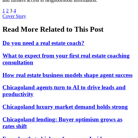
and furthers access to neighborhood information.
1
2
3
4
Posted
Cover Story
In:
Read More Related to This Post
Do you need a real estate coach?
What to expect from your first real estate coaching
consultation
How real estate business models shape agent success
Chicagoland agents turn to AI to drive leads and
productivity
Chicagoland luxury market demand holds strong
Chicagoland lending: Buyer optimism grows as
rates shift