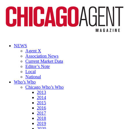
NEWS
Agent X
Association News
Current Market Data
Editor’s Note
Local
National
Who’s Who
Chicago Who’s Who
2013
2014
2015
2016
2017
2018
2019
2020