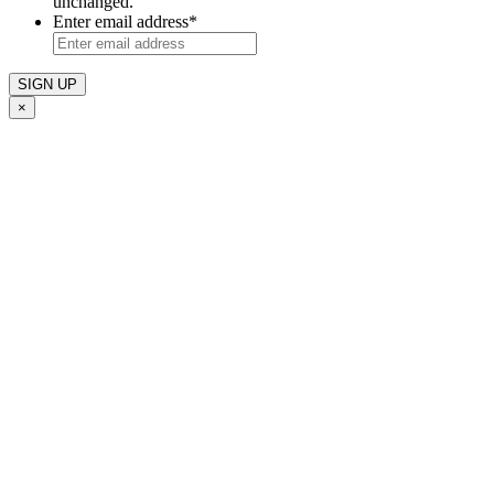
unchanged.
Enter email address
*
×