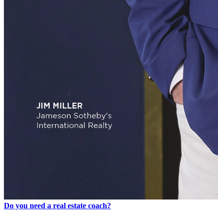
Do you need a real estate coach?