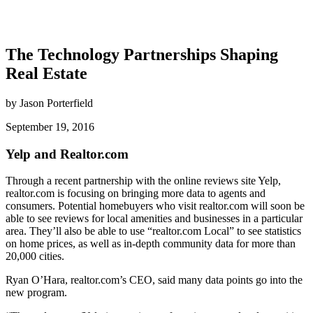
The Technology Partnerships Shaping
Real Estate
by Jason Porterfield
September 19, 2016
Yelp and Realtor.com
Through a recent partnership with the online reviews site Yelp,
realtor.com is focusing on bringing more data to agents and
consumers. Potential homebuyers who visit realtor.com will soon be
able to see reviews for local amenities and businesses in a particular
area. They’ll also be able to use “realtor.com Local” to see statistics
on home prices, as well as in-depth community data for more than
20,000 cities.
Ryan O’Hara, realtor.com’s CEO, said many data points go into the
new program.