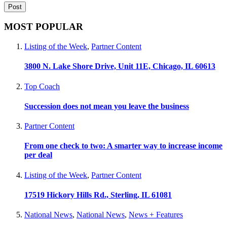
MOST POPULAR
Listing of the Week
,
Partner Content
3800 N. Lake Shore Drive, Unit 11E, Chicago, IL 60613
Top Coach
Succession does not mean you leave the business
Partner Content
From one check to two: A smarter way to increase income
per deal
Listing of the Week
,
Partner Content
17519 Hickory Hills Rd., Sterling, IL 61081
National News
,
National News
,
News + Features