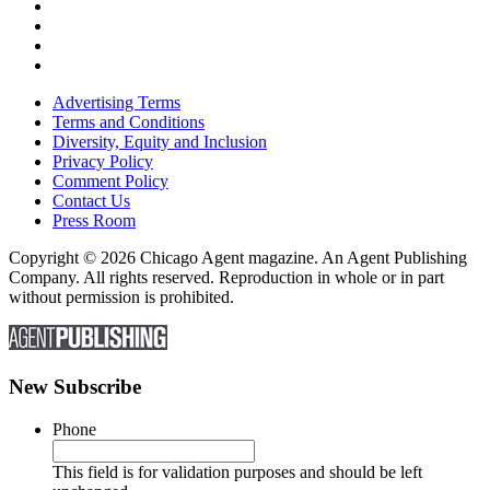
Advertising Terms
Terms and Conditions
Diversity, Equity and Inclusion
Privacy Policy
Comment Policy
Contact Us
Press Room
Copyright © 2026 Chicago Agent magazine. An Agent Publishing
Company. All rights reserved. Reproduction in whole or in part
without permission is prohibited.
New Subscribe
Phone
This field is for validation purposes and should be left