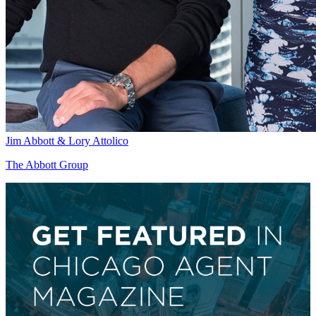
Jim Abbott & Lory Attolico
The Abbott Group