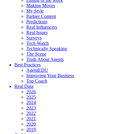
Listing of the week
Making Moves
My Style
Partner Content
Predictions
Real Influencers
Real Issues
Surveys
Tech Watch
Technically Speaking
The Scene
Truth About Agents
Best Practices
AgentEDU
Improving Your Business
Top Coach
Real Data
2026
2025
2024
2023
2022
2021
2020
2019