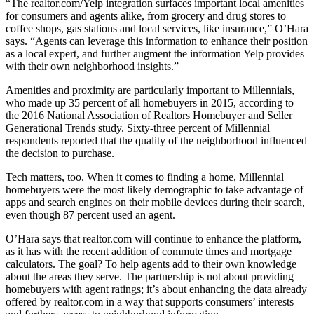
“The realtor.com/Yelp integration surfaces important local amenities
for consumers and agents alike, from grocery and drug stores to
coffee shops, gas stations and local services, like insurance,” O’Hara
says. “Agents can leverage this information to enhance their position
as a local expert, and further augment the information Yelp provides
with their own neighborhood insights.”
Amenities and proximity are particularly important to Millennials,
who made up 35 percent of all homebuyers in 2015, according to
the 2016 National Association of Realtors Homebuyer and Seller
Generational Trends study. Sixty-three percent of Millennial
respondents reported that the quality of the neighborhood influenced
the decision to purchase.
Tech matters, too. When it comes to finding a home, Millennial
homebuyers were the most likely demographic to take advantage of
apps and search engines on their mobile devices during their search,
even though 87 percent used an agent.
O’Hara says that realtor.com will continue to enhance the platform,
as it has with the recent addition of commute times and mortgage
calculators. The goal? To help agents add to their own knowledge
about the areas they serve. The partnership is not about providing
homebuyers with agent ratings; it’s about enhancing the data already
offered by realtor.com in a way that supports consumers’ interests