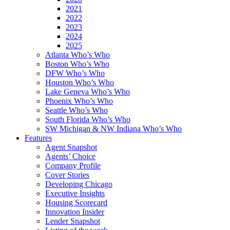
2021
2022
2023
2024
2025
Atlanta Who’s Who
Boston Who’s Who
DFW Who’s Who
Houston Who’s Who
Lake Geneva Who’s Who
Phoenix Who’s Who
Seattle Who’s Who
South Florida Who’s Who
SW Michigan & NW Indiana Who’s Who
Features
Agent Snapshot
Agents’ Choice
Company Profile
Cover Stories
Developing Chicago
Executive Insights
Housing Scorecard
Innovation Insider
Lender Snapshot