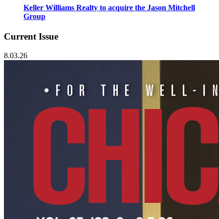
Keller Williams Realty to acquire the Jason Mitchell
Group
Current Issue
8.03.26