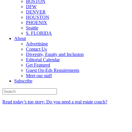
BOSTON
DFW
DENVER
HOUSTON
PHOENIX
Seattle
S. FLORIDA
About
Advertising
Contact Us
Diversity, Equity and Inclusion
Editorial Calendar
Get Featured
Guest Op-Eds Requirements
Meet our staff
Subscribe
Read today’s top story: Do you need a real estate coach?