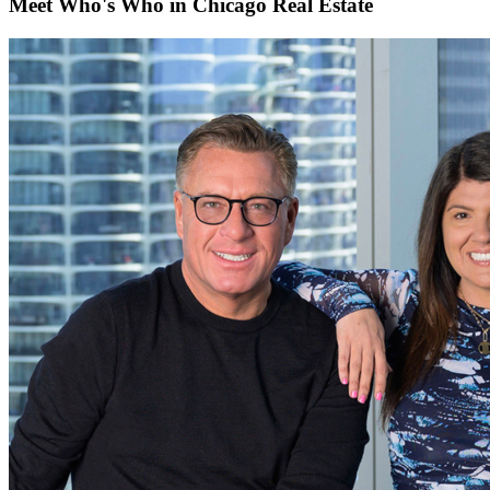
Meet Who's Who in Chicago Real Estate