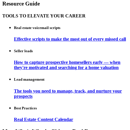
Resource Guide
TOOLS TO ELEVATE YOUR CAREER
Real estate voicemail scripts
Effective scripts to make the most out of every missed call
Seller leads
How to capture prospective homesellers early — when
they're motivated and searching for a home valuation
Lead management
The tools you need to manage, track, and nurture your
prospects
Best Practices
Real Estate Content Calendar