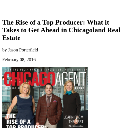
The Rise of a Top Producer: What it
Takes to Get Ahead in Chicagoland Real
Estate
by Jason Porterfield
February 08, 2016