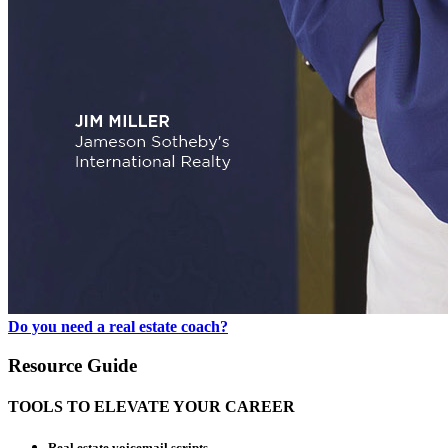
Do you need a real estate coach?
Resource Guide
TOOLS TO ELEVATE YOUR CAREER
Real estate voicemail scripts