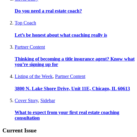
Do you need a real estate coach?
Top Coach
Let’s be honest about what coaching really is
Partner Content
Thinking of becoming a title insurance agent? Know what
you’re signing up for
Listing of the Week
,
Partner Content
3800 N. Lake Shore Drive, Unit 11E, Chicago, IL 60613
Cover Story
,
Sidebar
What to expect from your first real estate coaching
consultation
Current Issue