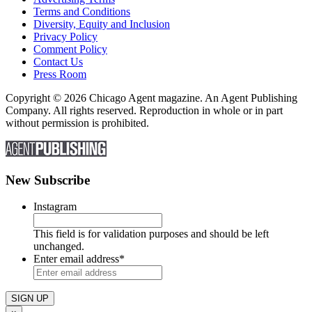
Terms and Conditions
Diversity, Equity and Inclusion
Privacy Policy
Comment Policy
Contact Us
Press Room
Copyright © 2026 Chicago Agent magazine. An Agent Publishing
Company. All rights reserved. Reproduction in whole or in part
without permission is prohibited.
New Subscribe
Instagram
This field is for validation purposes and should be left
unchanged.
Enter email address
*