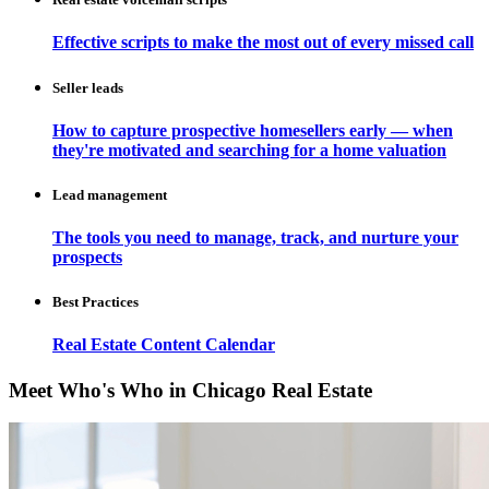
Effective scripts to make the most out of every missed call
Seller leads
How to capture prospective homesellers early — when
they're motivated and searching for a home valuation
Lead management
The tools you need to manage, track, and nurture your
prospects
Best Practices
Real Estate Content Calendar
Meet Who's Who in Chicago Real Estate