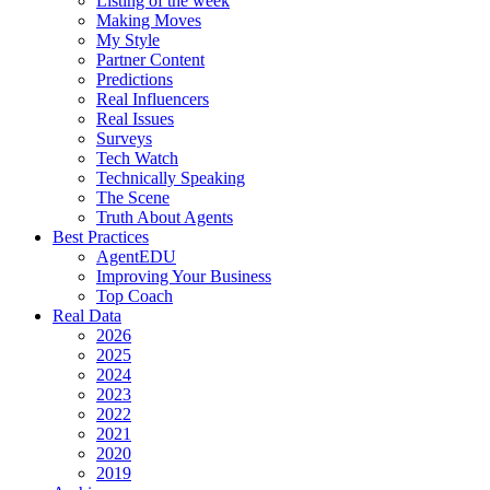
Listing of the week
Making Moves
My Style
Partner Content
Predictions
Real Influencers
Real Issues
Surveys
Tech Watch
Technically Speaking
The Scene
Truth About Agents
Best Practices
AgentEDU
Improving Your Business
Top Coach
Real Data
2026
2025
2024
2023
2022
2021
2020
2019