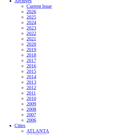
Archives
Current Issue
2026
2025
2024
2023
2022
2021
2020
2019
2018
2017
2016
2015
2014
2013
2012
2011
2010
2009
2008
2007
2006
Cities
ATLANTA