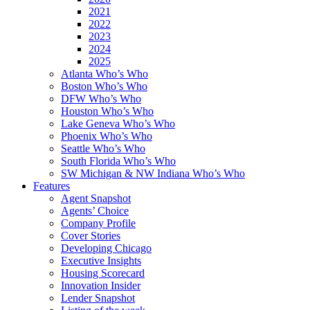
2021
2022
2023
2024
2025
Atlanta Who’s Who
Boston Who’s Who
DFW Who’s Who
Houston Who’s Who
Lake Geneva Who’s Who
Phoenix Who’s Who
Seattle Who’s Who
South Florida Who’s Who
SW Michigan & NW Indiana Who’s Who
Features
Agent Snapshot
Agents’ Choice
Company Profile
Cover Stories
Developing Chicago
Executive Insights
Housing Scorecard
Innovation Insider
Lender Snapshot