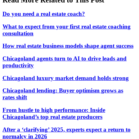
Do you need a real estate coach?
What to expect from your first real estate coaching
consultation
How real estate business models shape agent success
Chicagoland agents turn to AI to drive leads and
productivity
Chicagoland luxury market demand holds strong
Chicagoland lending: Buyer optimism grows as
rates shift
From hustle to high performance: Inside
Chicagoland’s top real estate producers
After a ‘clarifying’ 2025, experts expect a return to
normalcy in 2026