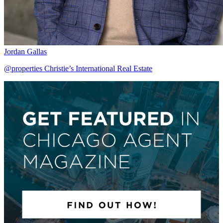
Jordan Gallas
@properties Christie’s International Real Estate