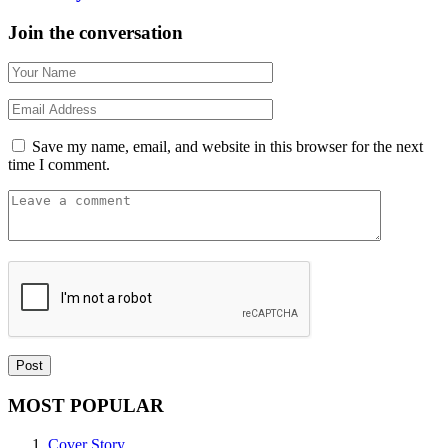
Join the conversation
Save my name, email, and website in this browser for the next
time I comment.
MOST POPULAR
Cover Story