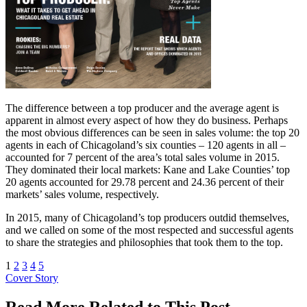
The difference between a top producer and the average agent is
apparent in almost every aspect of how they do business. Perhaps
the most obvious differences can be seen in sales volume: the top 20
agents in each of Chicagoland’s six counties – 120 agents in all –
accounted for 7 percent of the area’s total sales volume in 2015.
They dominated their local markets: Kane and Lake Counties’ top
20 agents accounted for 29.78 percent and 24.36 percent of their
markets’ sales volume, respectively.
In 2015, many of Chicagoland’s top producers outdid themselves,
and we called on some of the most respected and successful agents
to share the strategies and philosophies that took them to the top.
1
2
3
4
5
Posted
Cover Story
In:
Read More Related to This Post