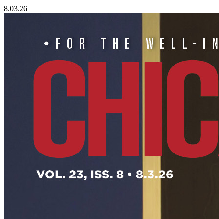
8.03.26