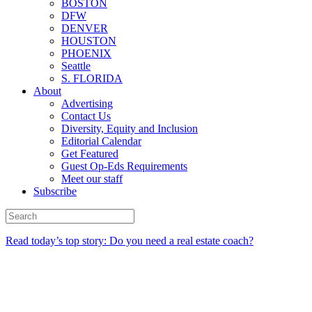
BOSTON
DFW
DENVER
HOUSTON
PHOENIX
Seattle
S. FLORIDA
About
Advertising
Contact Us
Diversity, Equity and Inclusion
Editorial Calendar
Get Featured
Guest Op-Eds Requirements
Meet our staff
Subscribe
Read today’s top story: Do you need a real estate coach?