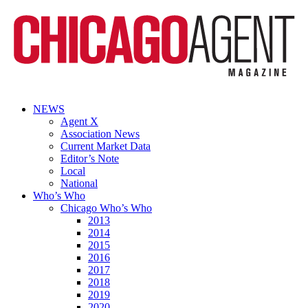
NEWS
Agent X
Association News
Current Market Data
Editor’s Note
Local
National
Who’s Who
Chicago Who’s Who
2013
2014
2015
2016
2017
2018
2019
2020