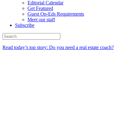
Editorial Calendar
Get Featured
Guest Op-Eds Requirements
Meet our staff
Subscribe
Read today’s top story: Do you need a real estate coach?