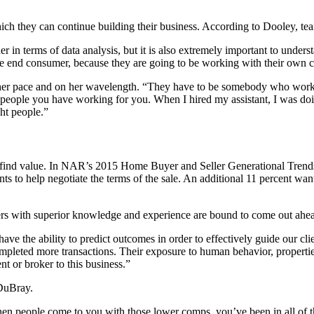
hich they can continue building their business. According to Dooley, 
in terms of data analysis, but it is also extremely important to understan
 the end consumer, because they are going to be working with their own c
r pace and on her wavelength. “They have to be somebody who works l
people you have working for you. When I hired my assistant, I was doin
ht people.”
o find value. In NAR’s 2015 Home Buyer and Seller Generational Trends
to help negotiate the terms of the sale. An additional 11 percent want
ers with superior knowledge and experience are bound to come out ahe
e the ability to predict outcomes in order to effectively guide our cl
completed more transactions. Their exposure to human behavior, propertie
t or broker to this business.”
 DuBray.
 when people come to you with those lower comps, you’ve been in all of 