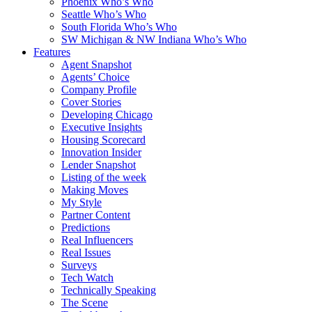
Phoenix Who’s Who
Seattle Who’s Who
South Florida Who’s Who
SW Michigan & NW Indiana Who’s Who
Features
Agent Snapshot
Agents’ Choice
Company Profile
Cover Stories
Developing Chicago
Executive Insights
Housing Scorecard
Innovation Insider
Lender Snapshot
Listing of the week
Making Moves
My Style
Partner Content
Predictions
Real Influencers
Real Issues
Surveys
Tech Watch
Technically Speaking
The Scene