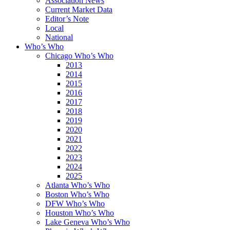
Association News
Current Market Data
Editor’s Note
Local
National
Who’s Who
Chicago Who’s Who
2013
2014
2015
2016
2017
2018
2019
2020
2021
2022
2023
2024
2025
Atlanta Who’s Who
Boston Who’s Who
DFW Who’s Who
Houston Who’s Who
Lake Geneva Who’s Who