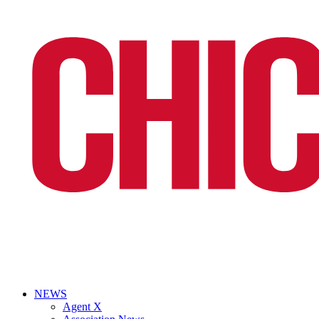
NEWS
Agent X