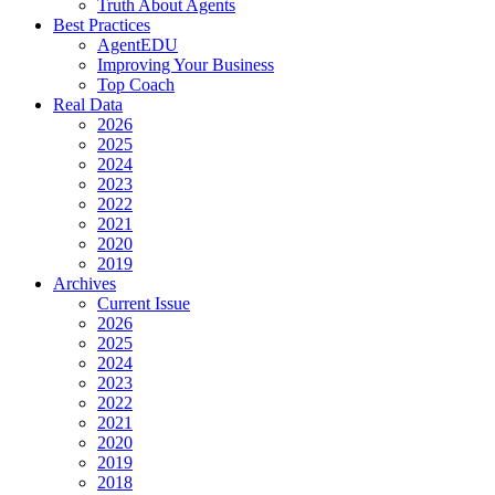
Truth About Agents
Best Practices
AgentEDU
Improving Your Business
Top Coach
Real Data
2026
2025
2024
2023
2022
2021
2020
2019
Archives
Current Issue
2026
2025
2024
2023
2022
2021
2020
2019
2018