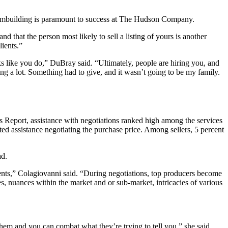
teambuilding is paramount to success at The Hudson Company.
d that the person most likely to sell a listing of yours is another
lients.”
ike you do,” DuBray said. “Ultimately, people are hiring you, and
g a lot. Something had to give, and it wasn’t going to be my family.
 Report, assistance with negotiations ranked high among the services
ed assistance negotiating the purchase price. Among sellers, 5 percent
ad.
ients,” Colagiovanni said. “During negotiations, top producers become
s, nuances within the market and or sub-market, intricacies of various
them and you can combat what they’re trying to tell you,” she said.