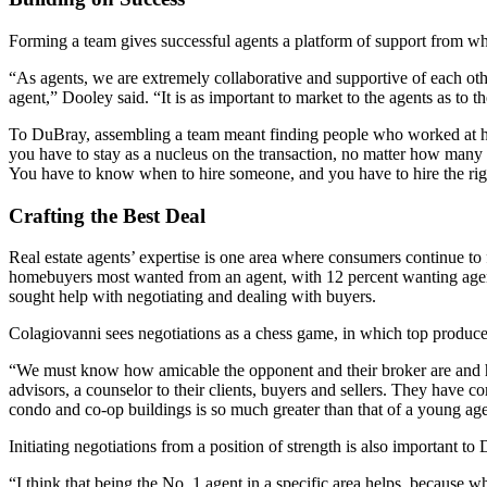
Forming a team gives successful agents a platform of support from w
“As agents, we are extremely collaborative and supportive of each other 
agent,” Dooley said. “It is as important to market to the agents as to
To DuBray, assembling a team meant finding people who worked at he
you have to stay as a nucleus on the transaction, no matter how many 
You have to know when to hire someone, and you have to hire the rig
Crafting the Best Deal
Real estate agents’ expertise is one area where consumers continue t
homebuyers most wanted from an agent, with 12 percent wanting agents 
sought help with negotiating and dealing with buyers.
Colagiovanni sees negotiations as a chess game, in which top produc
“We must know how amicable the opponent and their broker are and hav
advisors, a counselor to their clients, buyers and sellers. They have 
condo and co-op buildings is so much greater than that of a young agen
Initiating negotiations from a position of strength is also important to
“I think that being the No. 1 agent in a specific area helps, because