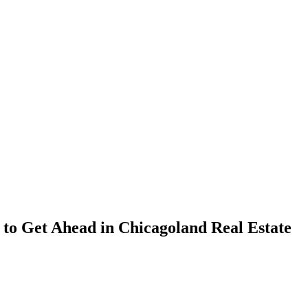
 to Get Ahead in Chicagoland Real Estate