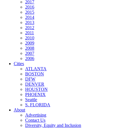
2017
2016
2015
2014
2013
2012
2011
2010
2009
2008
2007
2006
Cities
ATLANTA
BOSTON
DFW
DENVER
HOUSTON
PHOENIX
Seattle
S. FLORIDA
About
Advertising
Contact Us
Diversity, Equity and Inclusion