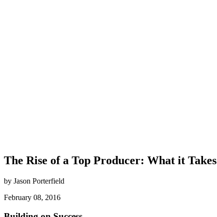
The Rise of a Top Producer: What it Takes
by Jason Porterfield
February 08, 2016
Building on Success