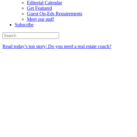
Editorial Calendar
Get Featured
Guest Op-Eds Requirements
Meet our staff
Subscribe
Read today’s top story: Do you need a real estate coach?