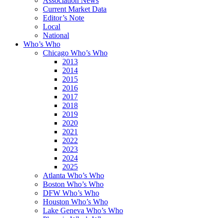
Association News
Current Market Data
Editor’s Note
Local
National
Who’s Who
Chicago Who’s Who
2013
2014
2015
2016
2017
2018
2019
2020
2021
2022
2023
2024
2025
Atlanta Who’s Who
Boston Who’s Who
DFW Who’s Who
Houston Who’s Who
Lake Geneva Who’s Who