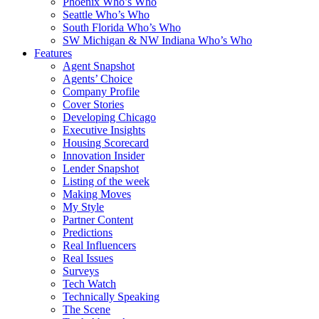
Phoenix Who’s Who
Seattle Who’s Who
South Florida Who’s Who
SW Michigan & NW Indiana Who’s Who
Features
Agent Snapshot
Agents’ Choice
Company Profile
Cover Stories
Developing Chicago
Executive Insights
Housing Scorecard
Innovation Insider
Lender Snapshot
Listing of the week
Making Moves
My Style
Partner Content
Predictions
Real Influencers
Real Issues
Surveys
Tech Watch
Technically Speaking
The Scene