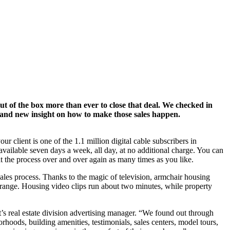
ut of the box more than ever to close that deal. We checked in
rand new insight on how to make those sales happen.
r client is one of the 1.1 million digital cable subscribers in
vailable seven days a week, all day, at no additional charge. You can
t the process over and over again as many times as you like.
 sales process. Thanks to the magic of television, armchair housing
 range. Housing video clips run about two minutes, while property
’s real estate division advertising manager. “We found out through
oods, building amenities, testimonials, sales centers, model tours,