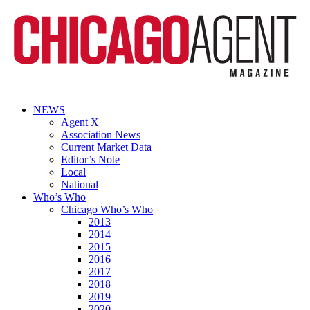
NEWS
Agent X
Association News
Current Market Data
Editor’s Note
Local
National
Who’s Who
Chicago Who’s Who
2013
2014
2015
2016
2017
2018
2019
2020