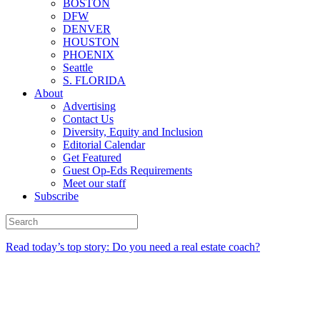
BOSTON
DFW
DENVER
HOUSTON
PHOENIX
Seattle
S. FLORIDA
About
Advertising
Contact Us
Diversity, Equity and Inclusion
Editorial Calendar
Get Featured
Guest Op-Eds Requirements
Meet our staff
Subscribe
Read today’s top story: Do you need a real estate coach?