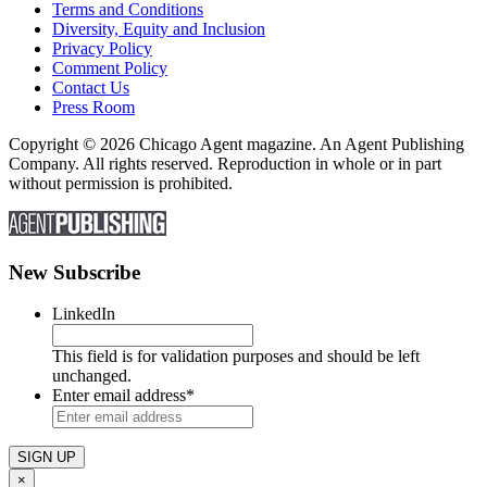
Terms and Conditions
Diversity, Equity and Inclusion
Privacy Policy
Comment Policy
Contact Us
Press Room
Copyright © 2026 Chicago Agent magazine. An Agent Publishing
Company. All rights reserved. Reproduction in whole or in part
without permission is prohibited.
New Subscribe
LinkedIn
This field is for validation purposes and should be left
unchanged.
Enter email address
*
×