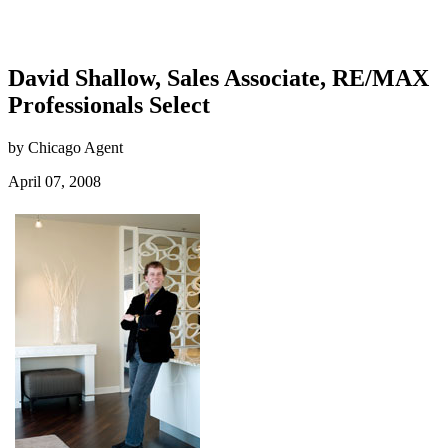
David Shallow, Sales Associate, RE/MAX
Professionals Select
by Chicago Agent
April 07, 2008