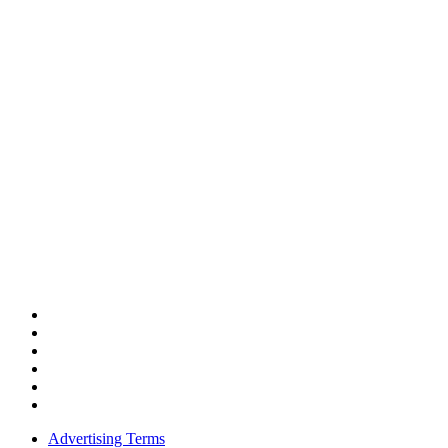
Advertising Terms