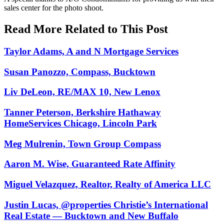
sales center for the photo shoot.
Read More Related to This Post
Taylor Adams, A and N Mortgage Services
Susan Panozzo, Compass, Bucktown
Liv DeLeon, RE/MAX 10, New Lenox
Tanner Peterson, Berkshire Hathaway
HomeServices Chicago, Lincoln Park
Meg Mulrenin, Town Group Compass
Aaron M. Wise, Guaranteed Rate Affinity
Miguel Velazquez, Realtor, Realty of America LLC
Justin Lucas, @properties Christie’s International
Real Estate — Bucktown and New Buffalo