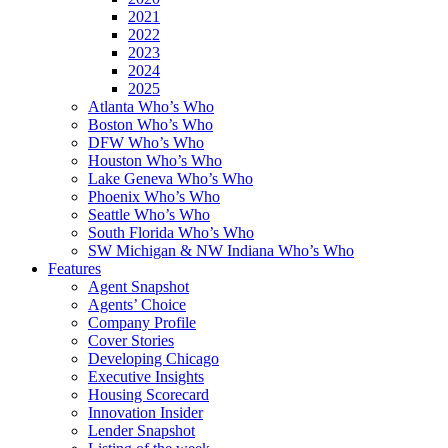
2021
2022
2023
2024
2025
Atlanta Who’s Who
Boston Who’s Who
DFW Who’s Who
Houston Who’s Who
Lake Geneva Who’s Who
Phoenix Who’s Who
Seattle Who’s Who
South Florida Who’s Who
SW Michigan & NW Indiana Who’s Who
Features
Agent Snapshot
Agents’ Choice
Company Profile
Cover Stories
Developing Chicago
Executive Insights
Housing Scorecard
Innovation Insider
Lender Snapshot