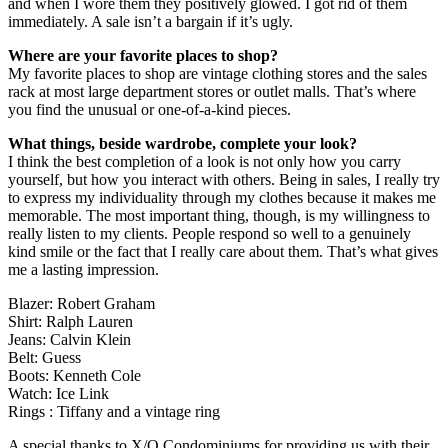
and when I wore them they positively glowed. I got rid of them
immediately. A sale isn’t a bargain if it’s ugly.
Where are your favorite places to shop?
My favorite places to shop are vintage clothing stores and the sales
rack at most large department stores or outlet malls. That’s where
you find the unusual or one-of-a-kind pieces.
What things, beside wardrobe, complete your look?
I think the best completion of a look is not only how you carry
yourself, but how you interact with others. Being in sales, I really try
to express my individuality through my clothes because it makes me
memorable. The most important thing, though, is my willingness to
really listen to my clients. People respond so well to a genuinely
kind smile or the fact that I really care about them. That’s what gives
me a lasting impression.
Blazer: Robert Graham
Shirt: Ralph Lauren
Jeans: Calvin Klein
Belt: Guess
Boots: Kenneth Cole
Watch: Ice Link
Rings : Tiffany and a vintage ring
A special thanks to X/O Condominiums for providing us with their