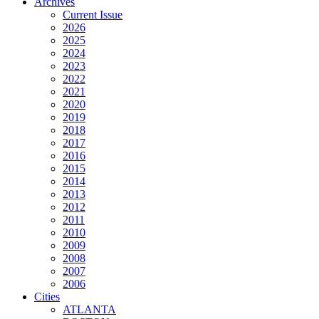
Archives
Current Issue
2026
2025
2024
2023
2022
2021
2020
2019
2018
2017
2016
2015
2014
2013
2012
2011
2010
2009
2008
2007
2006
Cities
ATLANTA