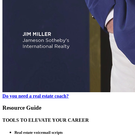
Do you need a real estate coach?
Resource Guide
TOOLS TO ELEVATE YOUR CAREER
Real estate voicemail scripts