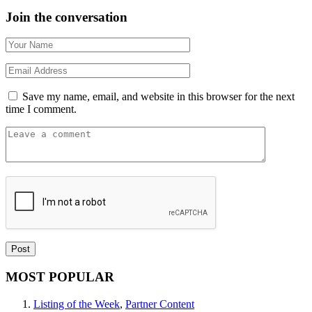
Join the conversation
Save my name, email, and website in this browser for the next
time I comment.
MOST POPULAR
Listing of the Week
,
Partner Content