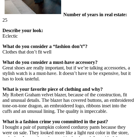
Number of years in real estate:
25
Describe your look:
Eclectic
What do you consider a “fashion don’t”?
Clothes that don’t fit well
What do you consider a must-have accessory?
Great shoes are really important, but if we’re talking accessories, a
stylish watch is a must-have. It doesn’t have to be expensive, but it
has to look tasteful.
What is your favorite piece of clothing and why?
My Robert Graham velvet blazer, because of the construction, fit
and unusual details. The blazer has covered buttons, an embroidered
tone-on-tone dragon, an embroidered logo, ribbons inset into the
cuffs and an unusual lining. The quality is impeccable.
What is a fashion crime you committed in the past?
I bought a pair of pumpkin colored corduroy pants because they
were on sale. They looked more like a light rust color in the store,