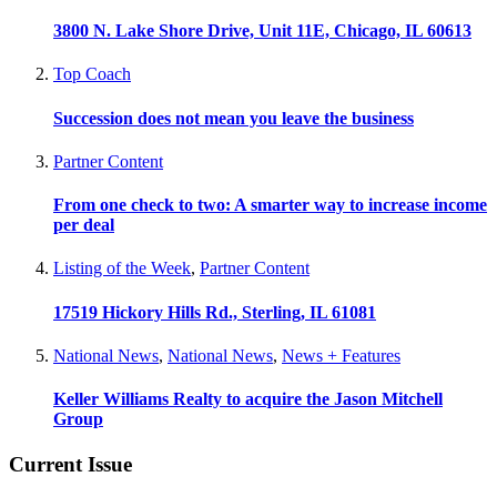
3800 N. Lake Shore Drive, Unit 11E, Chicago, IL 60613
Top Coach
Succession does not mean you leave the business
Partner Content
From one check to two: A smarter way to increase income
per deal
Listing of the Week
,
Partner Content
17519 Hickory Hills Rd., Sterling, IL 61081
National News
,
National News
,
News + Features
Keller Williams Realty to acquire the Jason Mitchell
Group
Current Issue