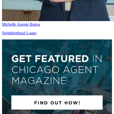
Michelle Aponte Boksa
Neighborhood Loans