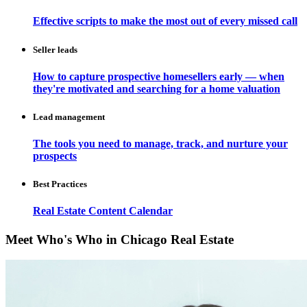
Effective scripts to make the most out of every missed call
Seller leads
How to capture prospective homesellers early — when
they're motivated and searching for a home valuation
Lead management
The tools you need to manage, track, and nurture your
prospects
Best Practices
Real Estate Content Calendar
Meet Who's Who in Chicago Real Estate