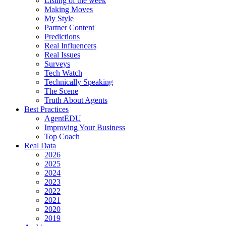
Listing of the week
Making Moves
My Style
Partner Content
Predictions
Real Influencers
Real Issues
Surveys
Tech Watch
Technically Speaking
The Scene
Truth About Agents
Best Practices
AgentEDU
Improving Your Business
Top Coach
Real Data
2026
2025
2024
2023
2022
2021
2020
2019