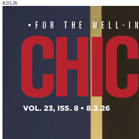
8.03.26