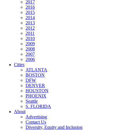
2017
2016
2015
2014
2013
2012
2011
2010
2009
2008
2007
2006
Cities
ATLANTA
BOSTON
DFW
DENVER
HOUSTON
PHOENIX
Seattle
S. FLORIDA
About
Advertising
Contact Us
Diversity, Equity and Inclusion