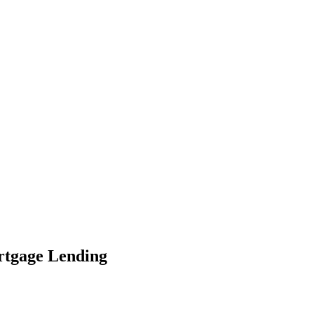
ortgage Lending