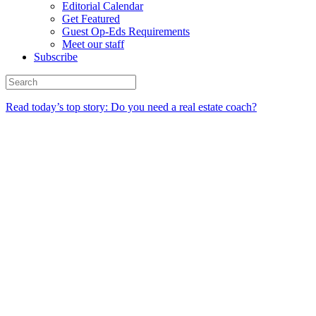
Editorial Calendar
Get Featured
Guest Op-Eds Requirements
Meet our staff
Subscribe
Read today’s top story: Do you need a real estate coach?