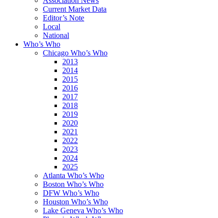
Association News
Current Market Data
Editor’s Note
Local
National
Who’s Who
Chicago Who’s Who
2013
2014
2015
2016
2017
2018
2019
2020
2021
2022
2023
2024
2025
Atlanta Who’s Who
Boston Who’s Who
DFW Who’s Who
Houston Who’s Who
Lake Geneva Who’s Who