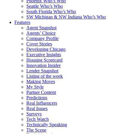
Phoenix Who’s Who
Seattle Who’s Who
South Florida Who’s Who
SW Michigan & NW Indiana Who’s Who
Features
Agent Snapshot
Agents’ Choice
Company Profile
Cover Stories
Developing Chicago
Executive Insights
Housing Scorecard
Innovation Insider
Lender Snapshot
Listing of the week
Making Moves
My Style
Partner Content
Predictions
Real Influencers
Real Issues
Surveys
Tech Watch
Technically Speaking
The Scene