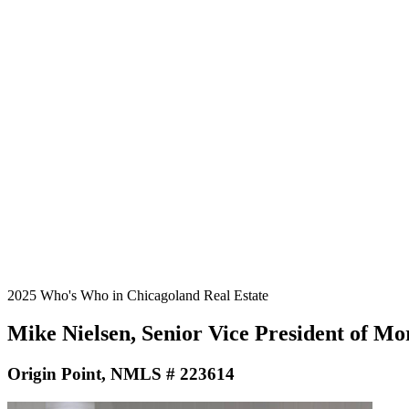
2025 Who's Who in Chicagoland Real Estate
Mike Nielsen, Senior Vice President of M
Origin Point, NMLS # 223614