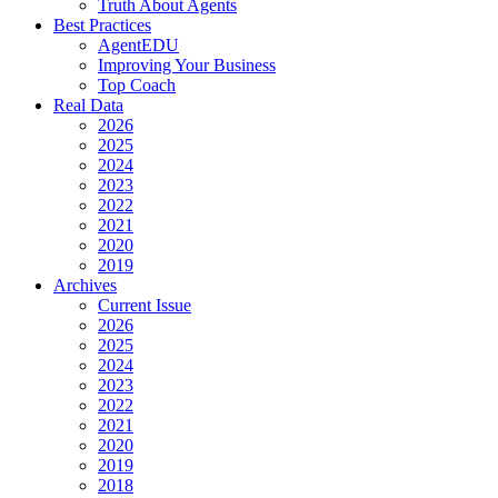
Truth About Agents
Best Practices
AgentEDU
Improving Your Business
Top Coach
Real Data
2026
2025
2024
2023
2022
2021
2020
2019
Archives
Current Issue
2026
2025
2024
2023
2022
2021
2020
2019
2018