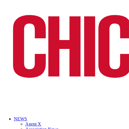
NEWS
Agent X