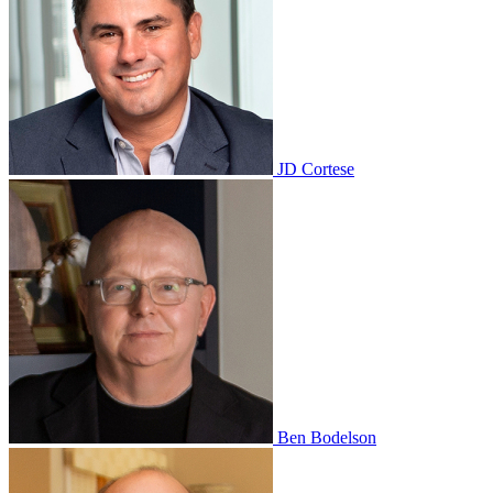
JD Cortese
Ben Bodelson