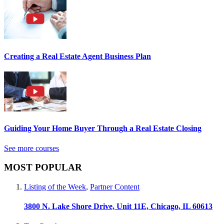
Creating a Real Estate Agent Business Plan
Guiding Your Home Buyer Through a Real Estate Closing
See more courses
MOST POPULAR
Listing of the Week
,
Partner Content
3800 N. Lake Shore Drive, Unit 11E, Chicago, IL 60613