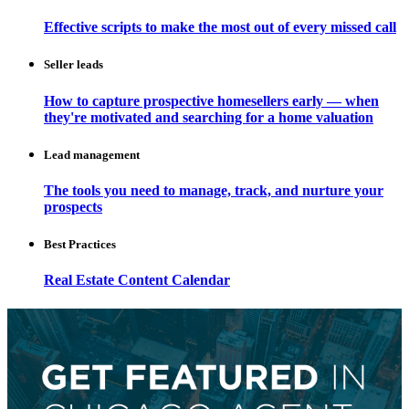
Effective scripts to make the most out of every missed call
Seller leads
How to capture prospective homesellers early — when
they're motivated and searching for a home valuation
Lead management
The tools you need to manage, track, and nurture your
prospects
Best Practices
Real Estate Content Calendar