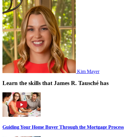
Kim Mayer
Learn the skills that James R. Tausché has
Guiding Your Home Buyer Through the Mortgage Process