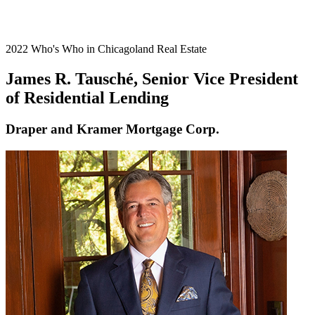
2022 Who's Who in Chicagoland Real Estate
James R. Tausché, Senior Vice President
of Residential Lending
Draper and Kramer Mortgage Corp.