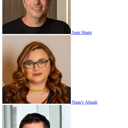
Sam Sharp
Nancy Abuali