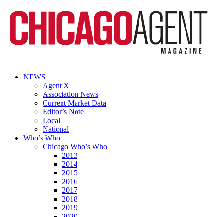
NEWS
Agent X
Association News
Current Market Data
Editor’s Note
Local
National
Who’s Who
Chicago Who’s Who
2013
2014
2015
2016
2017
2018
2019
2020