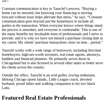
24/7.”
Constant communication is key to Tausché’s process. “Buying a
home can be stressful, but knowing your financing is moving
forward without issue helps alleviate that stress,” he says. “Constant
communication goes beyond just the homebuyer to include all
parties in the transaction. When everyone knows where things stand,
the process is smoother, and everyone is comfortable. This is one of
the many benefits my invaluable team of professionals and I strive to
provide, and it is why we have not missed a purchase closing date in
my career. My clients’ purchase transactions close on time…period.”
Tausché works with a wide range of borrowers, including first-time
homebuyers, high-net-worth investors, real estate agents, attorneys,
builders and financial planners. He primarily serves those in
Chicagoland but is also licensed in several other states to better serve
his clients across the country.
Outside the office, Tausché is an avid golfer, rowing enthusiast,
lifelong Chicago sports fanatic, Little League coach, devoted
husband, proud father and walking companion to his two black
Labs.
Featured Real Estate Professionals