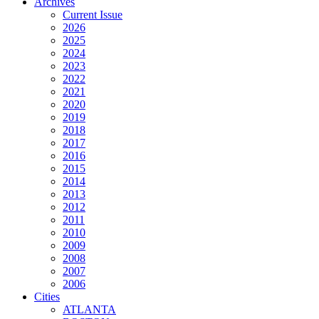
Archives
Current Issue
2026
2025
2024
2023
2022
2021
2020
2019
2018
2017
2016
2015
2014
2013
2012
2011
2010
2009
2008
2007
2006
Cities
ATLANTA