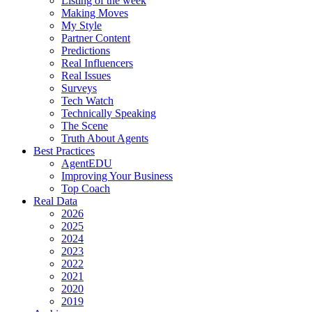
Listing of the week
Making Moves
My Style
Partner Content
Predictions
Real Influencers
Real Issues
Surveys
Tech Watch
Technically Speaking
The Scene
Truth About Agents
Best Practices
AgentEDU
Improving Your Business
Top Coach
Real Data
2026
2025
2024
2023
2022
2021
2020
2019