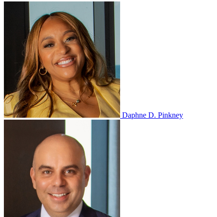
Daphne D. Pinkney