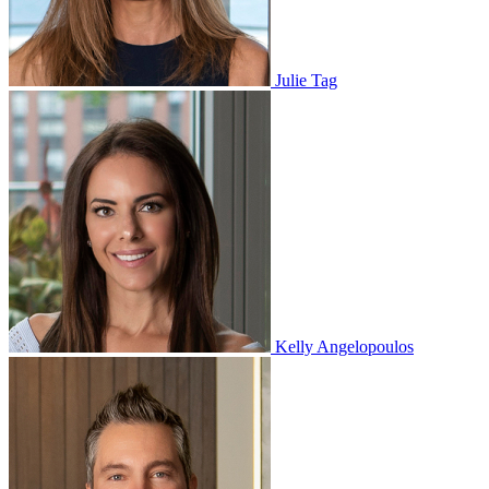
Julie Tag
Kelly Angelopoulos