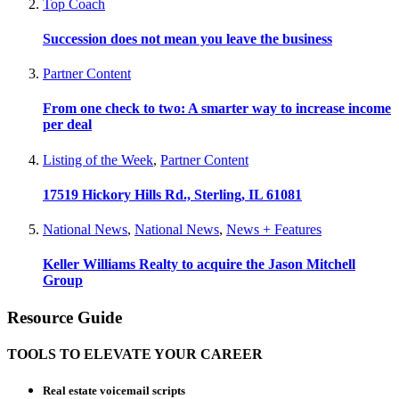
Top Coach
Succession does not mean you leave the business
Partner Content
From one check to two: A smarter way to increase income
per deal
Listing of the Week
,
Partner Content
17519 Hickory Hills Rd., Sterling, IL 61081
National News
,
National News
,
News + Features
Keller Williams Realty to acquire the Jason Mitchell
Group
Resource Guide
TOOLS TO ELEVATE YOUR CAREER
Real estate voicemail scripts