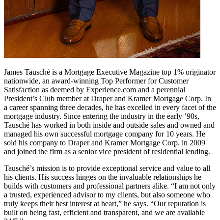
James Tausché is a Mortgage Executive Magazine top 1% originator
nationwide, an award-winning Top Performer for Customer
Satisfaction as deemed by Experience.com and a perennial
President’s Club member at Draper and Kramer Mortgage Corp. In
a career spanning three decades, he has excelled in every facet of the
mortgage industry. Since entering the industry in the early ’90s,
Tausché has worked in both inside and outside sales and owned and
managed his own successful mortgage company for 10 years. He
sold his company to Draper and Kramer Mortgage Corp. in 2009
and joined the firm as a senior vice president of residential lending.
Tausché’s mission is to provide exceptional service and value to all
his clients. His success hinges on the invaluable relationships he
builds with customers and professional partners alike. “I am not only
a trusted, experienced advisor to my clients, but also someone who
truly keeps their best interest at heart,” he says. “Our reputation is
built on being fast, efficient and transparent, and we are available