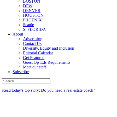
BOSTON
DFW
DENVER
HOUSTON
PHOENIX
Seattle
S. FLORIDA
About
Advertising
Contact Us
Diversity, Equity and Inclusion
Editorial Calendar
Get Featured
Guest Op-Eds Requirements
Meet our staff
Subscribe
Read today’s top story: Do you need a real estate coach?