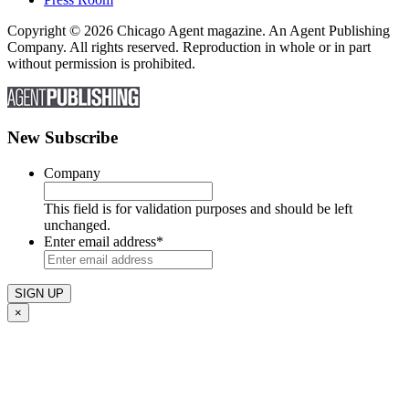
Copyright © 2026 Chicago Agent magazine. An Agent Publishing
Company. All rights reserved. Reproduction in whole or in part
without permission is prohibited.
New Subscribe
Company
This field is for validation purposes and should be left
unchanged.
Enter email address
*
×