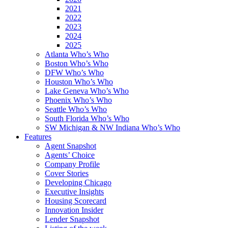
2021
2022
2023
2024
2025
Atlanta Who’s Who
Boston Who’s Who
DFW Who’s Who
Houston Who’s Who
Lake Geneva Who’s Who
Phoenix Who’s Who
Seattle Who’s Who
South Florida Who’s Who
SW Michigan & NW Indiana Who’s Who
Features
Agent Snapshot
Agents’ Choice
Company Profile
Cover Stories
Developing Chicago
Executive Insights
Housing Scorecard
Innovation Insider
Lender Snapshot