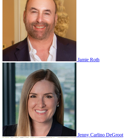
Jamie Roth
Jenny Carlino DeGroot