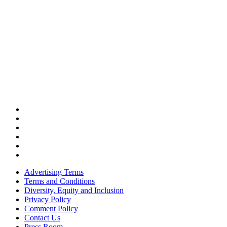
Advertising Terms
Terms and Conditions
Diversity, Equity and Inclusion
Privacy Policy
Comment Policy
Contact Us
Press Room