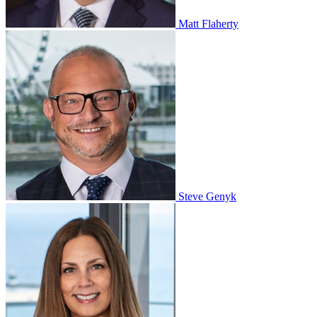
Matt Flaherty
Steve Genyk