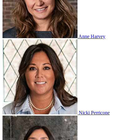
Anne Harvey
Nicki Perricone