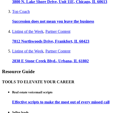
3800 N. Lake Shore Drive, Unit 11E, Chicago, IL 60613
Top Coach
Succession does not mean you leave the business
Listing of the Week
,
Partner Content
7812 Northwoods Drive, Frankfort, IL 60423
Listing of the Week
,
Partner Content
2838 E Stone Creek Blvd., Urbana, IL 61802
Resource Guide
TOOLS TO ELEVATE YOUR CAREER
Real estate voicemail scripts
Effective scripts to make the most out of every missed call
Seller leads