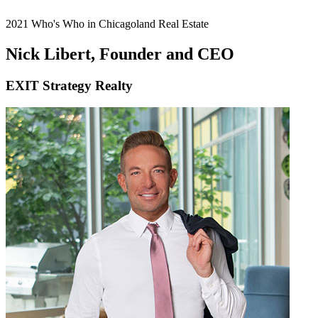
2021 Who's Who in Chicagoland Real Estate
Nick Libert, Founder and CEO
EXIT Strategy Realty