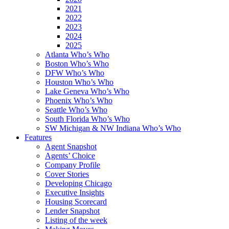
2021
2022
2023
2024
2025
Atlanta Who’s Who
Boston Who’s Who
DFW Who’s Who
Houston Who’s Who
Lake Geneva Who’s Who
Phoenix Who’s Who
Seattle Who’s Who
South Florida Who’s Who
SW Michigan & NW Indiana Who’s Who
Features
Agent Snapshot
Agents’ Choice
Company Profile
Cover Stories
Developing Chicago
Executive Insights
Housing Scorecard
Lender Snapshot
Listing of the week