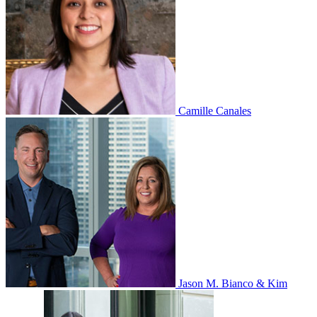
Camille Canales
Jason M. Bianco & Kim