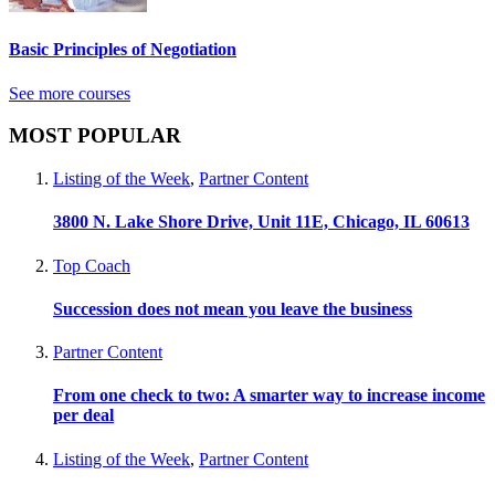
Basic Principles of Negotiation
See more courses
MOST POPULAR
Listing of the Week
,
Partner Content
3800 N. Lake Shore Drive, Unit 11E, Chicago, IL 60613
Top Coach
Succession does not mean you leave the business
Partner Content
From one check to two: A smarter way to increase income
per deal
Listing of the Week
,
Partner Content