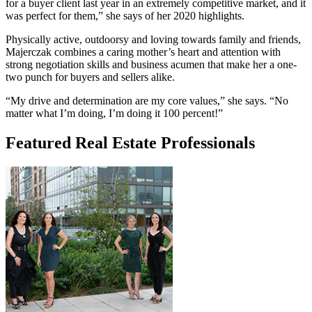
for a buyer client last year in an extremely competitive market, and it
was perfect for them,” she says of her 2020 highlights.
Physically active, outdoorsy and loving towards family and friends,
Majerczak combines a caring mother’s heart and attention with
strong negotiation skills and business acumen that make her a one-
two punch for buyers and sellers alike.
“My drive and determination are my core values,” she says. “No
matter what I’m doing, I’m doing it 100 percent!”
Featured Real Estate Professionals