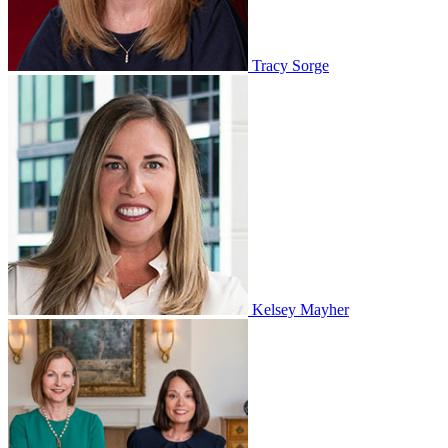
Tracy Sorge
Kelsey Mayher