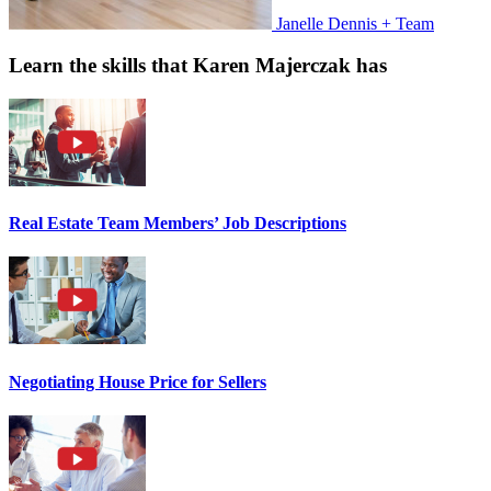
Janelle Dennis + Team
Learn the skills that Karen Majerczak has
Real Estate Team Members’ Job Descriptions
Negotiating House Price for Sellers