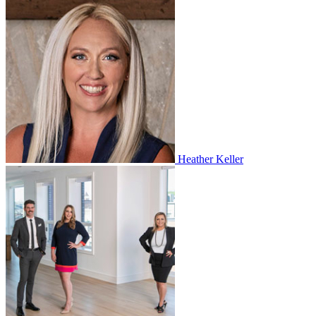
Heather Keller