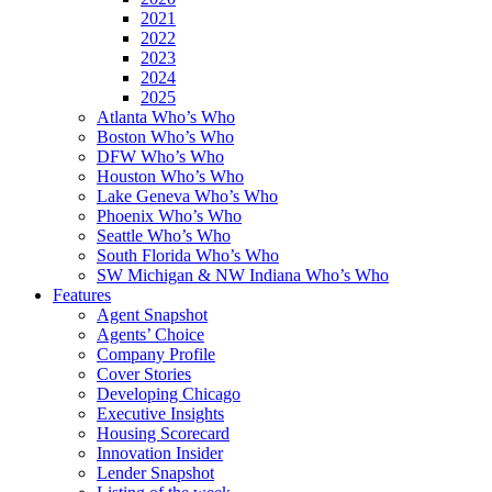
2021
2022
2023
2024
2025
Atlanta Who’s Who
Boston Who’s Who
DFW Who’s Who
Houston Who’s Who
Lake Geneva Who’s Who
Phoenix Who’s Who
Seattle Who’s Who
South Florida Who’s Who
SW Michigan & NW Indiana Who’s Who
Features
Agent Snapshot
Agents’ Choice
Company Profile
Cover Stories
Developing Chicago
Executive Insights
Housing Scorecard
Innovation Insider
Lender Snapshot