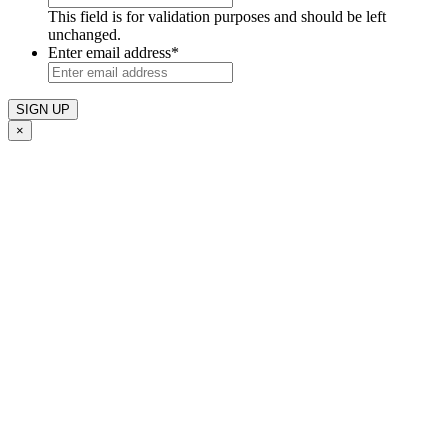
This field is for validation purposes and should be left
unchanged.
Enter email address
*
×