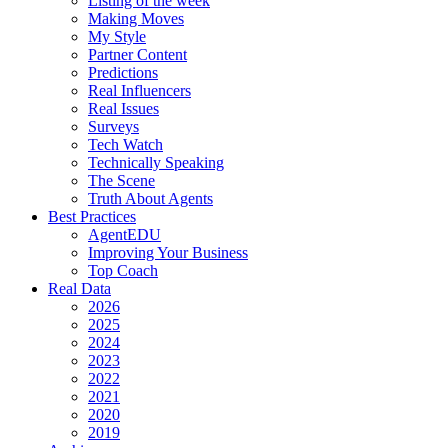
Listing of the week
Making Moves
My Style
Partner Content
Predictions
Real Influencers
Real Issues
Surveys
Tech Watch
Technically Speaking
The Scene
Truth About Agents
Best Practices
AgentEDU
Improving Your Business
Top Coach
Real Data
2026
2025
2024
2023
2022
2021
2020
2019