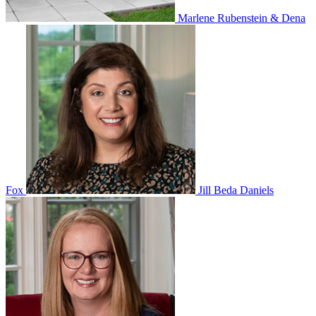
Marlene Rubenstein & Dena
Fox
Jill Beda Daniels