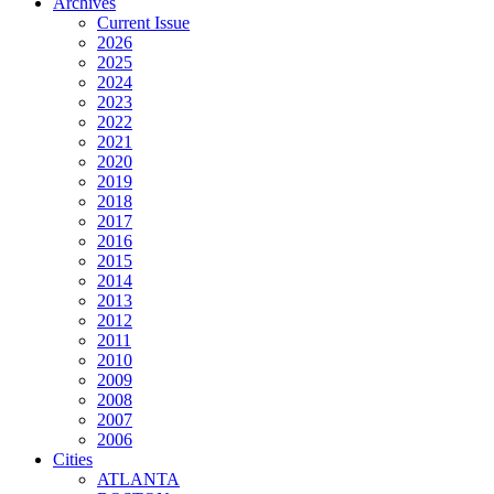
Archives
Current Issue
2026
2025
2024
2023
2022
2021
2020
2019
2018
2017
2016
2015
2014
2013
2012
2011
2010
2009
2008
2007
2006
Cities
ATLANTA