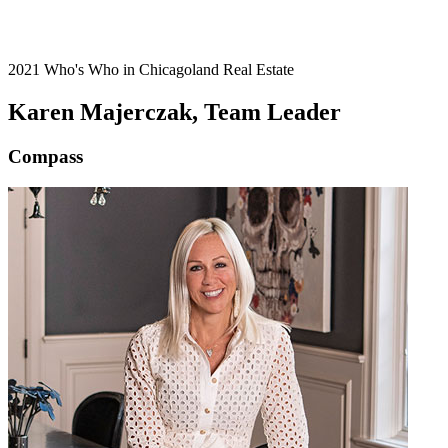
2021 Who's Who in Chicagoland Real Estate
Karen Majerczak, Team Leader
Compass