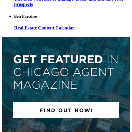
prospects
Best Practices
Real Estate Content Calendar