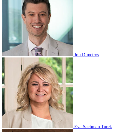
Jon Dimetros
Eva Sachman Turek