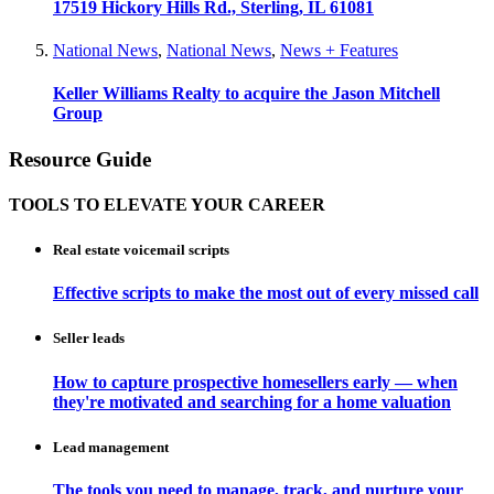
17519 Hickory Hills Rd., Sterling, IL 61081
National News
,
National News
,
News + Features
Keller Williams Realty to acquire the Jason Mitchell
Group
Resource Guide
TOOLS TO ELEVATE YOUR CAREER
Real estate voicemail scripts
Effective scripts to make the most out of every missed call
Seller leads
How to capture prospective homesellers early — when
they're motivated and searching for a home valuation
Lead management
The tools you need to manage, track, and nurture your