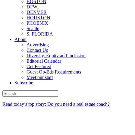
BOSTON
DFW
DENVER
HOUSTON
PHOENIX
Seattle
S. FLORIDA
About
Advertising
Contact Us
Diversity, Equity and Inclusion
Editorial Calendar
Get Featured
Guest Op-Eds Requirements
Meet our staff
Subscribe
Read today’s top story: Do you need a real estate coach?