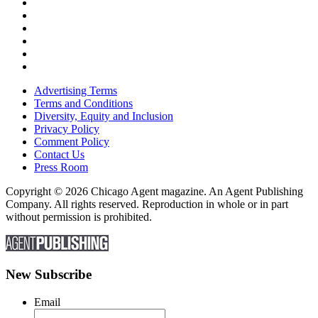
Advertising Terms
Terms and Conditions
Diversity, Equity and Inclusion
Privacy Policy
Comment Policy
Contact Us
Press Room
Copyright © 2026 Chicago Agent magazine. An Agent Publishing
Company. All rights reserved. Reproduction in whole or in part
without permission is prohibited.
New Subscribe
Email