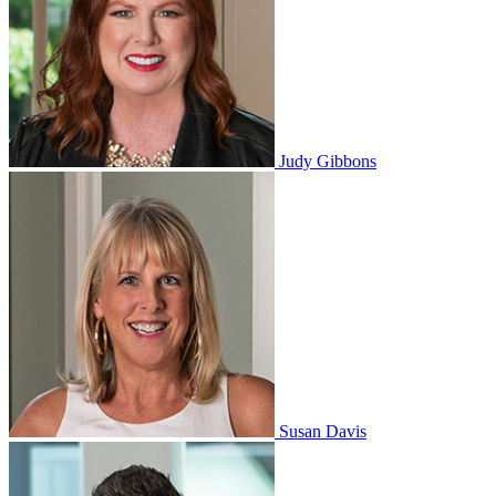
Judy Gibbons
Susan Davis