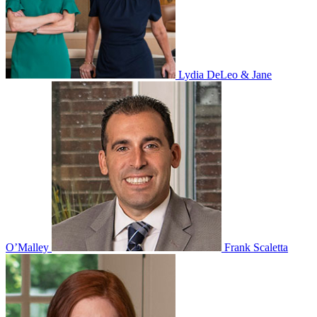
Lydia DeLeo & Jane
O’Malley
Frank Scaletta