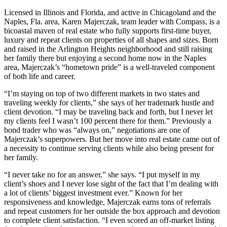
Licensed in Illinois and Florida, and active in Chicagoland and the
Naples, Fla. area, Karen Majerczak, team leader with Compass, is a
bicoastal maven of real estate who fully supports first-time buyer,
luxury and repeat clients on properties of all shapes and sizes. Born
and raised in the Arlington Heights neighborhood and still raising
her family there but enjoying a second home now in the Naples
area, Majerczak’s “hometown pride” is a well-traveled component
of both life and career.
“I’m staying on top of two different markets in two states and
traveling weekly for clients,” she says of her trademark hustle and
client devotion. “I may be traveling back and forth, but I never let
my clients feel I wasn’t 100 percent there for them.” Previously a
bond trader who was “always on,” negotiations are one of
Majerczak’s superpowers. But her move into real estate came out of
a necessity to continue serving clients while also being present for
her family.
“I never take no for an answer,” she says. “I put myself in my
client’s shoes and I never lose sight of the fact that I’m dealing with
a lot of clients’ biggest investment ever.” Known for her
responsiveness and knowledge, Majerczak earns tons of referrals
and repeat customers for her outside the box approach and devotion
to complete client satisfaction. “I even scored an off-market listing