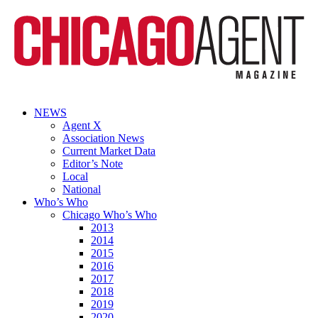
NEWS
Agent X
Association News
Current Market Data
Editor’s Note
Local
National
Who’s Who
Chicago Who’s Who
2013
2014
2015
2016
2017
2018
2019
2020