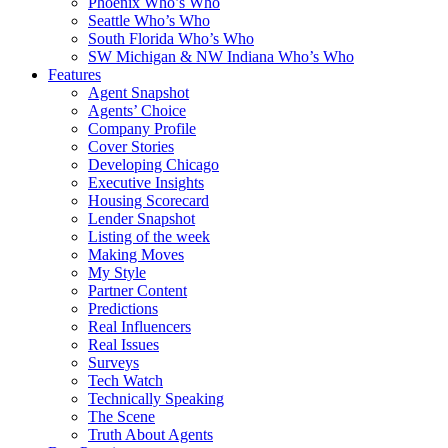
Phoenix Who’s Who
Seattle Who’s Who
South Florida Who’s Who
SW Michigan & NW Indiana Who’s Who
Features
Agent Snapshot
Agents’ Choice
Company Profile
Cover Stories
Developing Chicago
Executive Insights
Housing Scorecard
Lender Snapshot
Listing of the week
Making Moves
My Style
Partner Content
Predictions
Real Influencers
Real Issues
Surveys
Tech Watch
Technically Speaking
The Scene
Truth About Agents