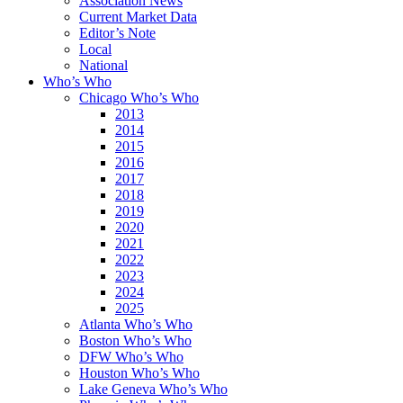
Association News
Current Market Data
Editor’s Note
Local
National
Who’s Who
Chicago Who’s Who
2013
2014
2015
2016
2017
2018
2019
2020
2021
2022
2023
2024
2025
Atlanta Who’s Who
Boston Who’s Who
DFW Who’s Who
Houston Who’s Who
Lake Geneva Who’s Who