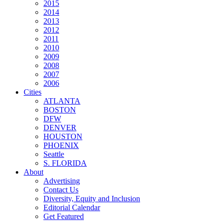
2015
2014
2013
2012
2011
2010
2009
2008
2007
2006
Cities
ATLANTA
BOSTON
DFW
DENVER
HOUSTON
PHOENIX
Seattle
S. FLORIDA
About
Advertising
Contact Us
Diversity, Equity and Inclusion
Editorial Calendar
Get Featured