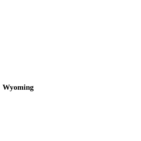
Wyoming