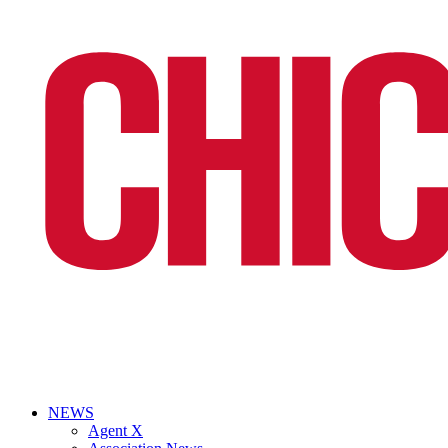
NEWS
Agent X