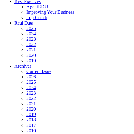
Best Practices
AgentEDU
Improving Your Business
Top Coach
Real Data
2025
2024
2023
2022
2021
2020
2019
Archives
Current Issue
2026
2025
2024
2023
2022
2021
2020
2019
2018
2017
2016