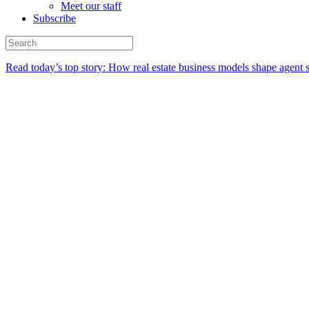
Meet our staff
Subscribe
Read today’s top story:
How real estate business models shape agent 