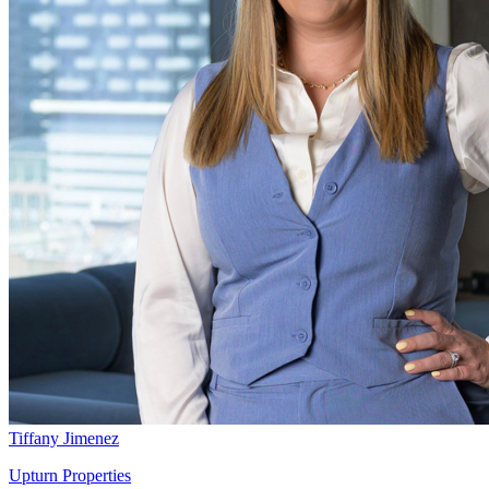
Tiffany Jimenez
Upturn Properties