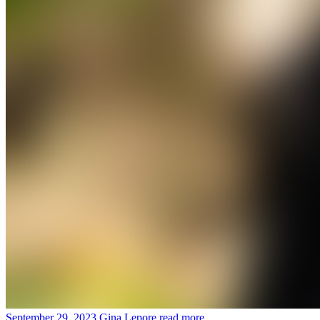
September 29, 2023
Gina Lepore
read more