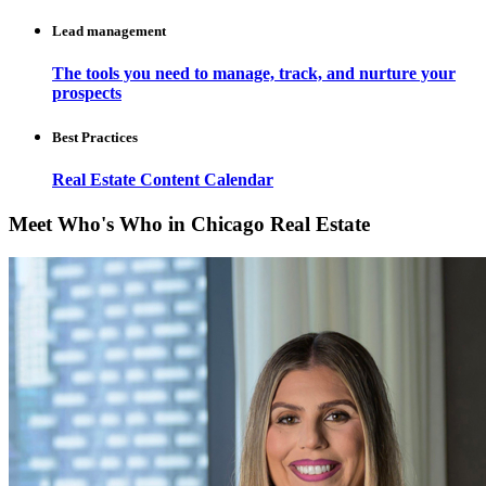
Lead management
The tools you need to manage, track, and nurture your
prospects
Best Practices
Real Estate Content Calendar
Meet Who's Who in Chicago Real Estate