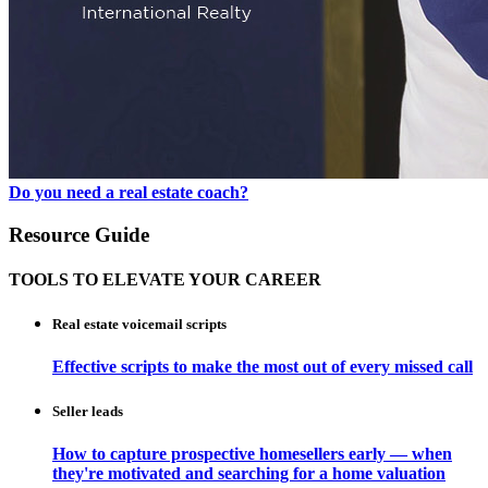
Do you need a real estate coach?
Resource Guide
TOOLS TO ELEVATE YOUR CAREER
Real estate voicemail scripts
Effective scripts to make the most out of every missed call
Seller leads
How to capture prospective homesellers early — when
they're motivated and searching for a home valuation