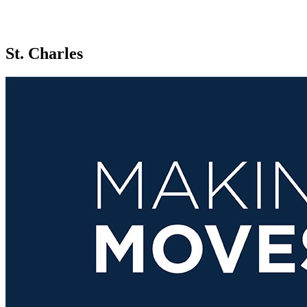
St. Charles