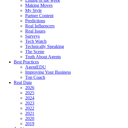
Listing of the week
Making Moves
My Style
Partner Content
Predictions
Real Influencers
Real Issues
Surveys
Tech Watch
Technically Speaking
The Scene
Truth About Agents
Best Practices
AgentEDU
Improving Your Business
Top Coach
Real Data
2026
2025
2024
2023
2022
2021
2020
2019