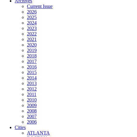
Archives
Current Issue
2026
2025
2024
2023
2022
2021
2020
2019
2018
2017
2016
2015
2014
2013
2012
2011
2010
2009
2008
2007
2006
Cities
ATLANTA