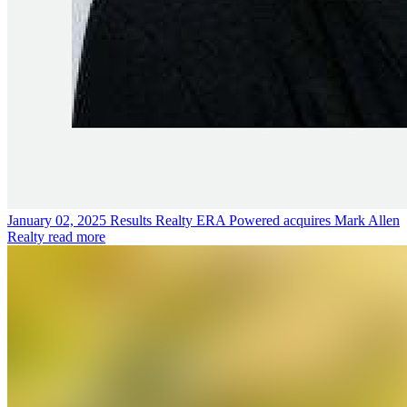
January 02, 2025
Results Realty ERA Powered acquires Mark Allen
Realty
read more