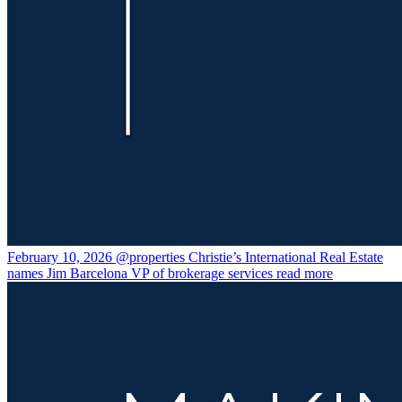
February 10, 2026
@properties Christie’s International Real Estate
names Jim Barcelona VP of brokerage services
read more