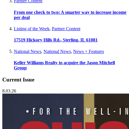
Partner Content
From one check to two: A smarter way to increase income
per deal
Listing of the Week
,
Partner Content
17519 Hickory Hills Rd., Sterling, IL 61081
National News
,
National News
,
News + Features
Keller Williams Realty to acquire the Jason Mitchell
Group
Current Issue
8.03.26