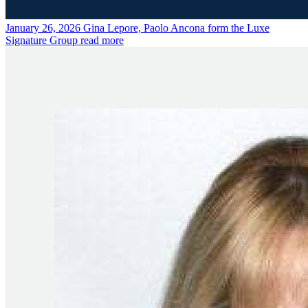
January 26, 2026
Gina Lepore, Paolo Ancona form the Luxe
Signature Group
read more