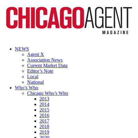
NEWS
Agent X
Association News
Current Market Data
Editor’s Note
Local
National
Who’s Who
Chicago Who’s Who
2013
2014
2015
2016
2017
2018
2019
2020