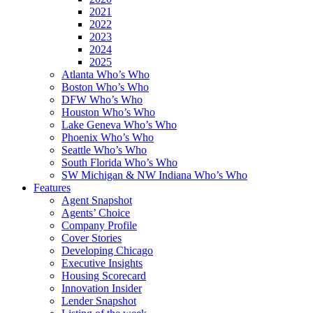
2021
2022
2023
2024
2025
Atlanta Who’s Who
Boston Who’s Who
DFW Who’s Who
Houston Who’s Who
Lake Geneva Who’s Who
Phoenix Who’s Who
Seattle Who’s Who
South Florida Who’s Who
SW Michigan & NW Indiana Who’s Who
Features
Agent Snapshot
Agents’ Choice
Company Profile
Cover Stories
Developing Chicago
Executive Insights
Housing Scorecard
Innovation Insider
Lender Snapshot