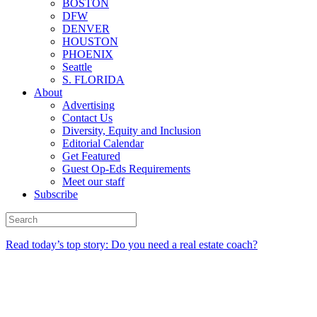
BOSTON
DFW
DENVER
HOUSTON
PHOENIX
Seattle
S. FLORIDA
About
Advertising
Contact Us
Diversity, Equity and Inclusion
Editorial Calendar
Get Featured
Guest Op-Eds Requirements
Meet our staff
Subscribe
Read today’s top story: Do you need a real estate coach?