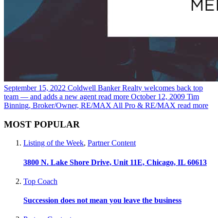
September 15, 2022
Coldwell Banker Realty welcomes back top
team — and adds a new agent
read more
October 12, 2009
Tim
Binning, Broker/Owner, RE/MAX All Pro & RE/MAX
read more
MOST POPULAR
Listing of the Week
,
Partner Content
3800 N. Lake Shore Drive, Unit 11E, Chicago, IL 60613
Top Coach
Succession does not mean you leave the business