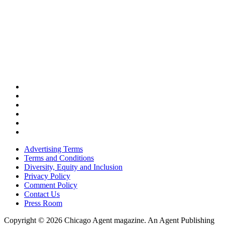
Advertising Terms
Terms and Conditions
Diversity, Equity and Inclusion
Privacy Policy
Comment Policy
Contact Us
Press Room
Copyright © 2026 Chicago Agent magazine. An Agent Publishing