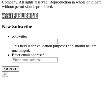
Company. All rights reserved. Reproduction in whole or in part
without permission is prohibited.
New Subscribe
X/Twitter
This field is for validation purposes and should be left
unchanged.
Enter email address
*
×